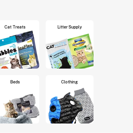
Cat Treats
Litter Supply
Beds
Clothing