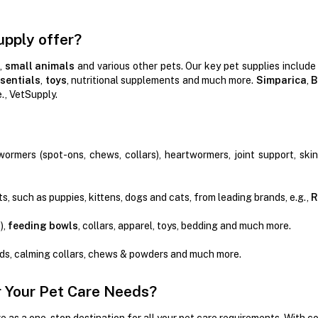
upply offer?
,
small animals
and various other pets. Our key pet supplies include
sentials
,
toys
, nutritional supplements and much more.
Simparica
,
B
e., VetSupply.
wormers (spot-ons, chews, collars), heartwormers, joint support, ski
s, such as puppies, kittens, dogs and cats, from leading brands, e.g.,
R
),
feeding bowls
, collars, apparel, toys, bedding and much more.
ads, calming collars, chews & powders and much more.
 Your Pet Care Needs?