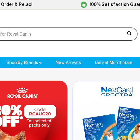
 Order & Relax!
100% Satisfaction Gua
Shop by Brands
New Arrivals
Dental Month Sale