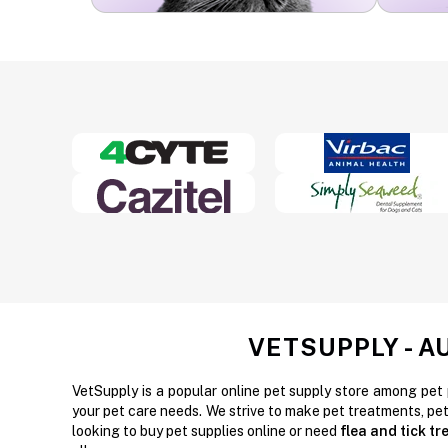
VETSUPPLY - A
VetSupply is a popular online pet supply store among pet 
your pet care needs. We strive to make pet treatments, pe
looking to buy pet supplies online or need
flea and tick t