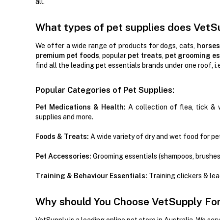
all.
What types of pet supplies does VetS
We offer a wide range of products for dogs, cats,
horses
premium pet foods
, popular
pet treats
,
pet grooming es
find all the leading pet essentials brands under one roof, i.
Popular Categories of Pet Supplies:
Pet Medications & Health:
A collection of flea, tick & 
supplies and more.
Foods & Treats:
A wide variety of dry and wet food for pet
Pet Accessories:
Grooming essentials (shampoos, brushes
Training & Behaviour Essentials:
Training clickers & le
Why should You Choose VetSupply For