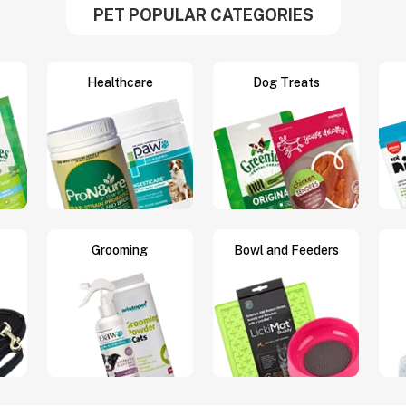
PET POPULAR CATEGORIES
Healthcare
Dog Treats
Grooming
Bowl and Feeders