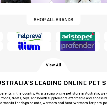
SHOP ALL BRANDS
View All
USTRALIA’S LEADING ONLINE PET 
parents in the country. As a leading online pet store in Australia, we
t foods, treats, toys, and health supplements affordable and accessibl
reatments for dogs or cats
,
wormers and heartwormers for pets
, p