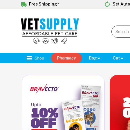
Free Shipping*
Set Auto
Shop
Pharmacy
Dog
Cat