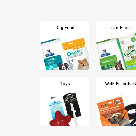
Dog Food
Cat Food
Toys
Walk Essentials