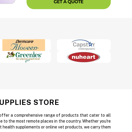
SUPPLIES STORE
 offer a comprehensive range of products that cater to all
e to the most remote places in the country. Whether you're
et health supplements or online vet products, we carry them