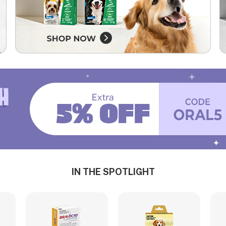
IN THE SPOTLIGHT