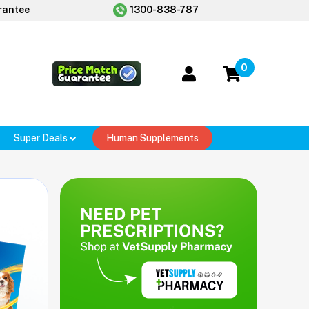
rantee
1300-838-787
0
Super Deals
Human Supplements