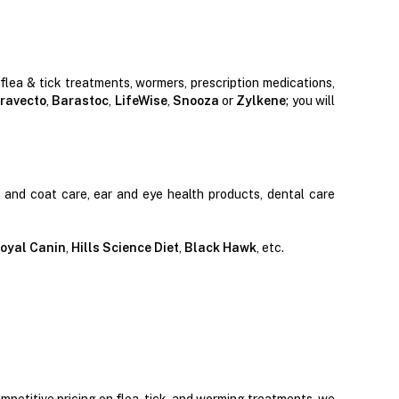
 flea & tick treatments, wormers, prescription medications,
ravecto
,
Barastoc
,
LifeWise
,
Snooza
or
Zylkene
; you will
n and coat care, ear and eye health products, dental care
oyal Canin
,
Hills Science Diet
,
Black Hawk
, etc.