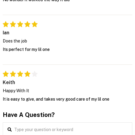
Ian
Does the job
Its perfect for my lil one
Keith
Happy With It
It is easy to give, and takes very good care of my lil one
Have A Question?