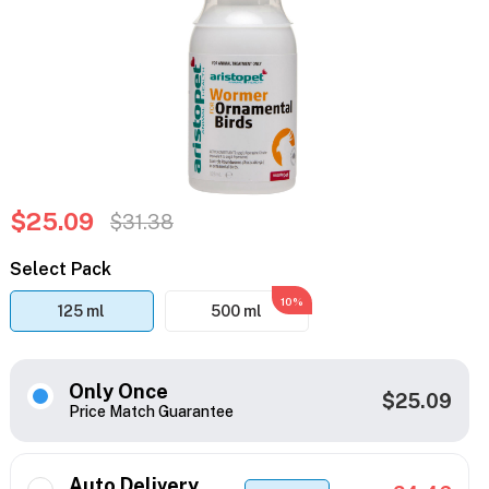
$25.09
$31.38
Select Pack
10%
125 ml
500 ml
Only Once
$25.09
Price Match Guarantee
Auto Delivery