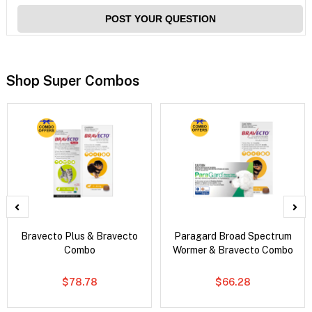
POST YOUR QUESTION
Shop Super Combos
Bravecto Plus & Bravecto
Paragard Broad Spectrum
Combo
Wormer & Bravecto Combo
$78.78
$66.28