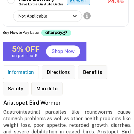
24.46
2.5
% OFF
Save Extra On Auto Order
Buy Now & Pay Later
5% OFF
Shop Now
on pet food!
Information
Directions
Benefits
Safety
More Info
Aristopet Bird Wormer
Gastrointestinal parasites like roundworms cause
stomach problems as well as other health problems like
weight loss, poor appetite, retarded growth, diarrhea,
and severe debilitation in caged birds. Aristopet Bird