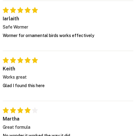
Iarlaith
Safe Wormer
Wormer for ornamental birds works effectively
Keith
Works great
Glad I found this here
Martha
Great formula
No wonder it worked the way it did