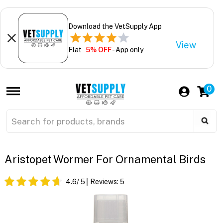
Download the VetSupply App
View
Flat
5% OFF
- App only
0
Aristopet Wormer For Ornamental Birds
4.6
/ 5
Reviews:
5