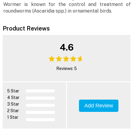
Wormer is known for the control and treatment of
roundworms (Ascaridia spp.) in ornamental birds.
Product Reviews
4.6
Reviews: 5
5 Star
4 Star
3 Star
Add Review
2 Star
1 Star