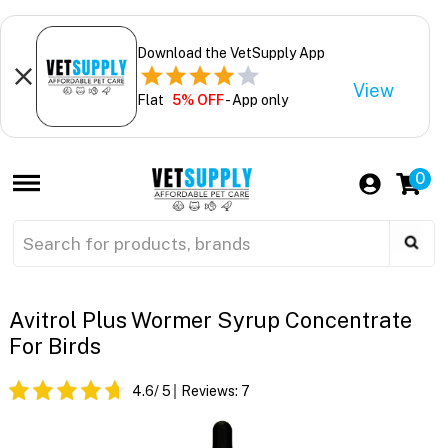
Download the VetSupply App
View
Flat
5% OFF
- App only
0
Avitrol Plus Wormer Syrup Concentrate
For Birds
4.6
/ 5
Reviews:
7