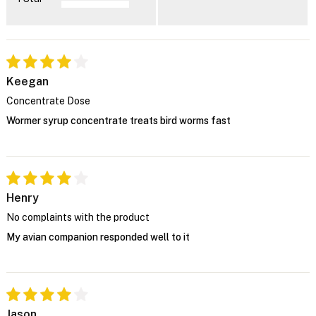
Keegan
Concentrate Dose
Wormer syrup concentrate treats bird worms fast
Henry
No complaints with the product
My avian companion responded well to it
Jason