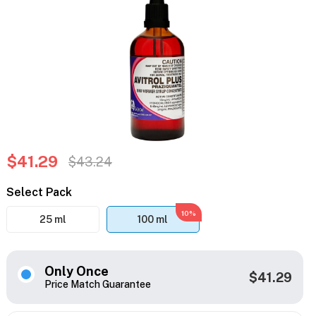
$41.29
$43.24
Select Pack
10%
25 ml
100 ml
Only Once
$41.29
Price Match Guarantee