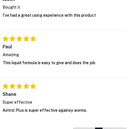
Bought it
I've had a great using experience with this product
Paul
Amazing
This liquid formula is easy to give and does the job
Shane
Super effective
Avitrol Plus is super effective againsy worms.