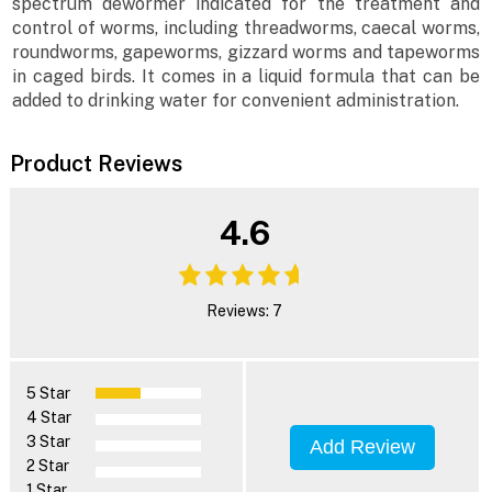
spectrum dewormer indicated for the treatment and
control of worms, including threadworms, caecal worms,
roundworms, gapeworms, gizzard worms and tapeworms
in caged birds. It comes in a liquid formula that can be
added to drinking water for convenient administration.
Product Reviews
4.6
Reviews: 7
5 Star
4 Star
3 Star
Add Review
2 Star
1 Star