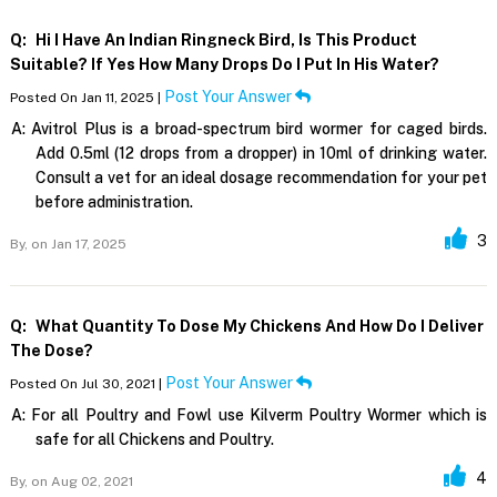
Q:
Hi I Have An Indian Ringneck Bird, Is This Product
Suitable? If Yes How Many Drops Do I Put In His Water?
Post Your Answer
Posted On Jan 11, 2025 |
A:
Avitrol Plus is a broad-spectrum bird wormer for caged birds.
Add 0.5ml (12 drops from a dropper) in 10ml of drinking water.
Consult a vet for an ideal dosage recommendation for your pet
before administration.
3
By,
on Jan 17, 2025
Q:
What Quantity To Dose My Chickens And How Do I Deliver
The Dose?
Post Your Answer
Posted On Jul 30, 2021 |
A:
For all Poultry and Fowl use Kilverm Poultry Wormer which is
safe for all Chickens and Poultry.
4
By,
on Aug 02, 2021