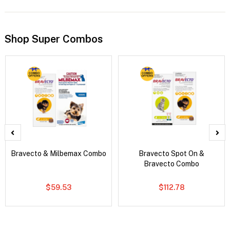
Shop Super Combos
Bravecto & Milbemax Combo
Bravecto Spot On &
Bravecto Combo
$59.53
$112.78