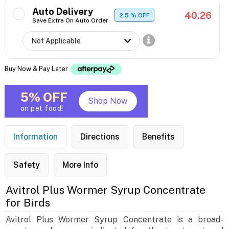
Auto Delivery
40.26
2.5
% OFF
Save Extra On Auto Order
Buy Now & Pay Later
5% OFF
Shop Now
on pet food!
Information
Directions
Benefits
Safety
More Info
Avitrol Plus Wormer Syrup Concentrate
for Birds
Avitrol Plus Wormer Syrup Concentrate is a broad-