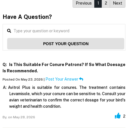
Previous
1
2
Next
Have A Question?
POST YOUR QUESTION
Q:
Is This Suitable For Conure Patrons? If So What Doesage
Is Recommended.
Post Your Answer
Posted On May 23, 2026 |
A:
Avitrol Plus is suitable for conures. The treatment contains
Levamisole, which your conure can be sensitive to. Consult your
avian veterinarian to confirm the correct dosage for your bird's
weight and health condition.
2
By,
on May 28, 2026