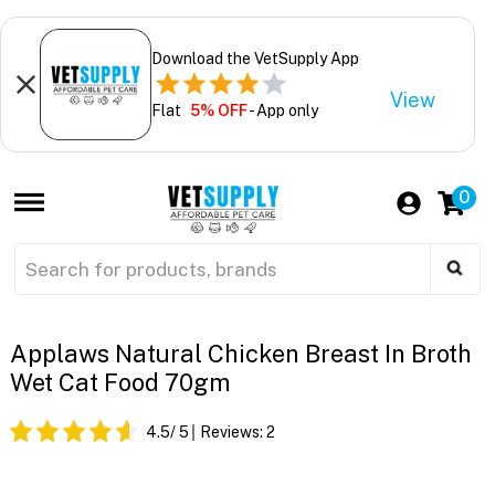
Download the VetSupply App
View
Flat
5% OFF
- App only
0
Applaws Natural Chicken Breast In Broth
Wet Cat Food 70gm
4.5
/ 5
Reviews:
2