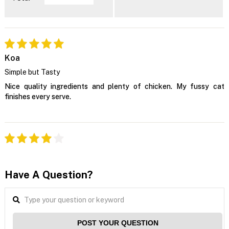
Koa
Simple but Tasty
Nice quality ingredients and plenty of chicken. My fussy cat
finishes every serve.
Have A Question?
POST YOUR QUESTION