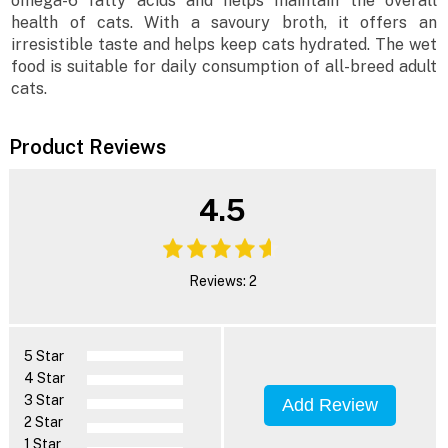
omega-6 fatty acids and helps maintain the overall
health of cats. With a savoury broth, it offers an
irresistible taste and helps keep cats hydrated. The wet
food is suitable for daily consumption of all-breed adult
cats.
Product Reviews
4.5
Reviews: 2
5 Star
4 Star
3 Star
Add Review
2 Star
1 Star