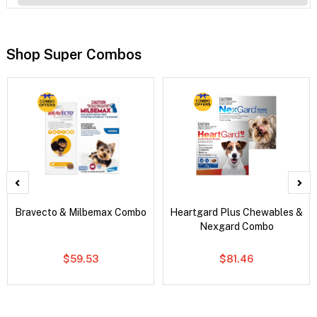
Shop Super Combos
Bravecto & Milbemax Combo
Heartgard Plus Chewables &
Nexgard Combo
$59.53
$81.46