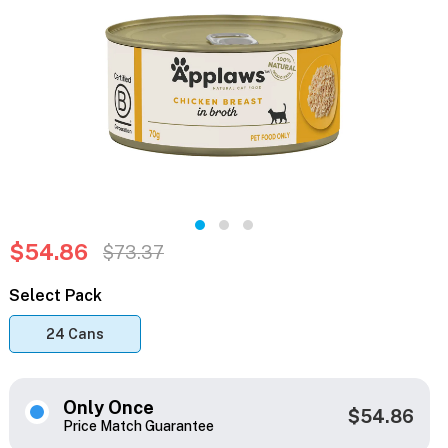
$54.86
$73.37
Select Pack
24 Cans
Only Once
$54.86
Price Match Guarantee