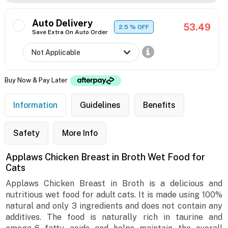
Auto Delivery
53.49
2.5
% OFF
Save Extra On Auto Order
Buy Now & Pay Later
Information
Guidelines
Benefits
Safety
More Info
Applaws Chicken Breast in Broth Wet Food for
Cats
Applaws Chicken Breast in Broth is a delicious and
nutritious wet food for adult cats. It is made using 100%
natural and only 3 ingredients and does not contain any
additives. The food is naturally rich in taurine and