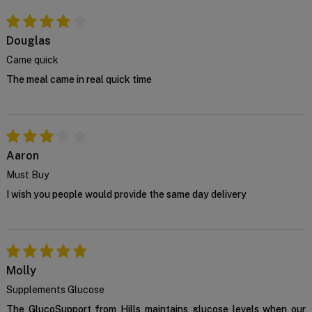
Douglas
Came quick
The meal came in real quick time
Aaron
Must Buy
I wish you people would provide the same day delivery
Molly
Supplements Glucose
The GlucoSupport from Hills maintains glucose levels when our