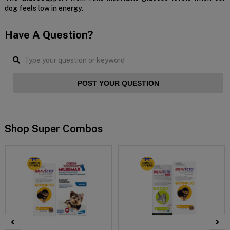
dog feels low in energy.
Have A Question?
POST YOUR QUESTION
Shop Super Combos