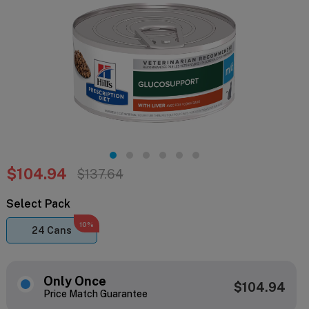
$104.94
$137.64
Select Pack
10%
24 Cans
Only Once
$104.94
Price Match Guarantee