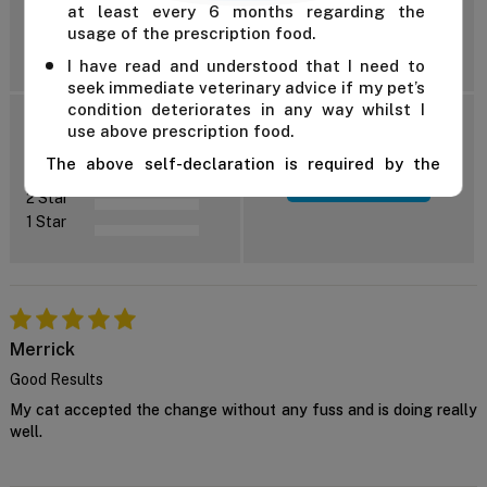
at least every 6 months regarding the
usage of the prescription food.
Reviews: 4
I have read and understood that I need to
seek immediate veterinary advice if my pet’s
condition deteriorates in any way whilst I
5 Star
use above prescription food.
4 Star
The above self-declaration is required by the
3 Star
Add Review
manufacturer and we cannot supply this product
2 Star
unless you confirm the above declaration by
1 Star
clicking on the "Confirm" button below.
For further advice, contact us either on 1 300
838 787 during business hours or email our in-
house vet at
support@VetSupply.com.au
.
Confirm
Merrick
Good Results
My cat accepted the change without any fuss and is doing really
well.