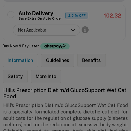
Auto Delivery
102.32
2.5
% OFF
Save Extra On Auto Order
Buy Now & Pay Later
Information
Guidelines
Benefits
Safety
More Info
Hill’s Prescription Diet m/d GlucoSupport Wet Cat
Food
Hill's Prescription Diet m/d GlucoSupport Wet Cat Food
is a specially formulated complete dietetic cat diet for
adult cats for the regulation of glucose supply (diabetes
mellitus) and for the reduction of excessive body weight.