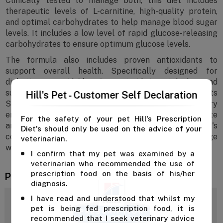
Clinically tested to manage both, this diet includes
therapeutic levels of L-carnitine, high-quality protein,
and optimal carbohydrates to help manage blood sugar
levels. It includes a low level of rapid glucose-releasing
carbohydrates to ensure optimum glucose levels.
The formula also includes proven antioxidants to
support overall health. Specifically designed for
diabetic cats, m/d GlucoSupport aids in weight loss and
supports a healthy immune system. Additionally, its
Hill's Pet - Customer Self Declaration
S+OXSHIELD formulation promotes a urinary
environment that reduces the risk of developing struvite
For the safety of your pet Hill's Prescription
and calcium oxalate crystals, ensuring your cat's
Diet's should only be used on the advice of your
complete health and well-being. Help your cat manage
veterinarian.
weight and glucose levels with Hill’s m/d Cat Food.
I confirm that my pet was examined by a
veterinarian who recommended the use of
prescription food on the basis of his/her
Product Reviews
diagnosis.
I have read and understood that whilst my
4.3
pet is being fed prescription food, it is
recommended that I seek veterinary advice