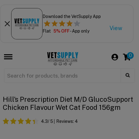
Download the VetSupply App
View
Flat
5% OFF
- App only
0
Hill's Prescription Diet M/d GlucoSupport
Chicken Flavour Wet Cat Food 156gm
4.3
/ 5
Reviews:
4