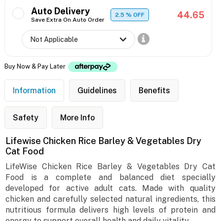
Auto Delivery
44.65
2.5
% OFF
Save Extra On Auto Order
Buy Now & Pay Later
Information
Guidelines
Benefits
Safety
More Info
Lifewise Chicken Rice Barley & Vegetables Dry
Cat Food
LifeWise Chicken Rice Barley & Vegetables Dry Cat
Food is a complete and balanced diet specially
developed for active adult cats. Made with quality
chicken and carefully selected natural ingredients, this
nutritious formula delivers high levels of protein and
energy to support overall health and daily vitality.