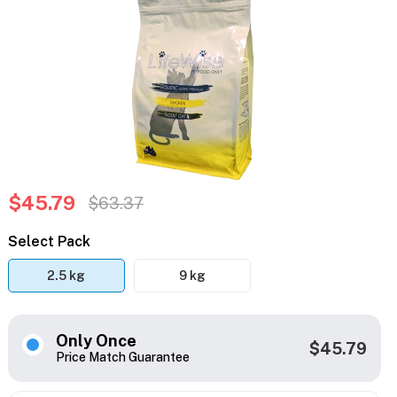
$45.79
$63.37
Select Pack
2.5 kg
9 kg
Only Once
$45.79
Price Match Guarantee