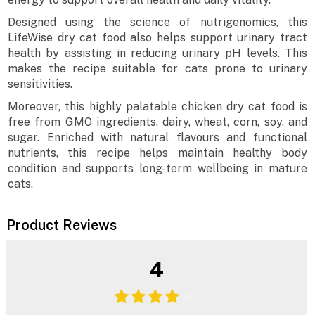
Designed using the science of nutrigenomics, this
LifeWise dry cat food also helps support urinary tract
health by assisting in reducing urinary pH levels. This
makes the recipe suitable for cats prone to urinary
sensitivities.
Moreover, this highly palatable chicken dry cat food is
free from GMO ingredients, dairy, wheat, corn, soy, and
sugar. Enriched with natural flavours and functional
nutrients, this recipe helps maintain healthy body
condition and supports long-term wellbeing in mature
cats.
Product Reviews
4