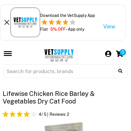
Download the VetSupply App
View
Flat
5% OFF
- App only
0
Lifewise Chicken Rice Barley &
Vegetables Dry Cat Food
4
/ 5
Reviews:
2