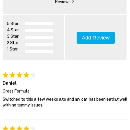
Reviews: 2
5 Star
4 Star
3 Star
Add Review
2 Star
1 Star
Daniel
Great Formula
Switched to this a few weeks ago and my cat has been eating well
with no tummy issues.