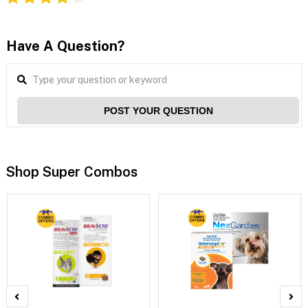
Have A Question?
POST YOUR QUESTION
Shop Super Combos