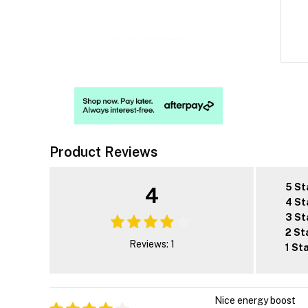
Product Reviews
5 St
4
4 St
3 St
2 St
Reviews: 1
1 St
Nice energy boost