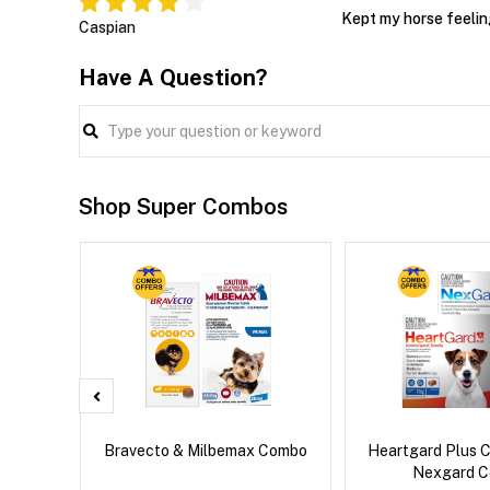
Kept my horse feelin
Caspian
Have A Question?
Shop Super Combos
x Cat
Bravecto & Milbemax Combo
Heartgard Plus 
Nexgard 