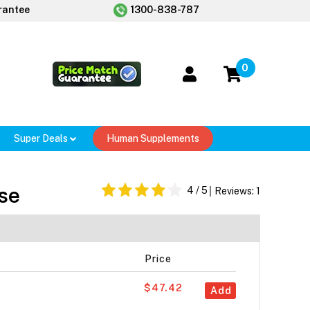
rantee
1300-838-787
0
Super Deals
Human Supplements
se
4
/ 5
Reviews:
1
Price
$47.42
Add