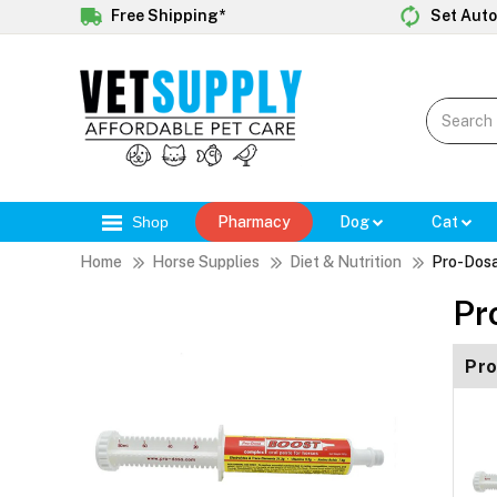
Free Shipping*
Set Auto
Shop
Pharmacy
Dog
Cat
Home
Horse Supplies
Diet & Nutrition
Pro-Dosa
Pr
Pro