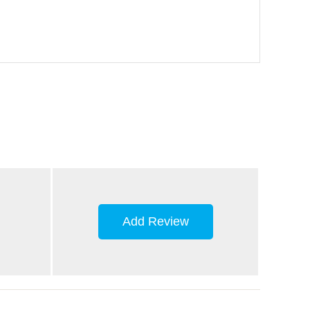
Add Review