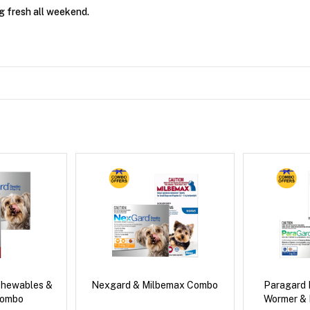
g fresh all weekend.
Chewables &
Nexgard & Milbemax Combo
Paragard 
Combo
Wormer &