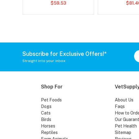
$59.53
$81.4
Subscribe for Exclusive Offers!*
Straight into your inbox
Shop For
VetSupply
Pet Foods
About Us
Dogs
Faqs
Cats
How to Ord
Birds
Our Guaran
Horses
Pet Health
Reptiles
Sitemap