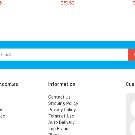
6
$51.53
.com.au
Information
Cus
Contact Us
Shipping Policy
er
Privacy Policy
tee
Terms of Use
Auto Delivery
Top Brands