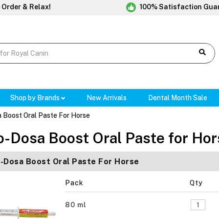
 Order & Relax!
100% Satisfaction Gua
Shop by Brands
New Arrivals
Dental Month Sale
 Boost Oral Paste For Horse
o-Dosa Boost Oral Paste for Hor
-Dosa Boost Oral Paste For Horse
Pack
Qty
80 ml