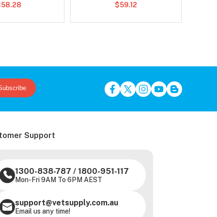
Chews Combo
$58.28
$59.12
Subscribe
tomer Support
1300-838-787
/
1800-951-117
Mon-Fri 9AM To 6PM AEST
support@vetsupply.com.au
Email us any time!