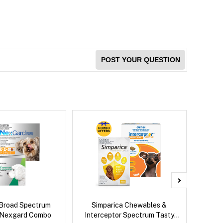
POST YOUR QUESTION
Broad Spectrum
Simparica Chewables &
Brave
 Nexgard Combo
Interceptor Spectrum Tasty