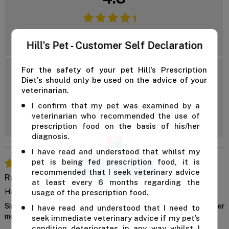
Reviews: 3
Hill's Pet - Customer Self Declaration
For the safety of your pet Hill's Prescription
5 Star
Diet's should only be used on the advice of your
4 Star
veterinarian.
3 Star
Add Review
I confirm that my pet was examined by a
2 Star
veterinarian who recommended the use of
1 Star
prescription food on the basis of his/her
diagnosis.
I have read and understood that whilst my
pet is being fed prescription food, it is
recommended that I seek veterinary advice
Rainer
at least every 6 months regarding the
Happy Tummy
usage of the prescription food.
Since switching, my dog seems much more comfortable after
I have read and understood that I need to
meals.
seek immediate veterinary advice if my pet’s
condition deteriorates in any way whilst I