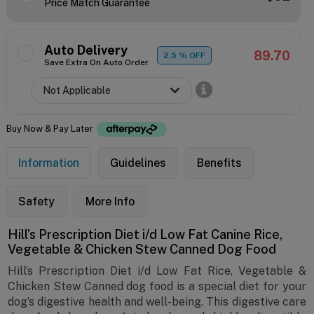
Price Match Guarantee
Auto Delivery
89.70
2.5
% OFF
Save Extra On Auto Order
Buy Now & Pay Later
Information
Guidelines
Benefits
Safety
More Info
Hill’s Prescription Diet i/d Low Fat Canine Rice,
Vegetable & Chicken Stew Canned Dog Food
Hill’s Prescription Diet i/d Low Fat Rice, Vegetable &
Chicken Stew Canned dog food is a special diet for your
dog’s digestive health and well-being. This digestive care