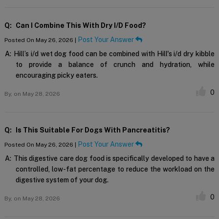
Q:
Can I Combine This With Dry I/d Food?
Post Your Answer
Posted On May 26, 2026 |
A:
Hill’s i/d wet dog food can be combined with Hill's i/d dry kibble
to provide a balance of crunch and hydration, while
encouraging picky eaters.
0
By,
on May 28, 2026
Q:
Is This Suitable For Dogs With Pancreatitis?
Post Your Answer
Posted On May 26, 2026 |
A:
This digestive care dog food is specifically developed to have a
controlled, low-fat percentage to reduce the workload on the
digestive system of your dog.
0
By,
on May 28, 2026