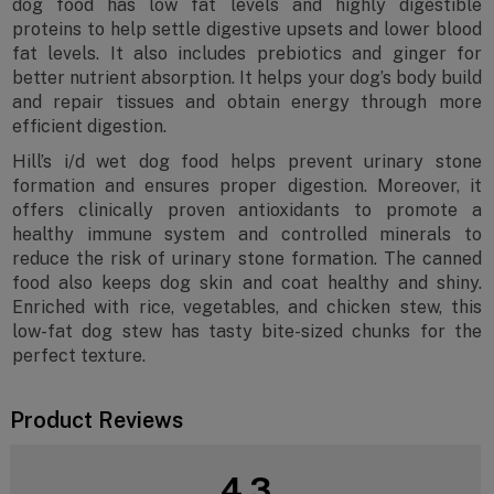
dog food has low fat levels and highly digestible
proteins to help settle digestive upsets and lower blood
fat levels. It also includes prebiotics and ginger for
better nutrient absorption. It helps your dog’s body build
and repair tissues and obtain energy through more
efficient digestion.
Hill’s i/d wet dog food helps prevent urinary stone
formation and ensures proper digestion. Moreover, it
offers clinically proven antioxidants to promote a
healthy immune system and controlled minerals to
reduce the risk of urinary stone formation. The canned
food also keeps dog skin and coat healthy and shiny.
Enriched with rice, vegetables, and chicken stew, this
low-fat dog stew has tasty bite-sized chunks for the
perfect texture.
Product Reviews
4.3