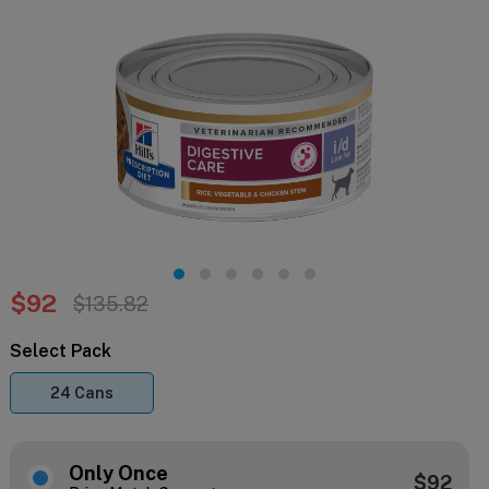
$92
$135.82
Select Pack
24 Cans
Only Once
$92