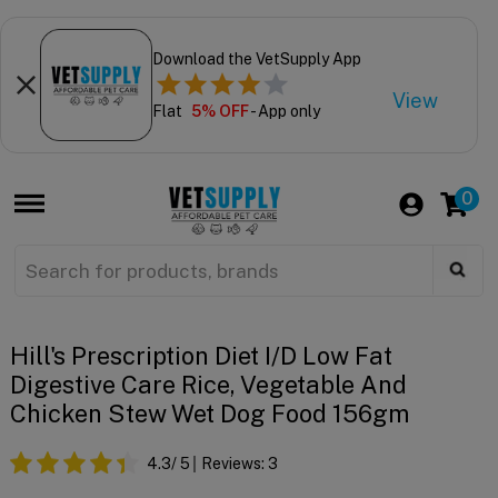
Download the VetSupply App
View
Flat
5% OFF
- App only
0
Hill's Prescription Diet I/d Low Fat
Digestive Care Rice, Vegetable And
Chicken Stew Wet Dog Food 156gm
4.3
/ 5
Reviews:
3