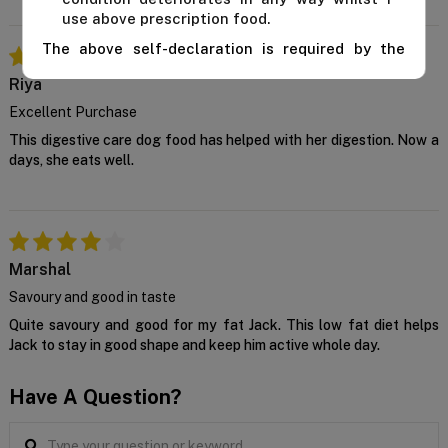
use above prescription food.
The above self-declaration is required by the
manufacturer and we cannot supply this product
Riya
unless you confirm the above declaration by
clicking on the "Confirm" button below.
Excellent Purchase
For further advice, contact us either on 1 300
This digestive care dog food has helped with her digestion. Now a
838 787 during business hours or email our in-
days, she eats well.
house vet at
support@VetSupply.com.au
.
Confirm
Marshal
Savoury and good in taste
Quite savoury and good for my fat Jack. This low fat diet helps
Jack to stay in good shape and keep him active whole day.
Have A Question?