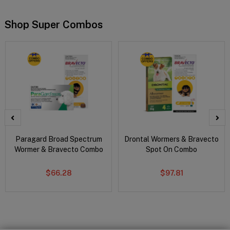
Shop Super Combos
Paragard Broad Spectrum
Drontal Wormers & Bravecto
Wormer & Bravecto Combo
Spot On Combo
$66.28
$97.81