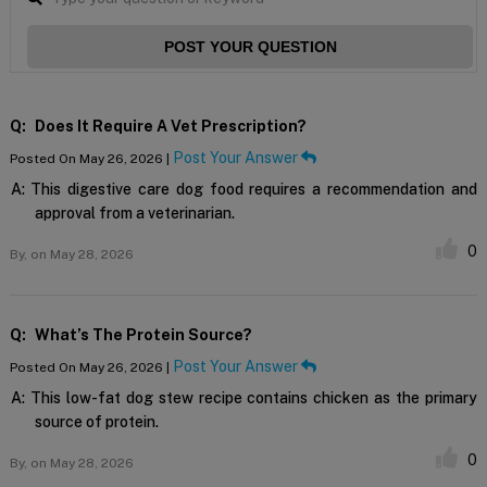
POST YOUR QUESTION
Q:
Does It Require A Vet Prescription?
Post Your Answer
Posted On May 26, 2026 |
A:
This digestive care dog food requires a recommendation and
approval from a veterinarian.
0
By,
on May 28, 2026
Q:
What’s The Protein Source?
Post Your Answer
Posted On May 26, 2026 |
A:
This low-fat dog stew recipe contains chicken as the primary
source of protein.
0
By,
on May 28, 2026