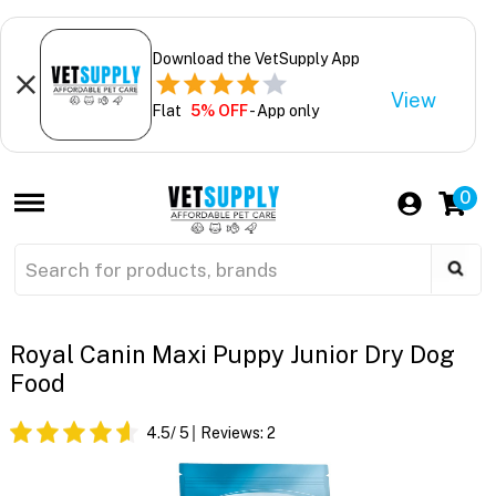
Download the VetSupply App
View
Flat
5% OFF
- App only
0
Royal Canin Maxi Puppy Junior Dry Dog
Food
4.5
/ 5
Reviews:
2