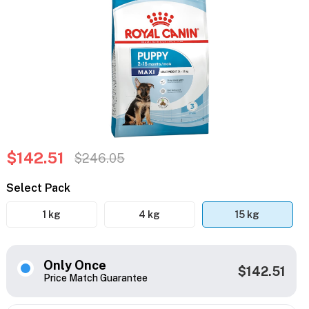
$142.51
$246.05
Select Pack
1 kg
4 kg
15 kg
Only Once
$142.51
Price Match Guarantee