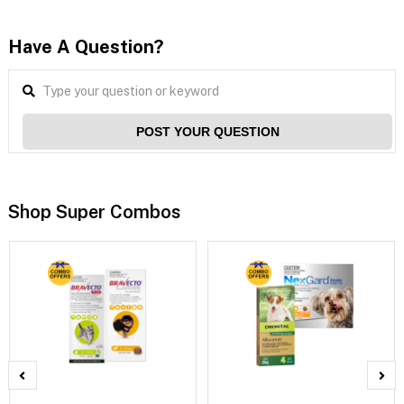
Have A Question?
POST YOUR QUESTION
Shop Super Combos