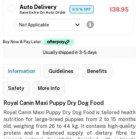
Auto Delivery
138.95
2.5
% OFF
Save Extra On Auto Order
Buy Now & Pay Later
Usually shipped in 3-5 days
Information
Guidelines
Benefits
Safety
More Info
Royal Canin Maxi Puppy Dry Dog Food
Royal Canin Maxi Puppy Dry Dog Food is tailored health
nutrition for large-breed puppies from 2 to 15 months
old, weighing from 26 to 44 kg. It contains high-quality
protein and a balanced supply of dietary fibre to