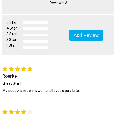
Reviews: 2
5 Star
4 Star
3 Star
Add Review
2 Star
1 Star
Rourke
Great Start
My puppy is growing well and loves every bite.