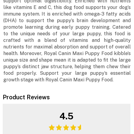
support optimal digestibility. Enriched with nutrients
like vitamins E and C, this dog food supports your dog’s
immune system. It is enriched with omega-3 fatty acids
(DHA) to support the puppy’s brain development and
promote learning during early puppy training. Catered
to the unique needs of your large puppy, this food is
crafted with a blend of vitamins and high-quality
nutrients for maximal absorption and support of overall
health. Moreover, Royal Canin Maxi Puppy Food kibble’s
unique size and shape mean it is adapted to fit the large
puppy’s distinct jaw structure, helping them chew their
food properly. Support your large puppy’s essential
growth stage with Royal Canin Maxi Puppy Food.
Product Reviews
4.5