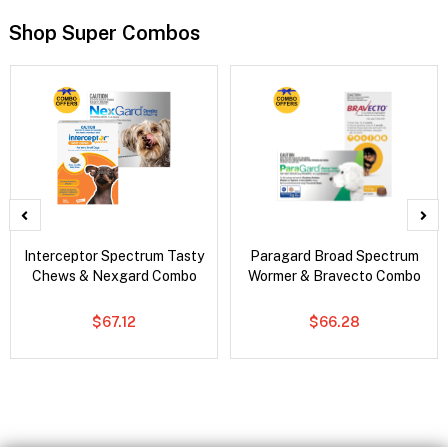
Shop Super Combos
Interceptor Spectrum Tasty
Paragard Broad Spectrum
Chews & Nexgard Combo
Wormer & Bravecto Combo
$67.12
$66.28