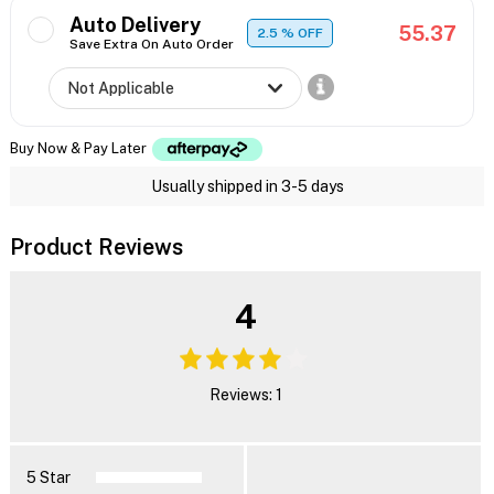
Auto Delivery
55.37
2.5
% OFF
Save Extra On Auto Order
Buy Now & Pay Later
Usually shipped in 3-5 days
Product Reviews
4
Reviews: 1
5 Star