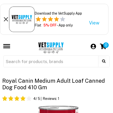
Download the VetSupply App
View
Flat
5% OFF
- App only
0
Royal Canin Medium Adult Loaf Canned
Dog Food 410 Gm
4
/ 5
Reviews:
1