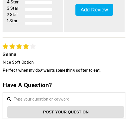
4 Star
3 Star
Add Review
2 Star
1 Star
Senna
Nice Soft Option
Perfect when my dog wants something softer to eat.
Have A Question?
POST YOUR QUESTION