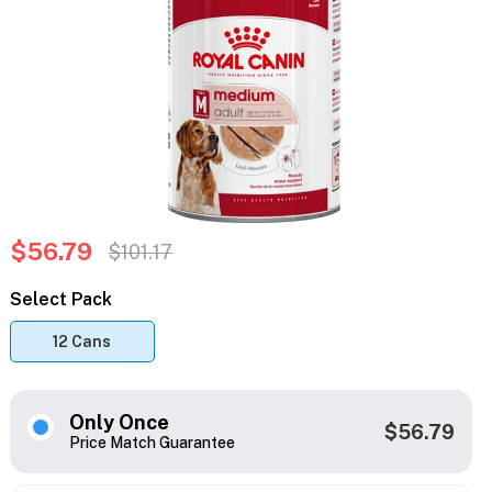
$56.79
$101.17
Select Pack
12 Cans
Only Once
$56.79
Price Match Guarantee