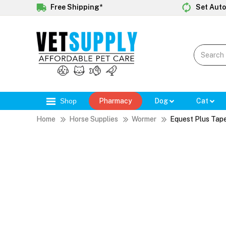
Free Shipping*
Set Auto
Shop
Pharmacy
Dog
Cat
Home
Horse Supplies
Wormer
Equest Plus Tap