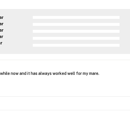
ar
ar
ar
ar
ar
 while now and it has always worked well for my mare.