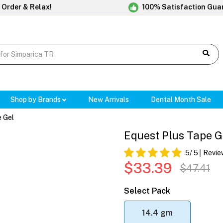
 Order & Relax!
100% Satisfaction Gua
Shop by Brands
New Arrivals
Dental Month Sale
e Gel
Equest Plus Tape G
5
/ 5
Revie
$33.39
$47.41
Select Pack
14.4 gm