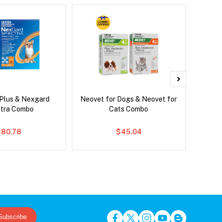
 Plus & Nexgard
Neovet for Dogs & Neovet for
Serest
tra Combo
Cats Combo
$80.78
$45.04
Subscribe