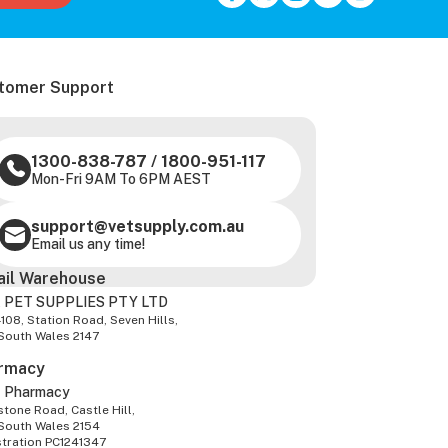
tomer Support
1300-838-787
/
1800-951-117
Mon-Fri 9AM To 6PM AEST
support@vetsupply.com.au
Email us any time!
ail Warehouse
 PET SUPPLIES PTY LTD
-108, Station Road, Seven Hills,
South Wales 2147
rmacy
z Pharmacy
tone Road, Castle Hill,
South Wales 2154
stration PC1241347