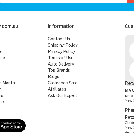
.com.au
Information
Cus
Contact Us
Shipping Policy
er
Privacy Policy
tee
Terms of Use
Auto Delivery
Top Brands
Blogs
e Month
Clearance Sale
Ret
n
Affiliates
MAX
rs
Ask Our Expert
1/106
New 
ce
Pha
Pet
Glads
New 
Regi