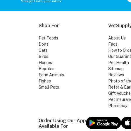
Straight into your inbox
Shop For
VetSupply
Pet Foods
About Us
Dogs
Faqs
Cats
How to Ord
Birds
Our Guaran
Horses
Pet Health
Reptiles
Sitemap
Farm Animals
Reviews
Fishes
Photo of th
Small Pets
Refer & Ear
Gift Vouche
Pet Insuran
Pharmacy
Order Using Our App
Available For