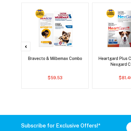
x Cat
Bravecto & Milbemax Combo
Heartgard Plus 
Nexgard 
$59.53
$81.4
Subscribe for Exclusive Offers!*