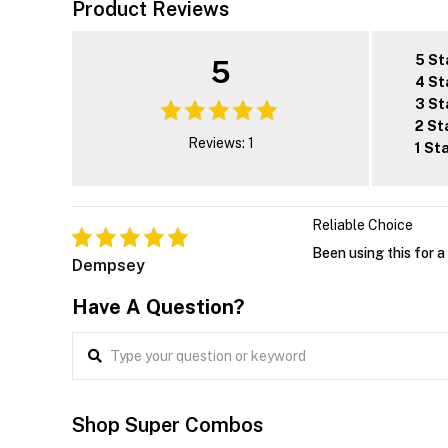
Product Reviews
5 St
5
4 St
3 St
2 St
Reviews: 1
1 St
Reliable Choice
Been using this for a
Dempsey
Have A Question?
Shop Super Combos