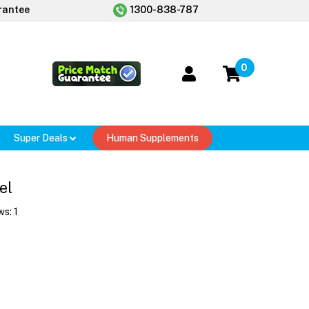
rantee
1300-838-787
0
Super Deals
Human Supplements
el
ws:
1