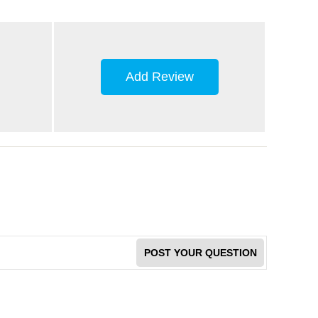
Add Review
POST YOUR QUESTION