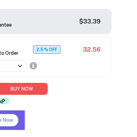
$33.39
antee
32.56
2.5
% OFF
to Order
BUY NOW
p Now