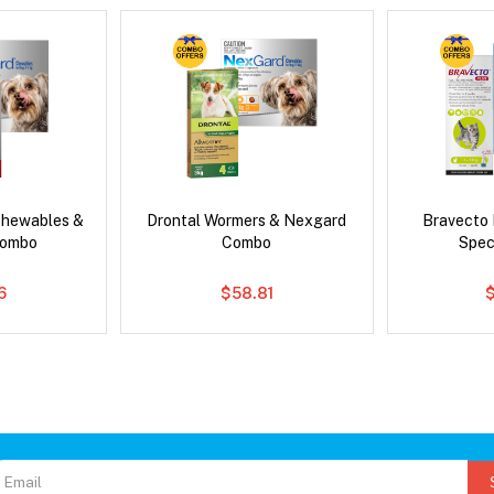
Chewables &
Drontal Wormers & Nexgard
Bravecto
Combo
Combo
Spec
6
$58.81