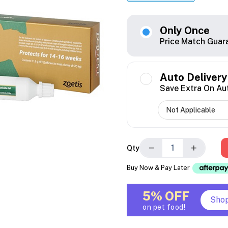
Only Once
Price Match Guar
Auto Delivery
Save Extra On Au
−
+
Qty
Buy Now & Pay Later
5% OFF
Sho
on pet food!