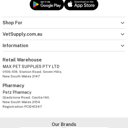
Shop For
VetSupply.com.au
Information
Retail Warehouse
MAX PET SUPPLIES PTY LTD
1/106-108, Station Road, Seven Hills,
New South Wales 2147
Pharmacy
Petz Pharmacy
Gladstone Road, Castle Hill,
New South Wales 2154
Registration PC1241347
Our Brands