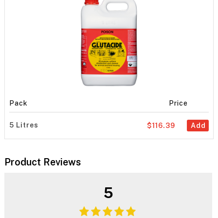
Pack
Price
5 Litres
$116.39
Add
Product Reviews
5