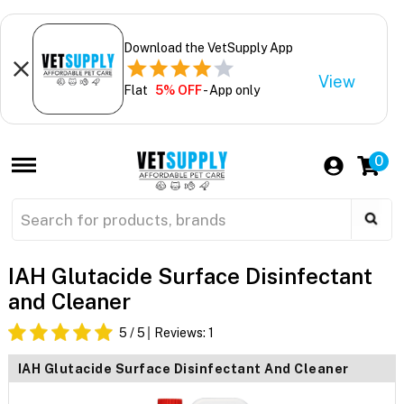
Download the VetSupply App
View
Flat
5% OFF
- App only
0
IAH Glutacide Surface Disinfectant
and Cleaner
5
/ 5
Reviews:
1
IAH Glutacide Surface Disinfectant And Cleaner