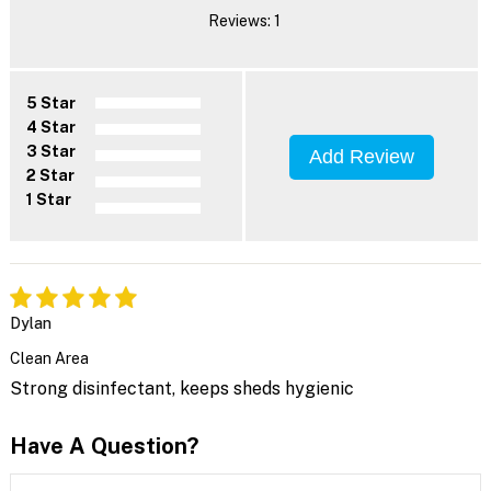
Reviews: 1
5 Star
4 Star
3 Star
Add Review
2 Star
1 Star
Dylan
Clean Area
Strong disinfectant, keeps sheds hygienic
Have A Question?