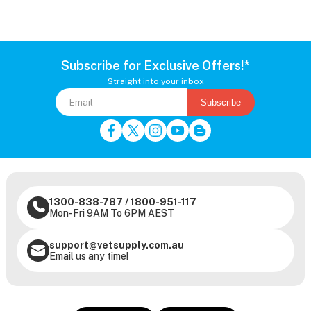
Subscribe for Exclusive Offers!*
Straight into your inbox
Subscribe
1300-838-787
/
1800-951-117
Mon-Fri 9AM To 6PM AEST
support@vetsupply.com.au
Email us any time!