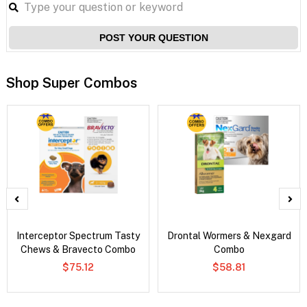
POST YOUR QUESTION
Shop Super Combos
Interceptor Spectrum Tasty
Drontal Wormers & Nexgard
Chews & Bravecto Combo
Combo
$75.12
$58.81