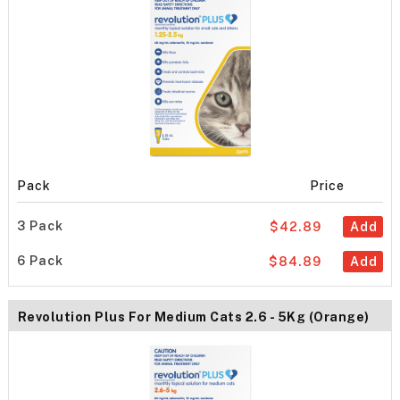
Pack
Price
3 Pack
$42.89
Add
6 Pack
$84.89
Add
Revolution Plus For Medium Cats 2.6 - 5Kg (Orange)