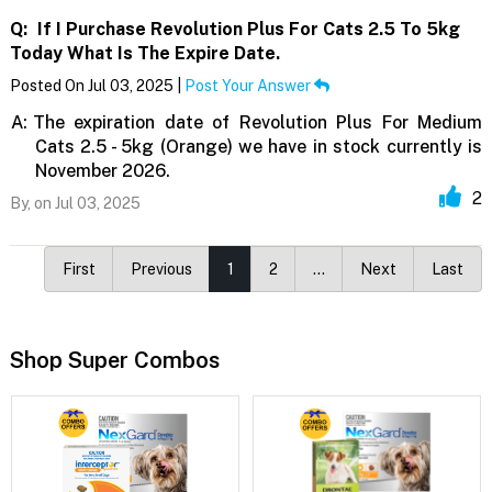
Q:
If I Purchase Revolution Plus For Cats 2.5 To 5kg
Today What Is The Expire Date.
Posted On Jul 03, 2025 |
Post Your Answer
A:
The expiration date of Revolution Plus For Medium
Cats 2.5 - 5kg (Orange) we have in stock currently is
November 2026.
2
By,
on Jul 03, 2025
First
Previous
1
2
…
Next
Last
Shop Super Combos