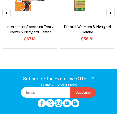
Interceptor Spectrum Tasty
Drontal Wormers & Nexgard
Chews & Nexgard Combo
Combo
$67.12
$58.81
Subscribe for Exclusive Offers!*
Straight into your inbox
Subscribe