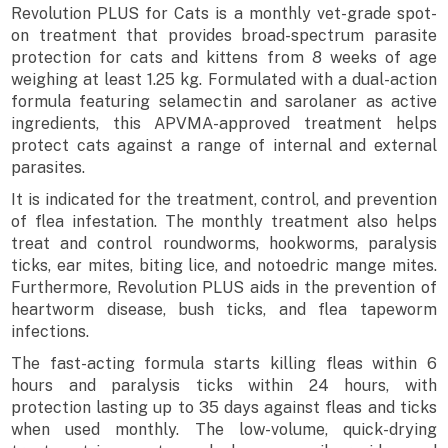
Revolution PLUS for Cats is a monthly vet-grade spot-
on treatment that provides broad-spectrum parasite
protection for cats and kittens from 8 weeks of age
weighing at least 1.25 kg. Formulated with a dual-action
formula featuring selamectin and sarolaner as active
ingredients, this APVMA-approved treatment helps
protect cats against a range of internal and external
parasites.
It is indicated for the treatment, control, and prevention
of flea infestation. The monthly treatment also helps
treat and control roundworms, hookworms, paralysis
ticks, ear mites, biting lice, and notoedric mange mites.
Furthermore, Revolution PLUS aids in the prevention of
heartworm disease, bush ticks, and flea tapeworm
infections.
The fast-acting formula starts killing fleas within 6
hours and paralysis ticks within 24 hours, with
protection lasting up to 35 days against fleas and ticks
when used monthly. The low-volume, quick-drying