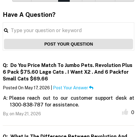
Have A Question?
POST YOUR QUESTION
Q:
Do You Price Match To Jumbo Pets. Revolution Plus
6 Pack $75.60 Lage Cats . I Want X2 . And 6 Packfor
Small Cats $69.66
Posted On May 17, 2026 |
Post Your Answer
A:
Please reach out to our customer support desk at
1300-838-787 for assistance.
0
By,
on May 21, 2026
Q:
What Is The Difference Between Revolution And