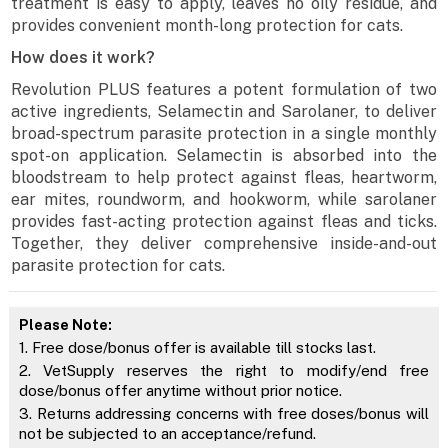
treatment is easy to apply, leaves no oily residue, and
provides convenient month-long protection for cats.
How does it work?
Revolution PLUS features a potent formulation of two
active ingredients, Selamectin and Sarolaner, to deliver
broad-spectrum parasite protection in a single monthly
spot-on application. Selamectin is absorbed into the
bloodstream to help protect against fleas, heartworm,
ear mites, roundworm, and hookworm, while sarolaner
provides fast-acting protection against fleas and ticks.
Together, they deliver comprehensive inside-and-out
parasite protection for cats.
Please Note:
1. Free dose/bonus offer is available till stocks last.
2. VetSupply reserves the right to modify/end free
dose/bonus offer anytime without prior notice.
3. Returns addressing concerns with free doses/bonus will
not be subjected to an acceptance/refund.