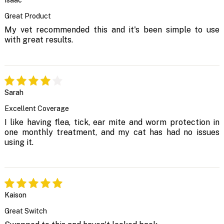
Isaac
Great Product
My vet recommended this and it's been simple to use
with great results.
Sarah
Excellent Coverage
I like having flea, tick, ear mite and worm protection in
one monthly treatment, and my cat has had no issues
using it.
Kaison
Great Switch