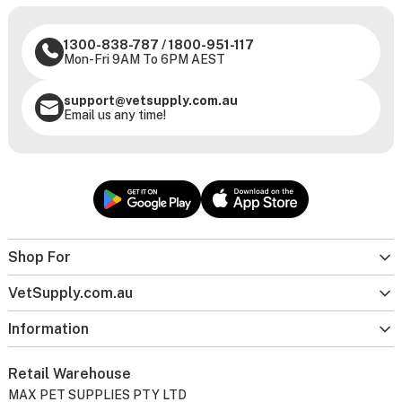
1300-838-787
/
1800-951-117
Mon-Fri 9AM To 6PM AEST
support@vetsupply.com.au
Email us any time!
Shop For
VetSupply.com.au
Information
Retail Warehouse
MAX PET SUPPLIES PTY LTD