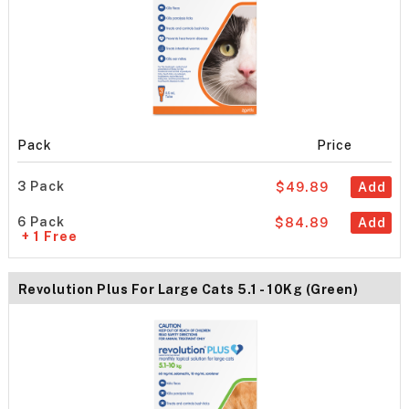
Pack
Price
3 Pack
$49.89
Add
6 Pack
$84.89
Add
+ 1 Free
Revolution Plus For Large Cats 5.1 - 10Kg (Green)