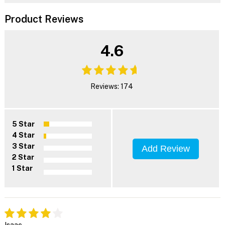
Product Reviews
4.6
Reviews: 174
5 Star
4 Star
3 Star
Add Review
2 Star
1 Star