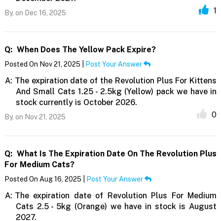
1
By,
on Dec 16, 2025
Q:
When Does The Yellow Pack Expire?
Posted On Nov 21, 2025 |
Post Your Answer
A:
The expiration date of the Revolution Plus For Kittens
And Small Cats 1.25 - 2.5kg (Yellow) pack we have in
stock currently is October 2026.
0
By,
on Nov 21, 2025
Q:
What Is The Expiration Date On The Revolution Plus
For Medium Cats?
Posted On Aug 16, 2025 |
Post Your Answer
A:
The expiration date of Revolution Plus For Medium
Cats 2.5 - 5kg (Orange) we have in stock is August
2027.