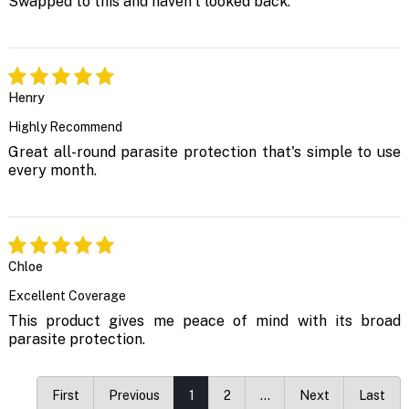
Swapped to this and haven't looked back.
Henry
Highly Recommend
Great all-round parasite protection that's simple to use
every month.
Chloe
Excellent Coverage
This product gives me peace of mind with its broad
parasite protection.
First
Previous
1
2
…
Next
Last