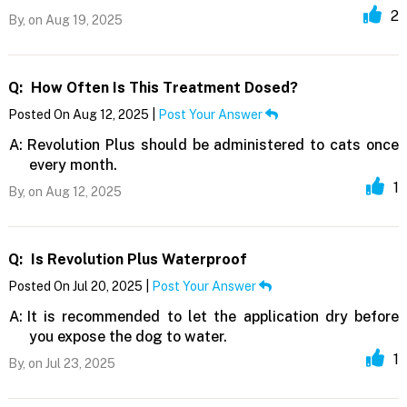
2
By,
on Aug 19, 2025
Q:
How Often Is This Treatment Dosed?
Posted On Aug 12, 2025 |
Post Your Answer
A:
Revolution Plus should be administered to cats once
every month.
1
By,
on Aug 12, 2025
Q:
Is Revolution Plus Waterproof
Posted On Jul 20, 2025 |
Post Your Answer
A:
It is recommended to let the application dry before
you expose the dog to water.
1
By,
on Jul 23, 2025