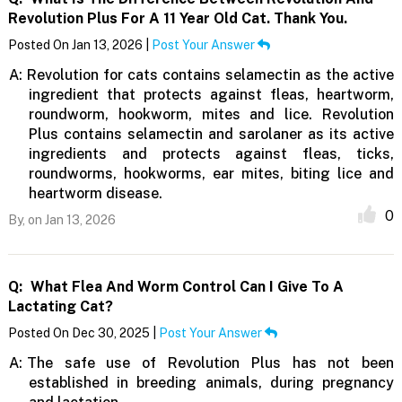
Revolution Plus For A 11 Year Old Cat. Thank You.
Posted On Jan 13, 2026 |
Post Your Answer
A:
Revolution for cats contains selamectin as the active
ingredient that protects against fleas, heartworm,
roundworm, hookworm, mites and lice. Revolution
Plus contains selamectin and sarolaner as its active
ingredients and protects against fleas, ticks,
roundworms, hookworms, ear mites, biting lice and
heartworm disease.
0
By,
on Jan 13, 2026
Q:
What Flea And Worm Control Can I Give To A
Lactating Cat?
Posted On Dec 30, 2025 |
Post Your Answer
A:
The safe use of Revolution Plus has not been
established in breeding animals, during pregnancy