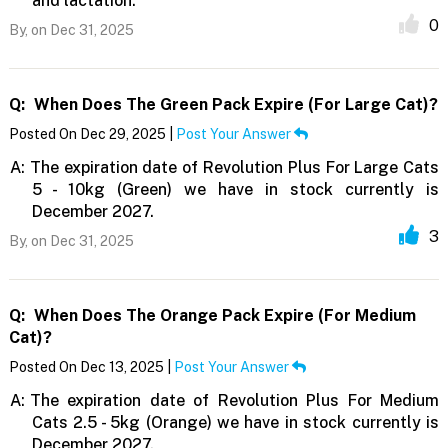
and lactation.
0
By,
on Dec 31, 2025
Q:
When Does The Green Pack Expire (for Large Cat)?
Posted On Dec 29, 2025 |
Post Your Answer
A:
The expiration date of Revolution Plus For Large Cats
5 - 10kg (Green) we have in stock currently is
December 2027.
3
By,
on Dec 31, 2025
Q:
When Does The Orange Pack Expire (for Medium
Cat)?
Posted On Dec 13, 2025 |
Post Your Answer
A:
The expiration date of Revolution Plus For Medium
Cats 2.5 - 5kg (Orange) we have in stock currently is
December 2027.