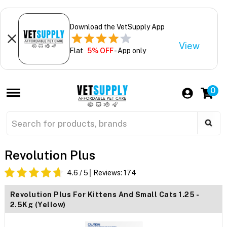
Download the VetSupply App
View
Flat
5% OFF
- App only
0
Revolution Plus
4.6
/ 5
Reviews:
174
Revolution Plus For Kittens And Small Cats 1.25 -
2.5Kg (Yellow)