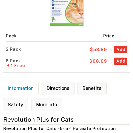
Pack
Price
3 Pack
$53.89
Add
6 Pack
$88.89
Add
+ 1 Free
Information
Directions
Benefits
Safety
More Info
Revolution Plus for Cats
Revolution Plus for Cats - 6-in-1 Parasite Protection