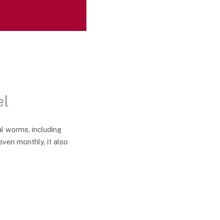
el
l worms, including
ven monthly, it also