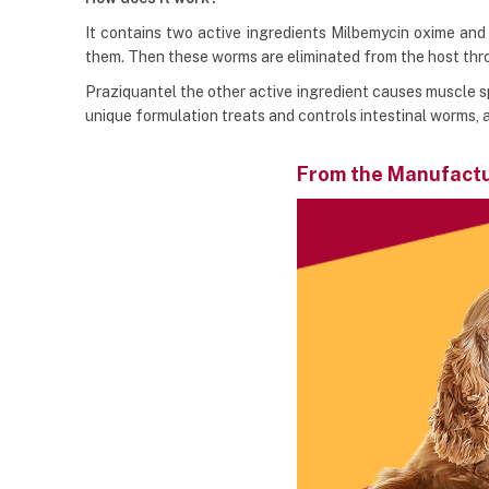
It contains two active ingredients Milbemycin oxime and p
them. Then these worms are eliminated from the host th
Praziquantel the other active ingredient causes muscle s
unique formulation treats and controls intestinal worms,
From the Manufact