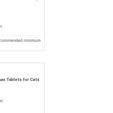
ts
e recommended minimum
ax Tablets for Cats
let