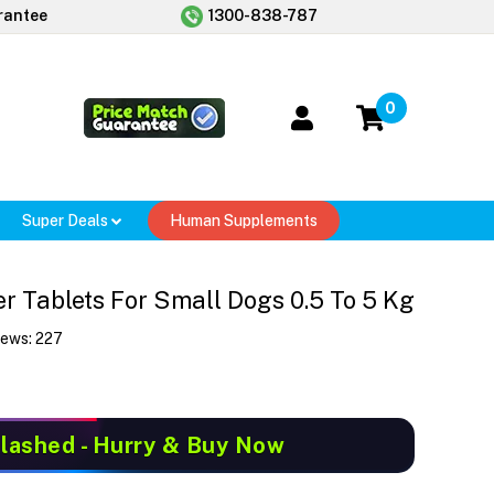
rantee
1300-838-787
0
Super Deals
Human Supplements
 Tablets For Small Dogs 0.5 To 5 Kg
iews:
227
Slashed
- Hurry & Buy Now