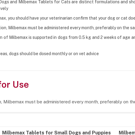
Dogs and Milbemax Tablets for Cats are distinct formulations and sho
ively
ax, you should have your veterinarian confirm that your dog or cat d
ion, Milbemax must be administered every month, preferably on the 
n of Milbemax is supported in dogs from 0.5 kg and 2 weeks of age an
eas, dogs should be dosed monthly or on vet advice
for Use
n, Milbemax must be administered every month, preferably on t
Milbemax Tablets for Small Dogs and Puppies
Milbem