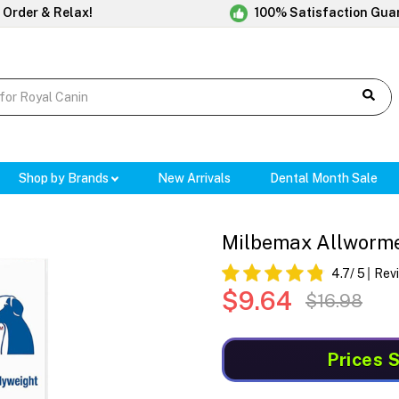
 Order & Relax!
100% Satisfaction Gua
Shop by Brands
New Arrivals
Dental Month Sale
Milbemax Allwormer
4.7
/ 5
Rev
$9.64
$16.98
Prices 