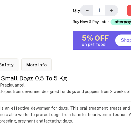
−
+
Qty
Buy Now & Pay Later
5% OFF
Sho
on pet food!
Safety
More Info
Small Dogs 0.5 To 5 Kg
 Praziquantel
ad-spectrum dewormer designed for dogs and puppies from 2 weeks of
is an effective dewormer for dogs. This oral treatment treats and
a also works to protect dogs from harmful heartworm infection. Wh
 breeding, pregnant and lactating dogs.