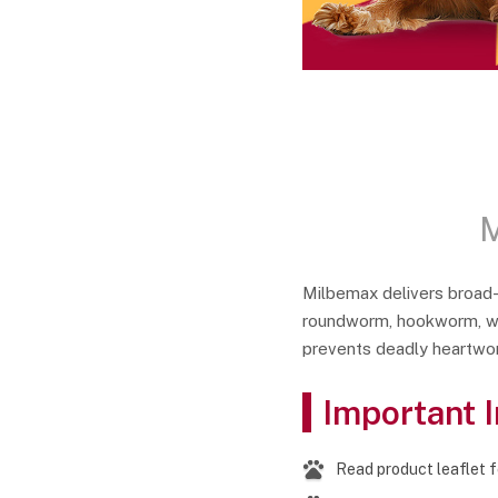
M
Milbemax delivers broad-
roundworm, hookworm, whi
prevents deadly heartwor
Important 
Read product leaflet fo