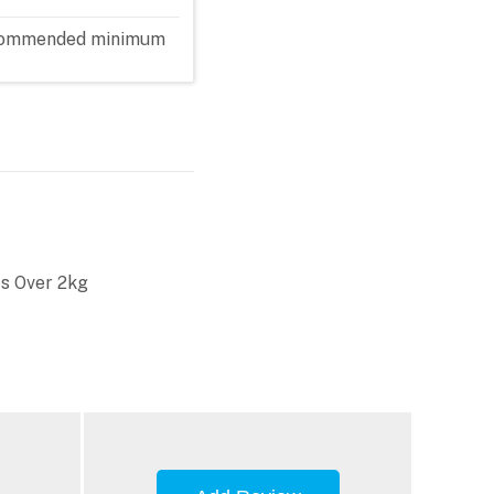
 recommended minimum
s Over 2kg