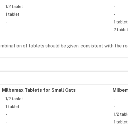
1/2 tablet
-
1 tablet
-
-
1 tablet
-
2 table
combination of tablets should be given, consistent with th
Milbemax Tablets for Small Cats
Milbem
1/2 tablet
-
1 tablet
-
-
1/2 tab
-
1 tablet