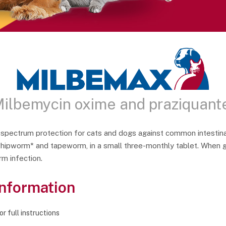
ilbemycin oxime and praziquant
spectrum protection for cats and dogs against common intestina
pworm* and tapeworm, in a small three-monthly tablet. When gi
m infection.
Information
r full instructions