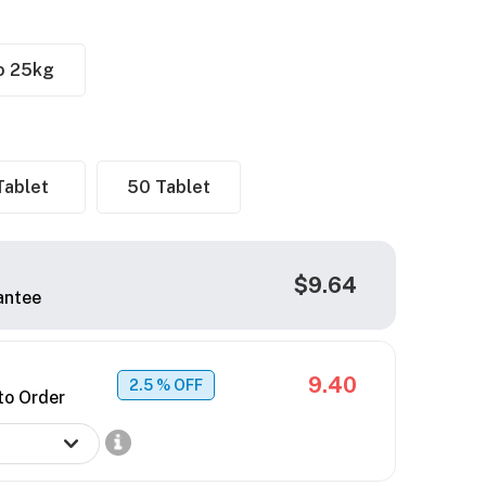
o 25kg
Tablet
50 Tablet
$9.64
antee
9.40
2.5
% OFF
to Order