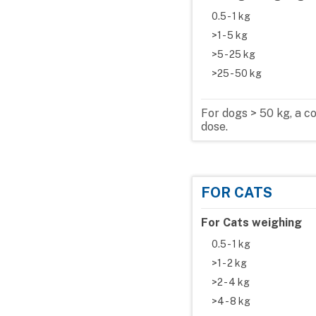
0.5 - 1 kg
>1 - 5 kg
>5 - 25 kg
>25 - 50 kg
For dogs > 50 kg, a 
dose.
FOR CATS
For Cats weighing
0.5 - 1 kg
>1 - 2 kg
>2 - 4 kg
>4 - 8 kg