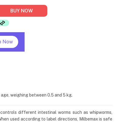
BUY NOW
p Now
 age, weighing between 0.5 and 5 kg.
 controls different intestinal worms such as whipworms,
en used according to label directions, Milbemax is safe