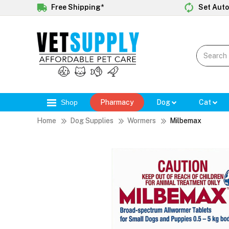
Free Shipping*
Set Auto
Shop
Pharmacy
Dog
Cat
Home
Dog Supplies
Wormers
Milbemax