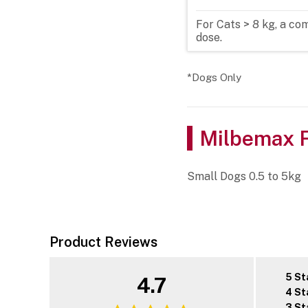
For Cats > 8 kg, a c
dose.
*Dogs Only
Milbemax F
Small Dogs 0.5 to 5kg
Product Reviews
5 St
4.7
4 St
3 St