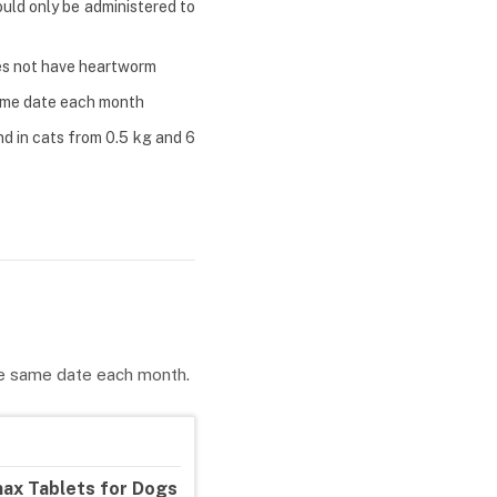
uld only be administered to
oes not have heartworm
same date each month
d in cats from 0.5 kg and 6
he same date each month.
ax Tablets for Dogs