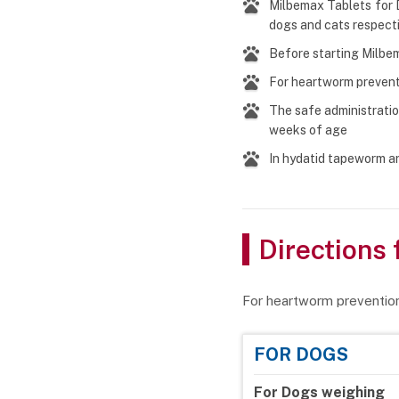
Milbemax Tablets for 
dogs and cats respect
Before starting Milbem
For heartworm prevent
The safe administratio
weeks of age
In hydatid tapeworm ar
Directions 
For heartworm preventio
FOR DOGS
For Dogs weighing