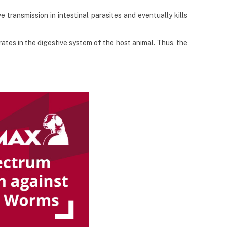
 transmission in intestinal parasites and eventually kills
tes in the digestive system of the host animal. Thus, the