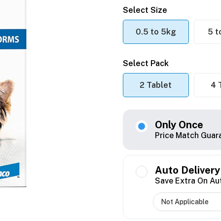
Select Size
0.5 to 5kg
5 t
Select Pack
2 Tablet
4 
Only Once
Price Match Guar
Auto Delivery
Save Extra On Au