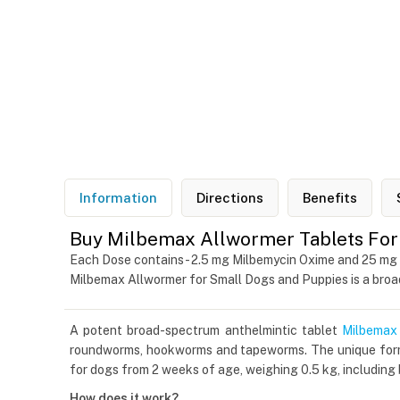
Information
Directions
Benefits
Buy Milbemax Allwormer Tablets For 
Each Dose contains - 2.5 mg Milbemycin Oxime and 25 mg
Milbemax Allwormer for Small Dogs and Puppies is a bro
A potent broad-spectrum anthelmintic tablet
Milbemax
roundworms, hookworms and tapeworms. The unique formul
for dogs from 2 weeks of age, weighing 0.5 kg, including
How does it work?