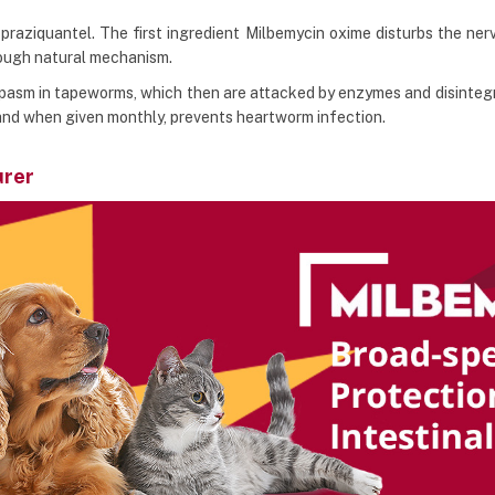
raziquantel. The first ingredient Milbemycin oxime disturbs the nerve
rough natural mechanism.
pasm in tapeworms, which then are attacked by enzymes and disintegra
 and when given monthly, prevents heartworm infection.
urer