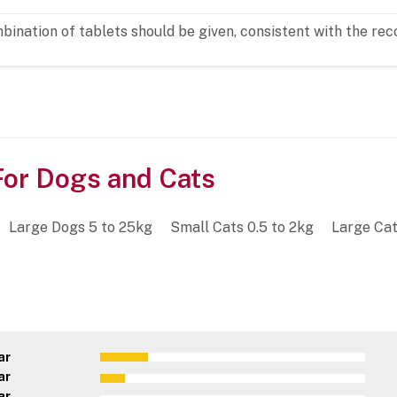
ombination of tablets should be given, consistent with the
or Dogs and Cats
Large Dogs 5 to 25kg
Small Cats 0.5 to 2kg
Large Cat
ar
ar
ar