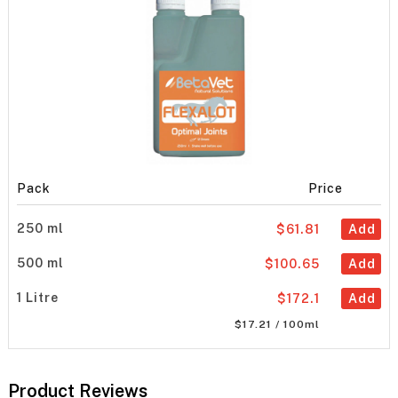
Pack
Price
250 ml
$61.81
Add
500 ml
$100.65
Add
1 Litre
$172.1
Add
$17.21 / 100ml
Product Reviews