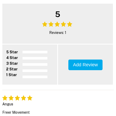
5
Reviews: 1
5 Star
4 Star
3 Star
Add Review
2 Star
1 Star
Angus
Freer Movement