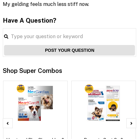
My gelding feels much less stiff now.
Have A Question?
POST YOUR QUESTION
Shop Super Combos