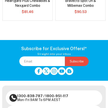
Heartgard Plus Chewables &
Bravecto Spot On &
Nexgard Combo
Milbemax Combo
$81.46
$90.53
Subscribe for Exclusive Offers!*
Straight into your inbox
Subscribe
1300-838-787
/
1800-951-117
Mon-Fri 9AM To 6PM AEST