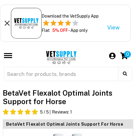
Download the VetSupply App
View
Flat
5% OFF
- App only
0
BetaVet Flexalot Optimal Joints
Support for Horse
5
/ 5
Reviews:
1
BetaVet Flexalot Optimal Joints Support For Horse