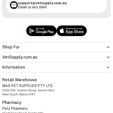
support@vetsupply.com.au
Email us any time!
Shop For
VetSupply.com.au
Information
Retail Warehouse
MAX PET SUPPLIES PTY LTD
1/106-108, Station Road, Seven Hills,
New South Wales 2147
Pharmacy
Petz Pharmacy