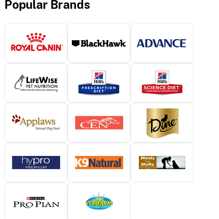
Popular Brands