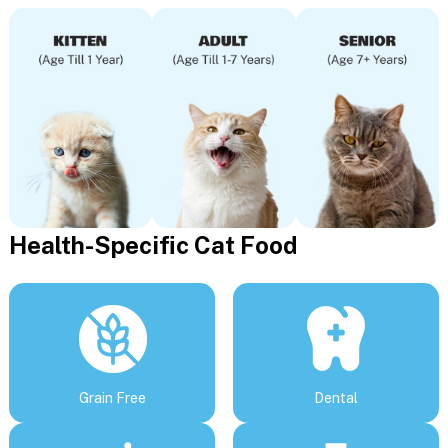
Health-Specific Cat Food
Grain Free
Dental