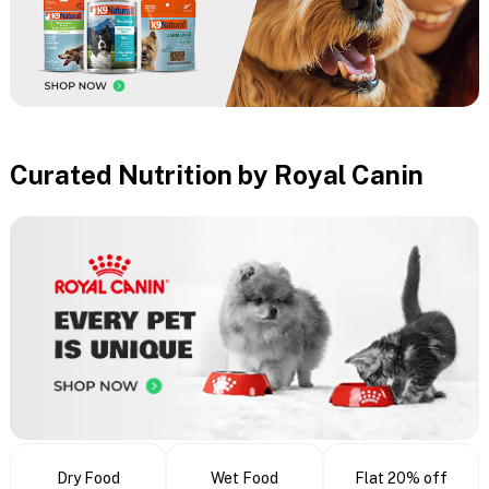
Curated Nutrition by Royal Canin
Dry Food
Wet Food
Flat 20% off