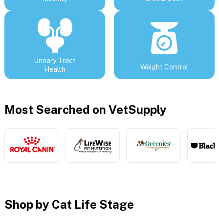
Urinary Tract
Weight Control
Health
Most Searched on VetSupply
Shop by Cat Life Stage