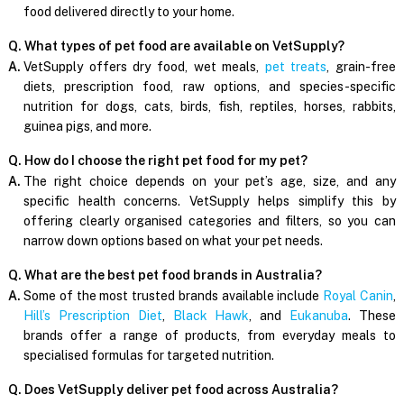
food delivered directly to your home.
Q. What types of pet food are available on VetSupply?
A.
VetSupply offers dry food, wet meals,
pet treats
, grain-free
diets, prescription food, raw options, and species-specific
nutrition for dogs, cats, birds, fish, reptiles, horses, rabbits,
guinea pigs, and more.
Q. How do I choose the right pet food for my pet?
A.
The right choice depends on your pet’s age, size, and any
specific health concerns. VetSupply helps simplify this by
offering clearly organised categories and filters, so you can
narrow down options based on what your pet needs.
Q. What are the best pet food brands in Australia?
A.
Some of the most trusted brands available include
Royal Canin
,
Hill’s Prescription Diet
,
Black Hawk
, and
Eukanuba
. These
brands offer a range of products, from everyday meals to
specialised formulas for targeted nutrition.
Q. Does VetSupply deliver pet food across Australia?