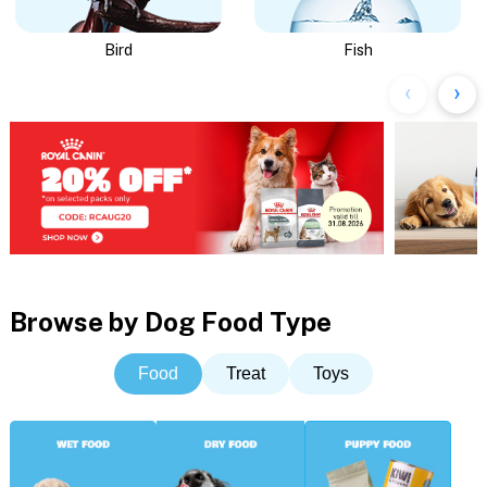
Bird
Fish
Browse by Dog Food Type
Food
Treat
Toys