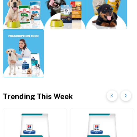
Trending This Week