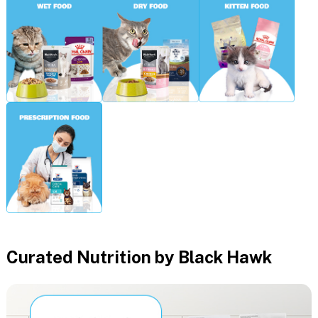
Curated Nutrition by Black Hawk