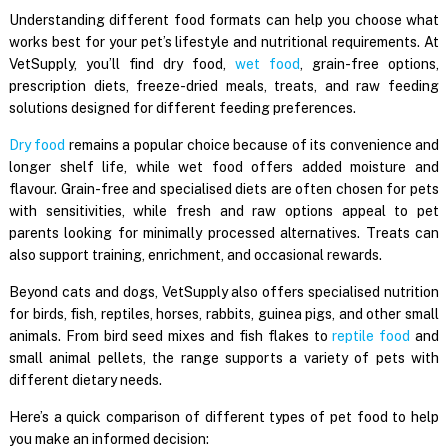
Understanding different food formats can help you choose what
works best for your pet’s lifestyle and nutritional requirements. At
VetSupply, you’ll find dry food,
wet food
, grain-free options,
prescription diets, freeze-dried meals, treats, and raw feeding
solutions designed for different feeding preferences.
Dry food
remains a popular choice because of its convenience and
longer shelf life, while wet food offers added moisture and
flavour. Grain-free and specialised diets are often chosen for pets
with sensitivities, while fresh and raw options appeal to pet
parents looking for minimally processed alternatives. Treats can
also support training, enrichment, and occasional rewards.
Beyond cats and dogs, VetSupply also offers specialised nutrition
for birds, fish, reptiles, horses, rabbits, guinea pigs, and other small
animals. From bird seed mixes and fish flakes to
reptile food
and
small animal pellets, the range supports a variety of pets with
different dietary needs.
Here’s a quick comparison of different types of pet food to help
you make an informed decision: