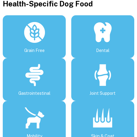
Health-Specific Dog Food
Grain Free
Dental
Gastrointestinal
Joint Support
Mobility
Skin & Coat