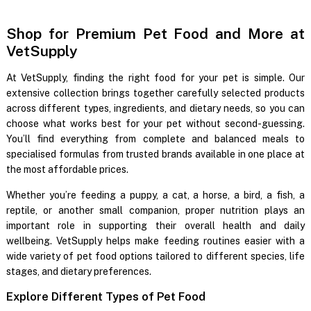
Shop for Premium Pet Food and More at
VetSupply
At VetSupply, finding the right food for your pet is simple. Our
extensive collection brings together carefully selected products
across different types, ingredients, and dietary needs, so you can
choose what works best for your pet without second-guessing.
You’ll find everything from complete and balanced meals to
specialised formulas from trusted brands available in one place at
the most affordable prices.
Whether you’re feeding a puppy, a cat, a horse, a bird, a fish, a
reptile, or another small companion, proper nutrition plays an
important role in supporting their overall health and daily
wellbeing. VetSupply helps make feeding routines easier with a
wide variety of pet food options tailored to different species, life
stages, and dietary preferences.
Explore Different Types of Pet Food