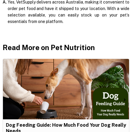
A.
Yes, VetSupply delivers across Australia, making it convenient to
order pet food and have it shipped to your location. With a wide
selection available, you can easily stock up on your pet’s
essentials from one platform.
Read More on Pet Nutrition
Dog Feeding Guide: How Much Food Your Dog Really
Needs