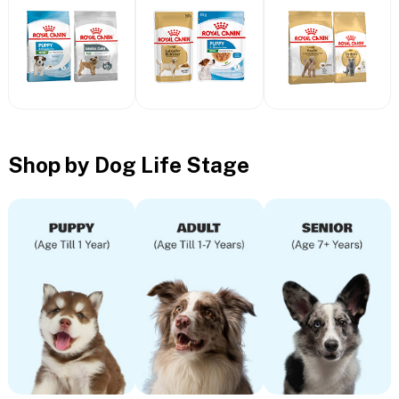
Shop by Dog Life Stage