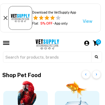
Download the VetSupply App
View
Flat
5% OFF
- App only
0
Shop Pet Food