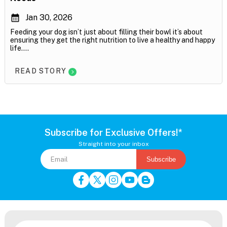
Jan 30, 2026
Feeding your dog isn’t just about filling their bowl it’s about
ensuring they get the right nutrition to live a healthy and happy
life....
READ STORY
Subscribe for Exclusive Offers!*
Straight into your inbox
Subscribe