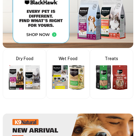
Dry Food
Wet Food
Treats