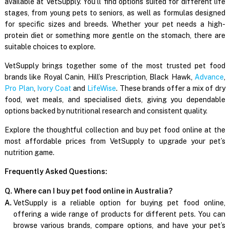
available at VetSupply. You’ll find options suited for different life
stages, from young pets to seniors, as well as formulas designed
for specific sizes and breeds. Whether your pet needs a high-
protein diet or something more gentle on the stomach, there are
suitable choices to explore.
VetSupply brings together some of the most trusted pet food
brands like Royal Canin, Hill’s Prescription, Black Hawk,
Advance
,
Pro Plan
,
Ivory Coat
and
LifeWise
. These brands offer a mix of dry
food, wet meals, and specialised diets, giving you dependable
options backed by nutritional research and consistent quality.
Explore the thoughtful collection and buy pet food online at the
most affordable prices from VetSupply to upgrade your pet’s
nutrition game.
Frequently Asked Questions:
Q. Where can I buy pet food online in Australia?
A.
VetSupply is a reliable option for buying pet food online,
offering a wide range of products for different pets. You can
browse various brands, compare options, and have your pet’s