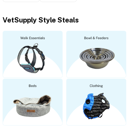
VetSupply Style Steals