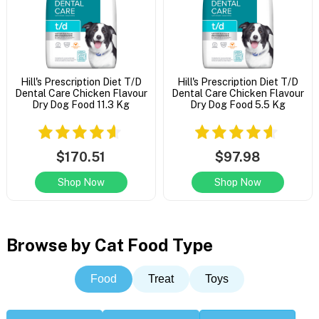
Hill's Prescription Diet T/D
Hill's Prescription Diet T/D
Dental Care Chicken Flavour
Dental Care Chicken Flavour
Dry Dog Food 11.3 Kg
Dry Dog Food 5.5 Kg
$170.51
$97.98
Shop Now
Shop Now
Browse by Cat Food Type
Food
Treat
Toys