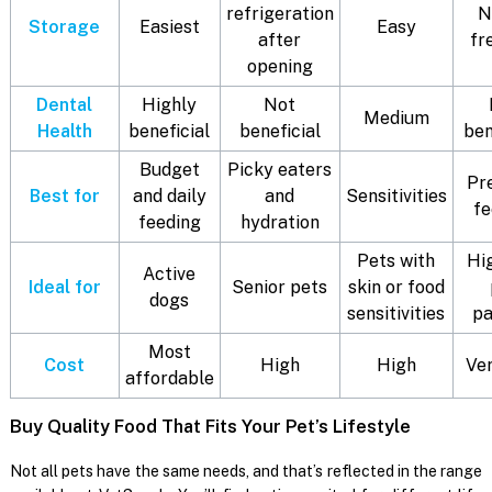
refrigeration
N
Storage
Easiest
Easy
after
fr
opening
Dental
Highly
Not
Medium
Health
beneficial
beneficial
ben
Budget
Picky eaters
Pr
Best for
and daily
and
Sensitivities
fe
feeding
hydration
Pets with
Hi
Active
Ideal for
Senior pets
skin or food
dogs
sensitivities
pa
Most
Cost
High
High
Ver
affordable
Buy Quality Food That Fits Your Pet’s Lifestyle
Not all pets have the same needs, and that’s reflected in the range