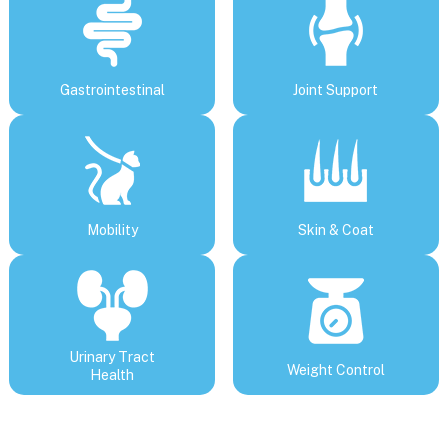
Gastrointestinal
Joint Support
Mobility
Skin & Coat
Urinary Tract
Weight Control
Health