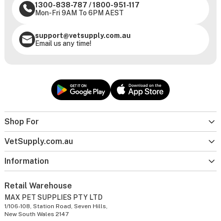
1300-838-787
/
1800-951-117
Mon-Fri 9AM To 6PM AEST
support@vetsupply.com.au
Email us any time!
Shop For
VetSupply.com.au
Information
Retail Warehouse
MAX PET SUPPLIES PTY LTD
1/106-108, Station Road, Seven Hills,
New South Wales 2147