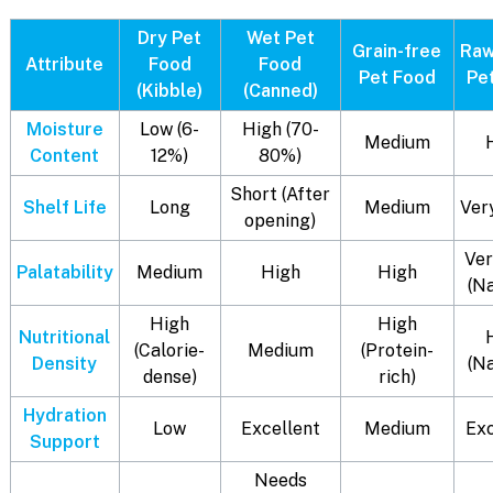
Dry Pet
Wet Pet
Grain-free
Raw
Attribute
Food
Food
Pet Food
Pe
(Kibble)
(Canned)
Moisture
Low (6-
High (70-
Medium
Content
12%)
80%)
Short (After
Shelf Life
Long
Medium
Ver
opening)
Ver
Palatability
Medium
High
High
(N
High
High
Nutritional
(Calorie-
Medium
(Protein-
Density
(N
dense)
rich)
Hydration
Low
Excellent
Medium
Exc
Support
Needs