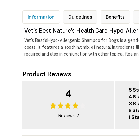
Information
Guidelines
Benefits
Vet's Best Nature's Health Care Hypo-All
Vet’s Best’sHypo-Allergenic Shampoo for Dogs is a gentle
coats. It features a soothing mix of natural ingredients 
required and also in conjunction with other topical flea a
Product Reviews
5 St
4
4 St
3 St
2 St
Reviews: 2
1 St