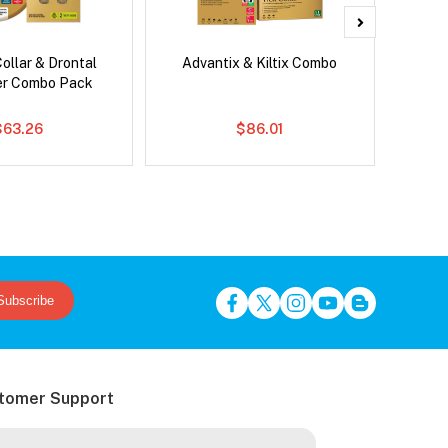
ollar & Drontal
Advantix & Kiltix Combo
Bravect
er Combo Pack
$63.26
$86.01
Subscribe
tomer Support