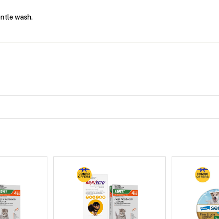
entle wash.