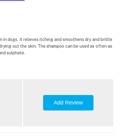
n dogs. It relieves itching and smoothens dry and brittle
t drying out the skin. The shampoo can be used as often as
 and sulphate.
Add Review