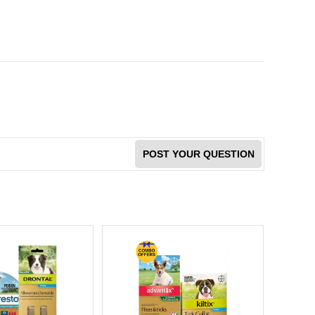
POST YOUR QUESTION