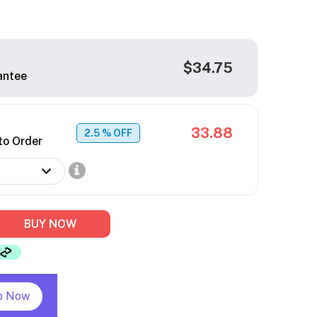
$34.75
antee
33.88
2.5
% OFF
to Order
BUY NOW
p Now