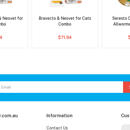
& Neovet for
Bravecto & Neovet for Cats
Seresto C
mbo
Combo
Allworm
4
$71.94
.com.au
Information
Cus
Contact Us