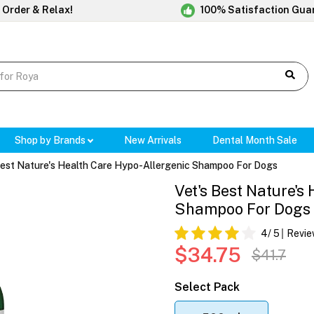
 Order & Relax!
100% Satisfaction Gua
Shop by Brands
New Arrivals
Dental Month Sale
Best Nature's Health Care Hypo-Allergenic Shampoo For Dogs
Vet's Best Nature's
Shampoo For Dogs
4
/ 5
Revie
$34.75
$41.7
Select Pack