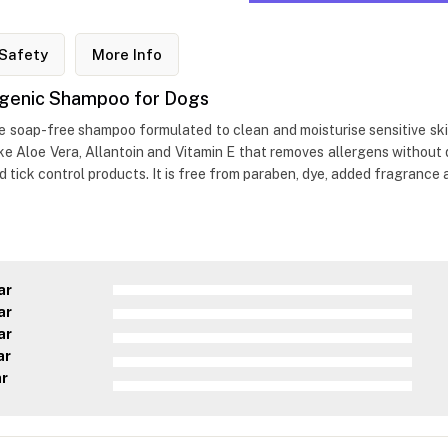
Safety
More Info
ergenic Shampoo for Dogs
 soap-free shampoo formulated to clean and moisturise sensitive skin i
like Aloe Vera, Allantoin and Vitamin E that removes allergens withou
nd tick control products. It is free from paraben, dye, added fragrance
ar
ar
ar
ar
ar