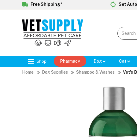
Free Shipping*
Set Auto
Shop
Pharmacy
Dog
Cat
Home
Dog Supplies
Shampoo & Washes
Vet's 