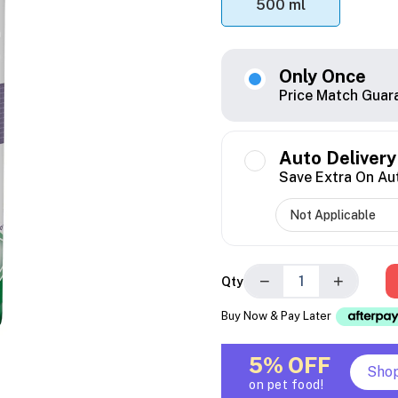
500 ml
Only Once
Price Match Guar
Auto Delivery
Save Extra On Au
−
+
Qty
Buy Now & Pay Later
5% OFF
Sho
on pet food!