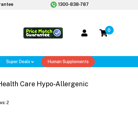
rantee
1300-838-787
0
Super Deals
Human Supplements
 Health Care Hypo-Allergenic
ws:
2