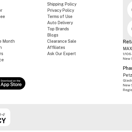
Shipping Policy
er
Privacy Policy
tee
Terms of Use
Auto Delivery
Top Brands
Blogs
e Month
Clearance Sale
Ret
n
Affiliates
MAX
rs
Ask Our Expert
1/106
New 
ce
Pha
Pet
Glads
New 
Regi