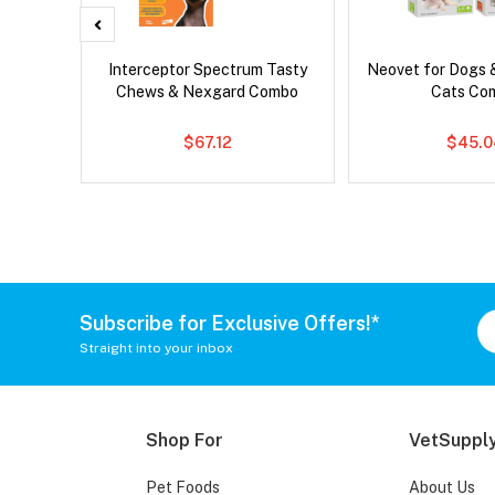
x Dog
Interceptor Spectrum Tasty
Neovet for Dogs 
Chews & Nexgard Combo
Cats Co
$67.12
$45.0
Subscribe for Exclusive Offers!*
Straight into your inbox
Shop For
VetSupply
Pet Foods
About Us