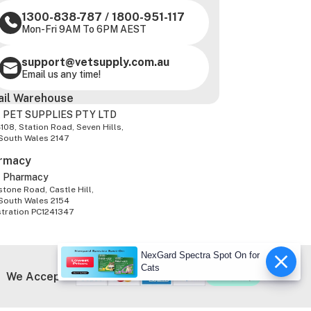
1300-838-787
/
1800-951-117
Mon-Fri 9AM To 6PM AEST
support@vetsupply.com.au
Email us any time!
ail Warehouse
 PET SUPPLIES PTY LTD
-108, Station Road, Seven Hills,
South Wales 2147
rmacy
z Pharmacy
tone Road, Castle Hill,
South Wales 2154
stration PC1241347
NexGard Spectra Spot On for
Cats
We Accept