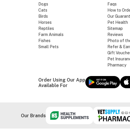
Dogs
Faqs
Cats
How to Ord
Birds
Our Guaran
Horses
Pet Health
Reptiles
Sitemap
Farm Animals
Reviews
Fishes
Photo of th
Small Pets
Refer & Ear
Gift Vouche
Pet Insuran
Pharmacy
Order Using Our App
Available For
Our Brands