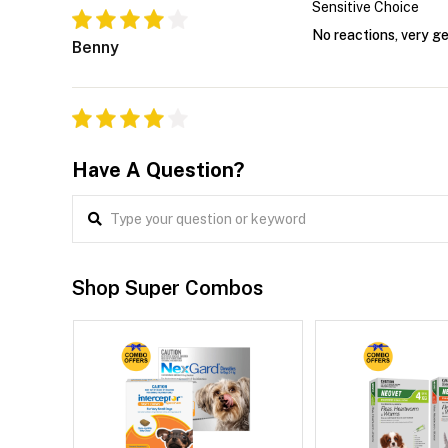
Sensitive Choice
No reactions, very g
Benny
Have A Question?
Shop Super Combos