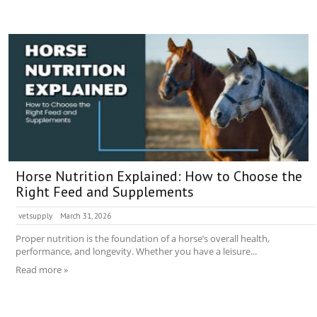
Horse Nutrition Explained: How to Choose the
Right Feed and Supplements
vetsupply
March 31, 2026
Proper nutrition is the foundation of a horse’s overall health,
performance, and longevity. Whether you have a leisure...
Read more »