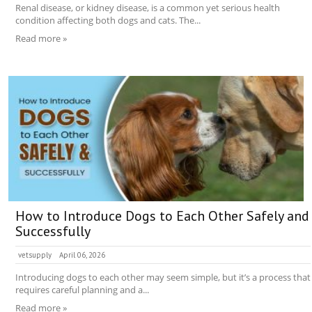
Renal disease, or kidney disease, is a common yet serious health
condition affecting both dogs and cats. The...
Read more »
How to Introduce Dogs to Each Other Safely and
Successfully
vetsupply
April 06, 2026
Introducing dogs to each other may seem simple, but it’s a process that
requires careful planning and a...
Read more »