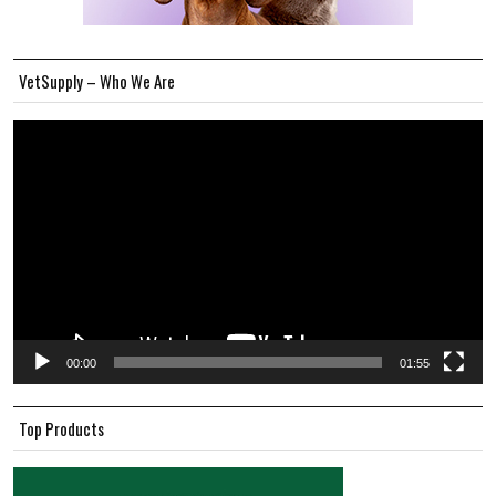
VetSupply – Who We Are
Video
Player
00:00
01:55
Top Products