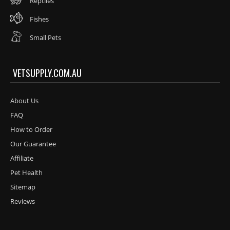
Reptiles
Fishes
Small Pets
VETSUPPLY.COM.AU
About Us
FAQ
How to Order
Our Guarantee
Affiliate
Pet Health
Sitemap
Reviews