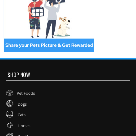
SHOP NOW
Pet Foods
Dogs
Cats
Horses