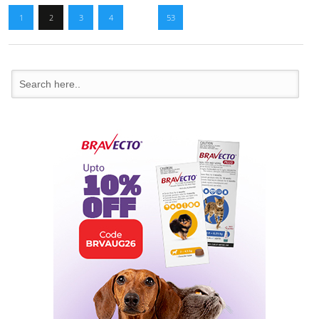
1
2
3
4
…
53