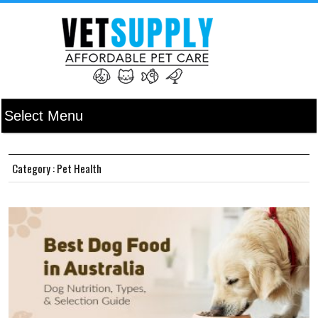
Category : Pet Health