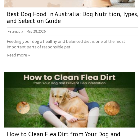
Best Dog Food in Australia: Dog Nutrition, Types,
and Selection Guide
vetsupply
May 28, 2026
Feeding your dog a healthy and balanced diet is one of the most
important parts of responsible pet...
Read more »
How to Clean Flea Dirt from Your Dog and