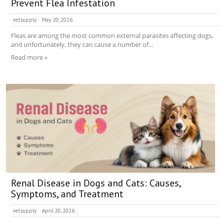
Prevent Flea Infestation
vetsupply
May 20, 2026
Fleas are among the most common external parasites affecting dogs,
and unfortunately, they can cause a number of...
Read more »
Renal Disease in Dogs and Cats: Causes,
Symptoms, and Treatment
vetsupply
April 20, 2026