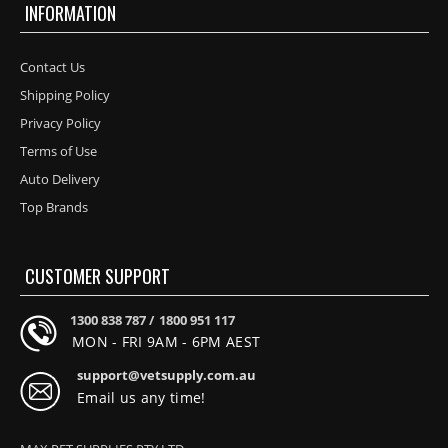
INFORMATION
Contact Us
Shipping Policy
Privacy Policy
Terms of Use
Auto Delivery
Top Brands
CUSTOMER SUPPORT
1300 838 787 /
1800 951 117
MON - FRI 9AM - 6PM AEST
support@vetsupply.com.au
Email us any time!