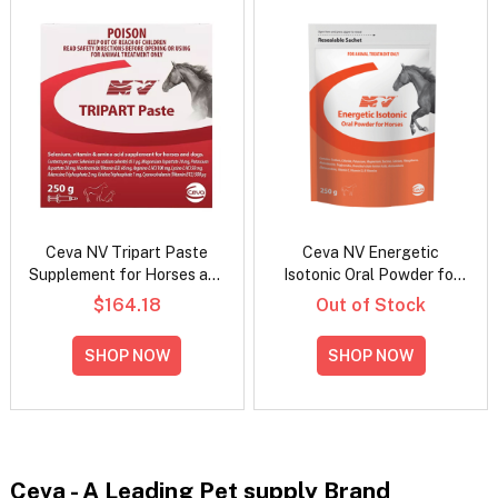
Ceva NV Tripart Paste
Ceva NV Energetic
Supplement for Horses and
Isotonic Oral Powder for
Dogs
Horses
$164.18
Out of Stock
SHOP NOW
SHOP NOW
Ceva - A Leading Pet supply Brand