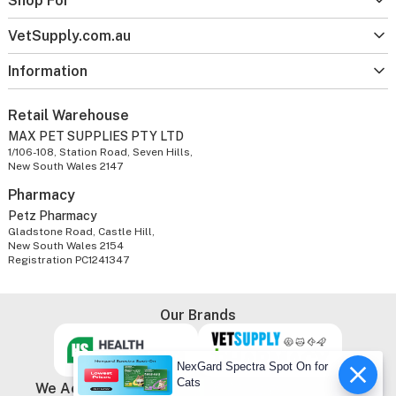
Shop For
VetSupply.com.au
Information
Retail Warehouse
MAX PET SUPPLIES PTY LTD
1/106-108, Station Road, Seven Hills,
New South Wales 2147
Pharmacy
Petz Pharmacy
Gladstone Road, Castle Hill,
New South Wales 2154
Registration PC1241347
Our Brands
NexGard Spectra Spot On for
Cats
We Accept