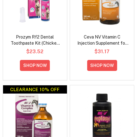
Prozym Rf2 Dental
Ceva NV Vitamin C
Toothpaste Kit (Chicken
Injection Supplement for
Toothpaste + Fingerbrush)
Horses and Dogs
$23.52
$31.17
SHOP NOW
SHOP NOW
CLEARANCE 10% OFF