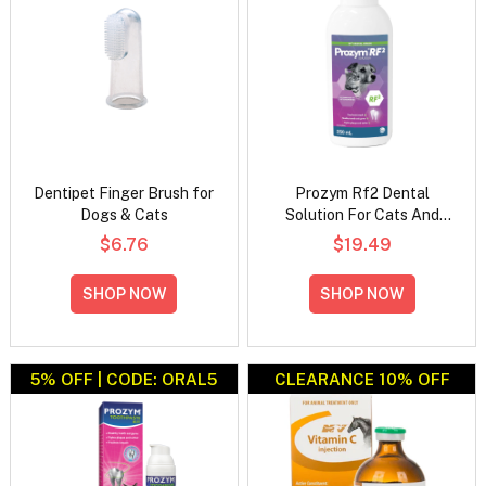
Dentipet Finger Brush for
Prozym Rf2 Dental
Dogs & Cats
Solution For Cats And
Dogs
$6.76
$19.49
SHOP NOW
SHOP NOW
5% OFF | CODE: ORAL5
CLEARANCE 10% OFF