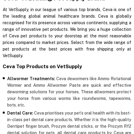
At VetSupply, in our league of various top brands, Ceva is one of
the leading global animal healthcare brands. Ceva is globally
recognised for its presence across various continents, supplying a
range of innovative pet products. We bring you a huge collection
of Ceva pet products to your doorstep at the most reasonable
prices compared to market prices. Select from the wide range of
pet products at the best prices with free shipping only at
VetSupply.
Ceva Top Products on VetSupply
Allwormer Treatments:
Ceva dewormers like Ammo Rotational
Wormer and Ammo Allwormer Paste are quick and effective
deworming solutions for your horses. These allwormers protect
your horse from various worms like roundworms, tapeworms,
bots, etc.
Dental Care:
Ceva prioritises your pet’s oral health with its best-
in-class pet dental care products. Whether it is the high-quality
Dentipet finger brush, Prozym dental sticks, or the Prozym Rf2
dental solution for pets, all dental care products by Ceva are