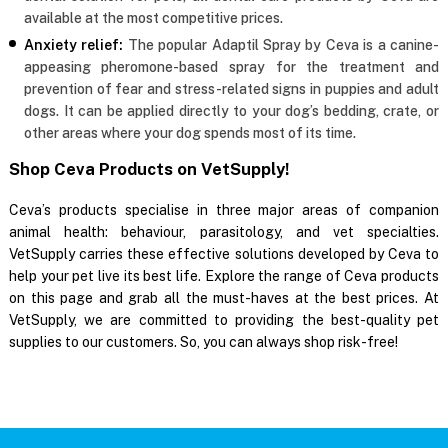
available at the most competitive prices.
Anxiety relief:
The popular Adaptil Spray by Ceva is a canine-
appeasing pheromone-based spray for the treatment and
prevention of fear and stress-related signs in puppies and adult
dogs. It can be applied directly to your dog’s bedding, crate, or
other areas where your dog spends most of its time.
Shop Ceva Products on VetSupply!
Ceva’s products specialise in three major areas of companion
animal health: behaviour, parasitology, and vet specialties.
VetSupply carries these effective solutions developed by Ceva to
help your pet live its best life. Explore the range of Ceva products
on this page and grab all the must-haves at the best prices. At
VetSupply, we are committed to providing the best-quality pet
supplies to our customers. So, you can always shop risk-free!