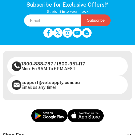
Subscribe for Exclusive Offers!*
Straight into your inbox
Subscribe
1300-838-787
/
1800-951-117
Mon-Fri 9AM To 6PM AEST
support@vetsupply.com.au
Email us any time!