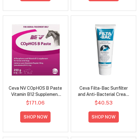
Ceva NV COpHOS B Paste
Ceva Filta-Bac Sunfilter
Vitamin B12 Supplement
and Anti-Bacterial Cream
for Horses and Dogs
for Livestock
$171.06
$40.53
SHOP NOW
SHOP NOW