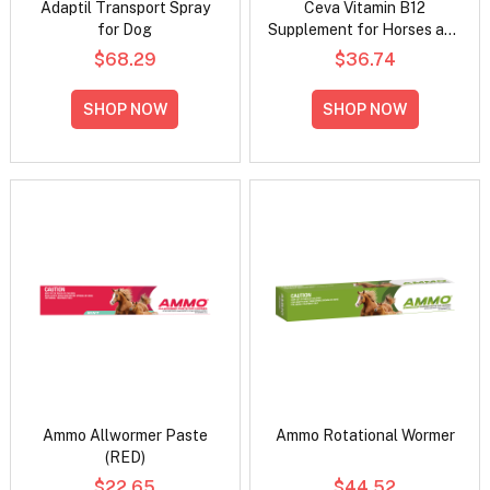
Adaptil Transport Spray
Ceva Vitamin B12
for Dog
Supplement for Horses and
Dogs
$68.29
$36.74
SHOP NOW
SHOP NOW
Ammo Allwormer Paste
Ammo Rotational Wormer
(RED)
$22.65
$44.52