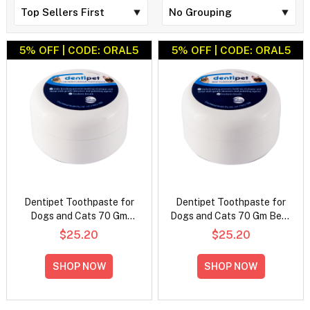
5% OFF | CODE: ORAL5
5% OFF | CODE: ORAL5
Dentipet Toothpaste for
Dentipet Toothpaste for
Dogs and Cats 70 Gm
Dogs and Cats 70 Gm Beef
Chicken Flavour
Flavour
$25.20
$25.20
SHOP NOW
SHOP NOW