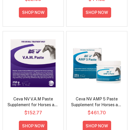
SHOP NOW
SHOP NOW
Ceva NV V.A.M Paste
Ceva NV AMP 5 Paste
Supplement for Horses and
Supplement for Horses and
Dogs
Dogs
$152.77
$461.70
SHOP NOW
SHOP NOW