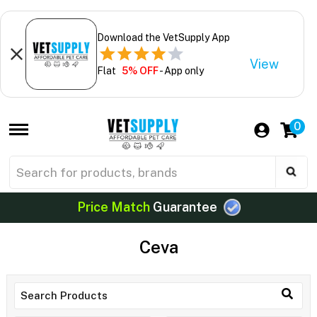
Download the VetSupply App
View
Flat
5% OFF
- App only
0
Price Match
Guarantee
Ceva