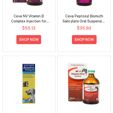
Ceva NV Vitamin B
Ceva Peptosyl Bismuth
Complex Injection for
Salicylate Oral Suspension
Horses and Dogs
For Dogs And Horses
$55.12
$35.92
SHOP NOW
SHOP NOW