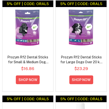
5% OFF | CODE: ORAL5
5% OFF | CODE: ORAL5
Prozym Rf2 Dental Sticks
Prozym Rf2 Dental Sticks
for Small & Medium Dogs
for Large Dogs Over 20 kg
0-20 kg (12 Pieces)
(12 Pieces)
$16.86
$23.29
SHOP NOW
SHOP NOW
5% OFF | CODE: ORAL5
5% OFF | CODE: ORAL5