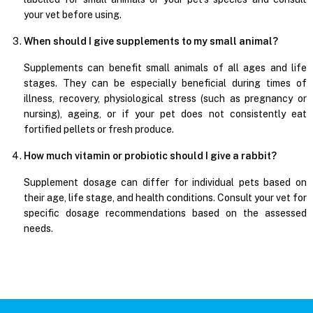
your vet before using.
When should I give supplements to my small animal?
Supplements can benefit small animals of all ages and life
stages. They can be especially beneficial during times of
illness, recovery, physiological stress (such as pregnancy or
nursing), ageing, or if your pet does not consistently eat
fortified pellets or fresh produce.
How much vitamin or probiotic should I give a rabbit?
Supplement dosage can differ for individual pets based on
their age, life stage, and health conditions. Consult your vet for
specific dosage recommendations based on the assessed
needs.