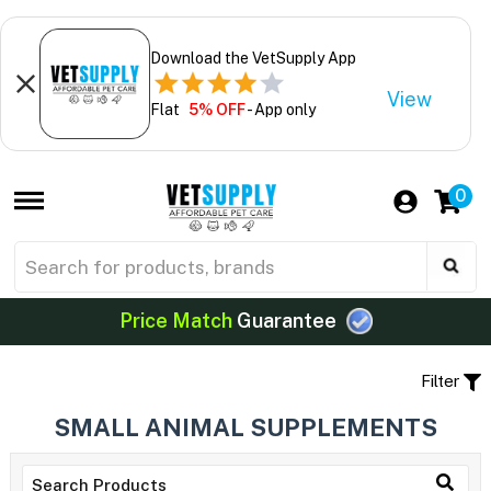
Download the VetSupply App
View
Flat
5% OFF
- App only
0
Price Match
Guarantee
Filter
SMALL ANIMAL SUPPLEMENTS