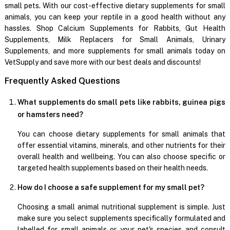
small pets. With our cost-effective dietary supplements for small
animals, you can keep your reptile in a good health without any
hassles. Shop Calcium Supplements for Rabbits, Gut Health
Supplements, Milk Replacers for Small Animals, Urinary
Supplements, and more supplements for small animals today on
VetSupply and save more with our best deals and discounts!
Frequently Asked Questions
What supplements do small pets like rabbits, guinea pigs
or hamsters need?
You can choose dietary supplements for small animals that
offer essential vitamins, minerals, and other nutrients for their
overall health and wellbeing. You can also choose specific or
targeted health supplements based on their health needs.
How do I choose a safe supplement for my small pet?
Choosing a small animal nutritional supplement is simple. Just
make sure you select supplements specifically formulated and
labelled for small animals or your pet's species and consult