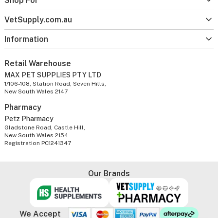
Shop For
VetSupply.com.au
Information
Retail Warehouse
MAX PET SUPPLIES PTY LTD
1/106-108, Station Road, Seven Hills,
New South Wales 2147
Pharmacy
Petz Pharmacy
Gladstone Road, Castle Hill,
New South Wales 2154
Registration PC1241347
Our Brands
We Accept