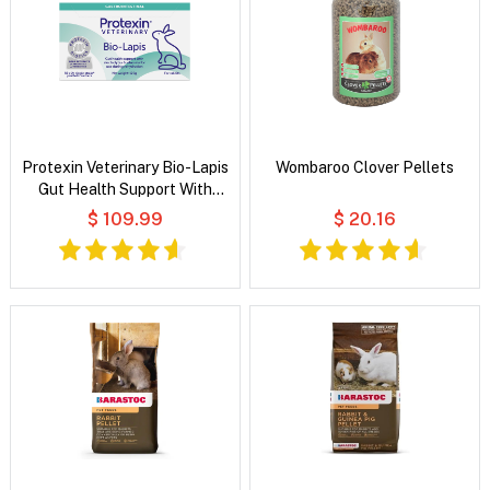
Protexin Veterinary Bio-Lapis
Wombaroo Clover Pellets
Gut Health Support With
Electrolytes & Vitamins for
$ 109.99
$ 20.16
Rabbits