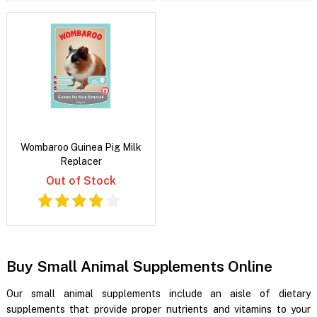
Wombaroo Guinea Pig Milk
Replacer
Out of Stock
Buy Small Animal Supplements Online
Our small animal supplements include an aisle of dietary
supplements that provide proper nutrients and vitamins to your