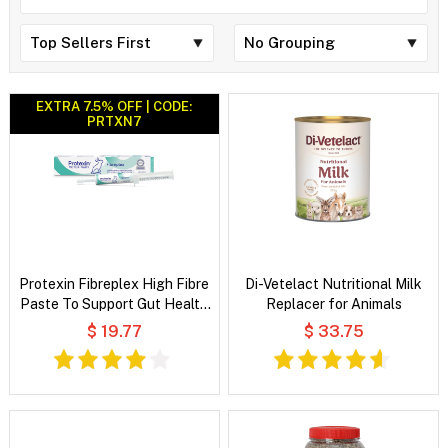
EXTRA 7.5% OFF | CODE:
PRTXN7
Protexin Fibreplex High Fibre
Di-Vetelact Nutritional Milk
Paste To Support Gut Health
Replacer for Animals
for Rabbits
$ 19.77
$ 33.75