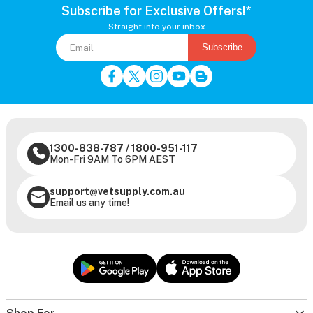
Subscribe for Exclusive Offers!*
Straight into your inbox
Subscribe
1300-838-787
/
1800-951-117
Mon-Fri 9AM To 6PM AEST
support@vetsupply.com.au
Email us any time!