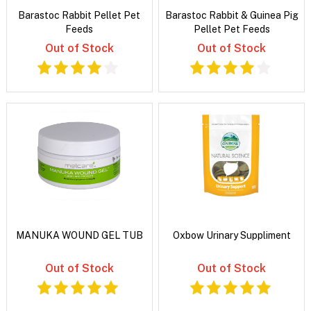
Barastoc Rabbit Pellet Pet
Barastoc Rabbit & Guinea Pig
Feeds
Pellet Pet Feeds
Out of Stock
Out of Stock
MANUKA WOUND GEL TUB
Oxbow Urinary Suppliment
Out of Stock
Out of Stock