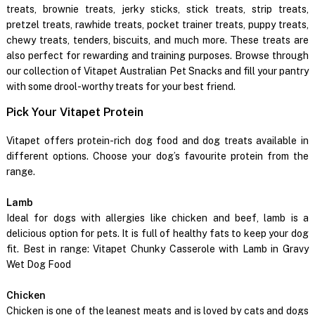
treats, brownie treats, jerky sticks, stick treats, strip treats,
pretzel treats, rawhide treats, pocket trainer treats, puppy treats,
chewy treats, tenders, biscuits, and much more. These treats are
also perfect for rewarding and training purposes. Browse through
our collection of Vitapet Australian Pet Snacks and fill your pantry
with some drool-worthy treats for your best friend.
Pick Your Vitapet Protein
Vitapet offers protein-rich dog food and dog treats available in
different options. Choose your dog’s favourite protein from the
range.
Lamb
Ideal for dogs with allergies like chicken and beef, lamb is a
delicious option for pets. It is full of healthy fats to keep your dog
fit. Best in range: Vitapet Chunky Casserole with Lamb in Gravy
Wet Dog Food
Chicken
Chicken is one of the leanest meats and is loved by cats and dogs