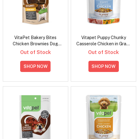
VitaPet Bakery Bites
Vitapet Puppy Chunky
Chicken Brownies Dog
Casserole Chicken in Gravy
Treats
Wet Dog Food 100gm
Out of Stock
Out of Stock
SHOP NOW
SHOP NOW