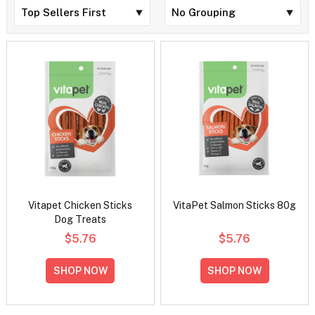
Vitapet Chicken Sticks
VitaPet Salmon Sticks 80g
Dog Treats
$5.76
$5.76
SHOP NOW
SHOP NOW