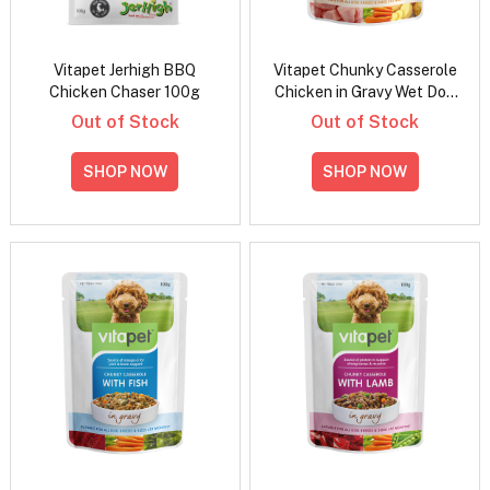
Vitapet Jerhigh BBQ
Vitapet Chunky Casserole
Chicken Chaser 100g
Chicken in Gravy Wet Dog
Food 100gm
Out of Stock
Out of Stock
SHOP NOW
SHOP NOW