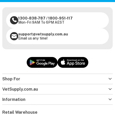
1300-838-787
/
1800-951-117
Mon-Fri 9AM To 6PM AEST
support@vetsupply.com.au
Email us any time!
Shop For
VetSupply.com.au
Information
Retail Warehouse