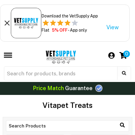
Download the VetSupply App
View
Flat
5% OFF
- App only
0
Price Match
Guarantee
Vitapet Treats