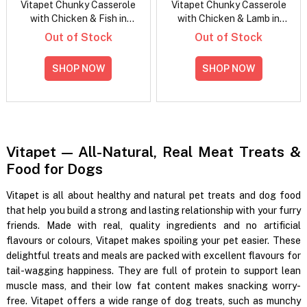
Vitapet Chunky Casserole
Vitapet Chunky Casserole
with Chicken & Fish in
with Chicken & Lamb in
Gravy Wet Dog Food
Gravy Wet Dog Food
Out of Stock
Out of Stock
100gm
100gm
SHOP NOW
SHOP NOW
Vitapet — All-Natural, Real Meat Treats &
Food for Dogs
Vitapet is all about healthy and natural pet treats and dog food
that help you build a strong and lasting relationship with your furry
friends. Made with real, quality ingredients and no artificial
flavours or colours, Vitapet makes spoiling your pet easier. These
delightful treats and meals are packed with excellent flavours for
tail-wagging happiness. They are full of protein to support lean
muscle mass, and their low fat content makes snacking worry-
free. Vitapet offers a wide range of dog treats, such as munchy