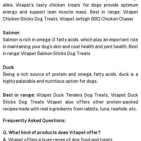
alike. Vitapet’s tasty chicken treats for dogs provide optimum
energy and support lean muscle mass. Best in range: Vitapet
Chicken Sticks Dog Treats, Vitapet Jerhigh BBQ Chicken Chaser
Salmon
Salmon is rich in omega-3 fatty acids, which play an important role
in maintaining your dog’s skin and coat health and joint health. Best
in range: Vitapet Salmon Sticks Dog Treats
Duck
Being a rich source of protein and omega fatty acids, duck is a
highly palatable and nutritious option for dogs.
Best in range:
Vitapet Duck Tenders Dog Treats, Vitapet Duck
Sticks Dog Treats Vitapet also offers other protein-packed
recipes made with real ingredients from rabbits, tuna, rawhide, etc.
Frequently Asked Questions:
Q. What kind of products does Vitapet offer?
A.
Vitapet offers a huge range of dog food and treats.