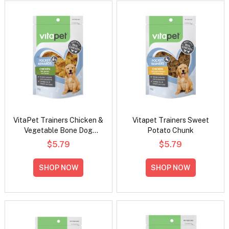
VitaPet Trainers Chicken &
Vitapet Trainers Sweet
Vegetable Bone Dog
Potato Chunk
Treats 70g
$5.79
$5.79
SHOP NOW
SHOP NOW