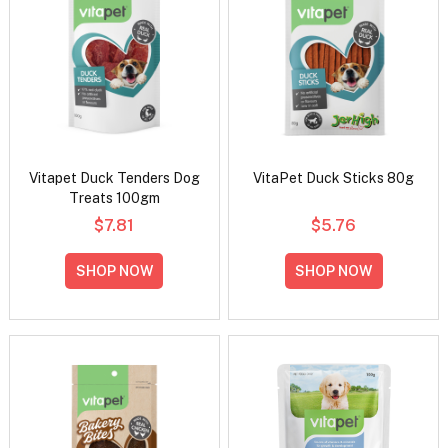
Vitapet Duck Tenders Dog
VitaPet Duck Sticks 80g
Treats 100gm
$7.81
$5.76
SHOP NOW
SHOP NOW