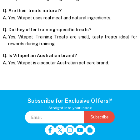
Q. Are their treats natural?
A.
Yes, Vitapet uses real meat and natural ingredients.
Q. Do they offer training-specific treats?
A.
Yes, Vitapet Training Treats are small, tasty treats ideal for
rewards during training.
Q. Is Vitapet an Australian brand?
A.
Yes, Vitapet is a popular Australian pet care brand.
Subscribe for Exclusive Offers!*
Straight into your inbox
Subscribe