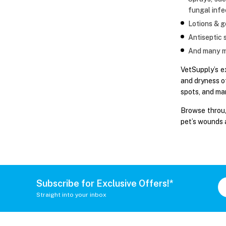
fungal infe
Lotions & ge
Antiseptic 
And many m
VetSupply’s e
and dryness o
spots, and man
Browse throug
pet’s wounds 
Subscribe for Exclusive Offers!*
Straight into your inbox