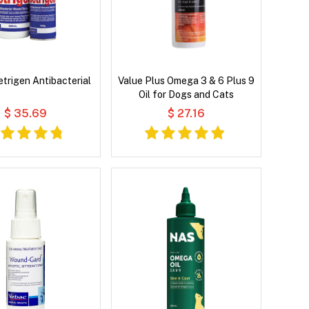
etrigen Antibacterial
Value Plus Omega 3 & 6 Plus 9
Oil for Dogs and Cats
$ 35.69
$ 27.16