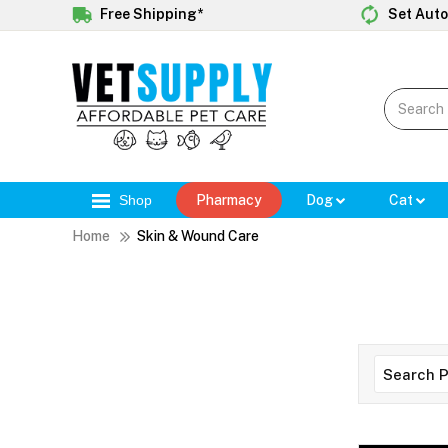
Free Shipping*
Set Auto
Shop
Pharmacy
Dog
Cat
Home
Skin & Wound Care