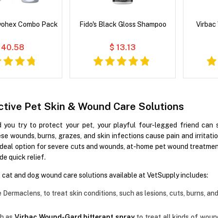
yohex Combo Pack
Fido's Black Gloss Shampoo
Virbac
 40.58
$ 13.13
ctive Pet Skin & Wound Care Solutions
you try to protect your pet, your playful four-legged friend can s
hese wounds, burns, grazes, and skin infections cause pain and irrita
an ideal option for severe cuts and wounds, at-home pet wound treat
de quick relief.
f cat and dog wound care solutions available at VetSupply includes:
e Dermaclens, to treat skin conditions, such as lesions, cuts, burns, a
ch as
Virbac Wound-Gard bitterant spray
to treat all kinds of woun