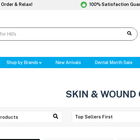
 Order & Relax!
100% Satisfaction Gua
Shop by Brands
New Arrivals
Dental Month Sale
SKIN & WOUND