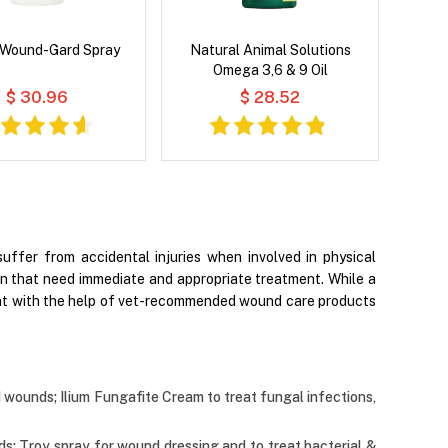
 Wound-Gard Spray
Natural Animal Solutions
Omega 3,6 & 9 Oil
$ 30.96
$ 28.52
uffer from accidental injuries when involved in physical
tion that need immediate and appropriate treatment. While a
ment with the help of vet-recommended wound care products
nd wounds; Ilium Fungafite Cream to treat fungal infections,
ds; Troy spray for wound dressing and to treat bacterial &