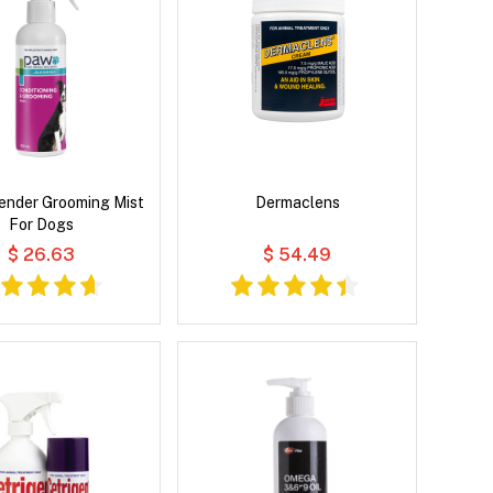
ender Grooming Mist
Dermaclens
For Dogs
$ 26.63
$ 54.49