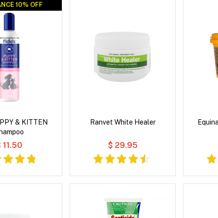
NCE 10% OFF
NCE 10% OFF
PUPPY & KITTEN
Ranvet White Healer
Equin
hampoo
 11.50
$ 29.95