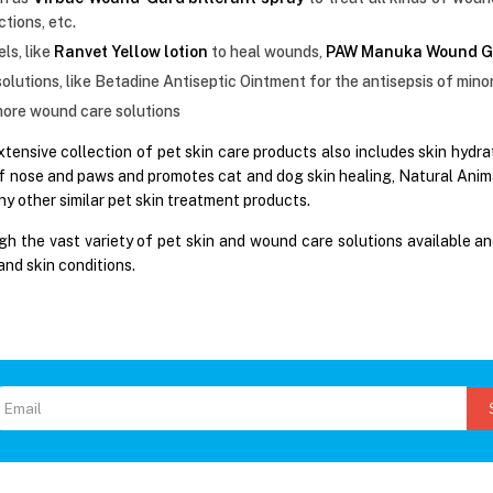
ctions, etc.
ls, like
Ranvet Yellow lotion
to heal wounds,
PAW Manuka Wound G
solutions, like Betadine Antiseptic Ointment for the antisepsis of mino
ore wound care solutions
xtensive collection of pet skin care products also includes skin hydr
f nose and paws and promotes cat and dog skin healing, Natural Animal
y other similar pet skin treatment products.
h the vast variety of pet skin and wound care solutions available an
and skin conditions.