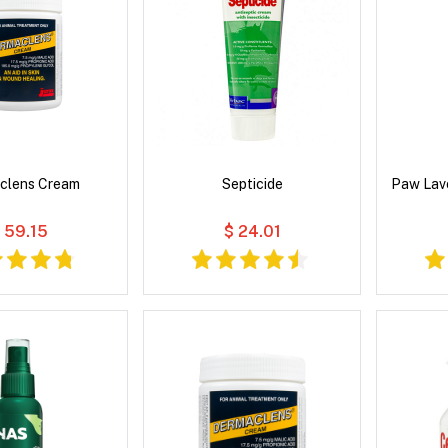
clens Cream
Septicide
Paw Lav
 59.15
$ 24.01