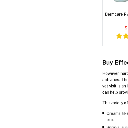
Dermcare P
$
Buy Effe
However hard 
activities. T
vet visit is 
can help provi
The variety o
Creams, lik
etc.
Sprays, su