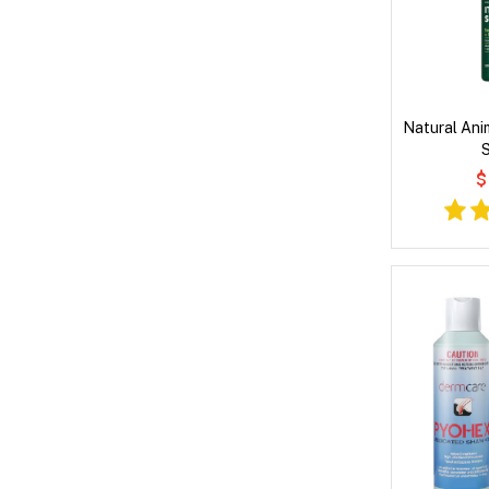
Natural Anim
$