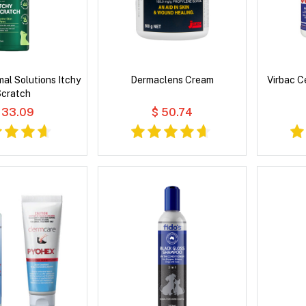
al Solutions Itchy
Dermaclens Cream
Virbac C
Scratch
 33.09
$ 50.74