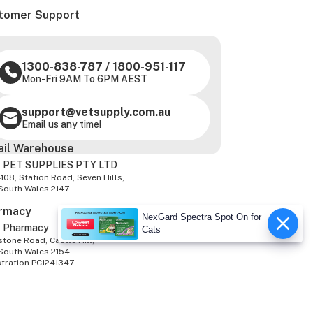
tomer Support
1300-838-787
/
1800-951-117
Mon-Fri 9AM To 6PM AEST
support@vetsupply.com.au
Email us any time!
ail Warehouse
 PET SUPPLIES PTY LTD
-108, Station Road, Seven Hills,
South Wales 2147
rmacy
NexGard Spectra Spot On for
z Pharmacy
Cats
tone Road, Castle Hill,
South Wales 2154
stration PC1241347