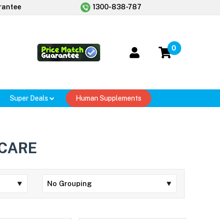
rantee
1300-838-787
0
Super Deals
Human Supplements
 CARE