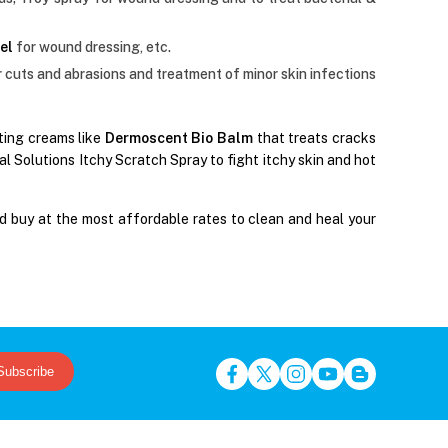
el
for wound dressing, etc.
r cuts and abrasions and treatment of minor skin infections
ating creams like
Dermoscent Bio Balm
that treats cracks
 Solutions Itchy Scratch Spray to fight itchy skin and hot
d buy at the most affordable rates to clean and heal your
Subscribe