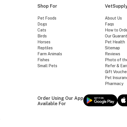
Shop For
VetSupply
Pet Foods
About Us
Dogs
Faqs
Cats
How to Ord
Birds
Our Guaran
Horses
Pet Health
Reptiles
Sitemap
Farm Animals
Reviews
Fishes
Photo of th
Small Pets
Refer & Ear
Gift Vouche
Pet Insuran
Pharmacy
Order Using Our App
Available For