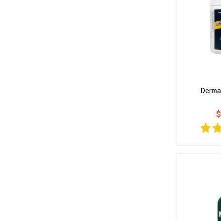
Derma
$