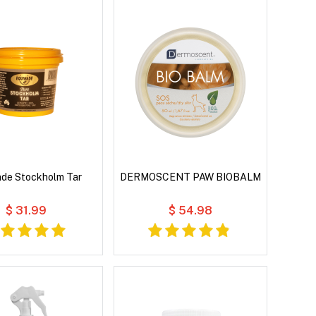
ade Stockholm Tar
DERMOSCENT PAW BIOBALM
$ 31.99
$ 54.98