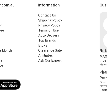
.com.au
Information
Cus
Contact Us
Shipping Policy
er
Privacy Policy
tee
Terms of Use
Auto Delivery
Top Brands
Blogs
e Month
Clearance Sale
Ret
n
Affiliates
MAX
rs
Ask Our Expert
1/106
New 
ce
Pha
Pet
Glads
New 
Regi