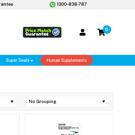
rantee
1300-838-787
0
Super Deals
Human Supplements