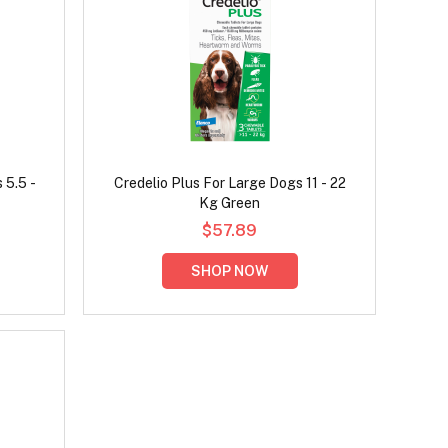
 5.5 -
Credelio Plus For Large Dogs 11 - 22
Kg Green
$57.89
SHOP NOW