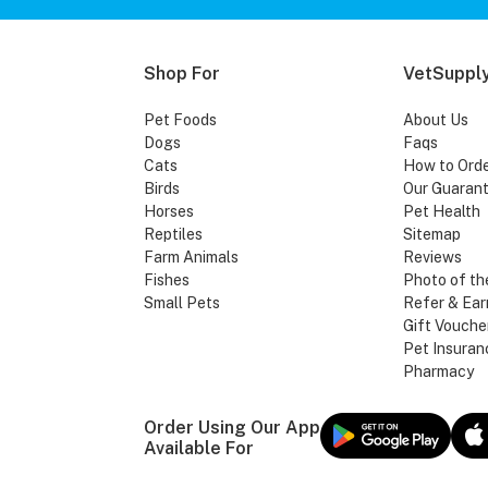
Shop For
VetSupply
Pet Foods
About Us
Dogs
Faqs
Cats
How to Ord
Birds
Our Guaran
Horses
Pet Health
Reptiles
Sitemap
Farm Animals
Reviews
Fishes
Photo of th
Small Pets
Refer & Ear
Gift Vouche
Pet Insuran
Pharmacy
Order Using Our App
Available For