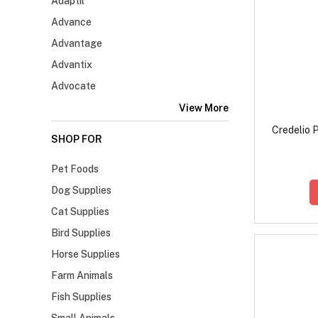
Adaptil
Advance
Advantage
Advantix
Advocate
View More
Credelio P
SHOP FOR
Pet Foods
Dog Supplies
Cat Supplies
Bird Supplies
Horse Supplies
Farm Animals
Fish Supplies