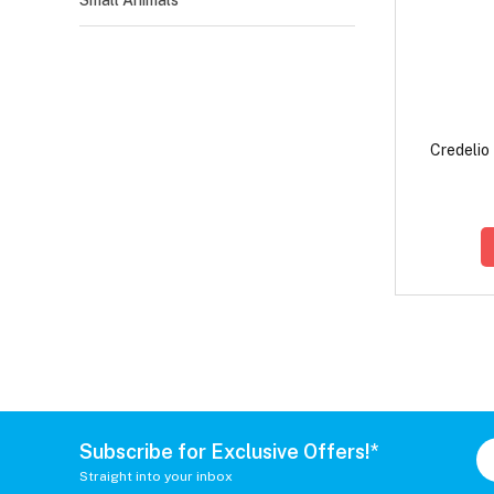
Small Animals
Credelio
Subscribe for Exclusive Offers!*
Straight into your inbox