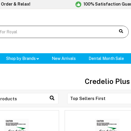
 Order & Relax!
100% Satisfaction Gua
Shop by Brands
New Arrivals
Dental Month Sale
Credelio Plus