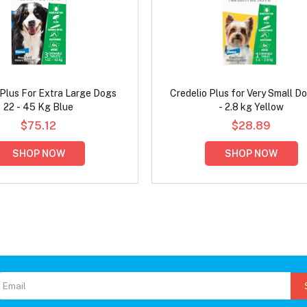
 Plus For Extra Large Dogs
Credelio Plus for Very Small Do
22 - 45 Kg Blue
- 2.8 kg Yellow
$75.12
$28.89
SHOP NOW
SHOP NOW