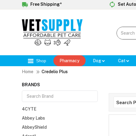
Free Shipping*
Set Auto
Shop
Pharmacy
Dog
Cat
Home
Credelio Plus
BRANDS
4CYTE
Abbey Labs
AbbeyShield