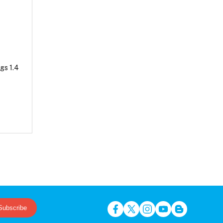
gs 1.4
Subscribe