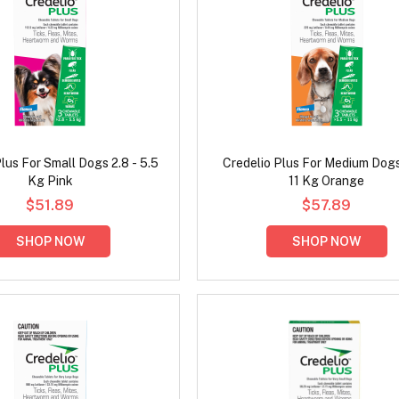
lus For Small Dogs 2.8 - 5.5
Credelio Plus For Medium Dogs
Kg Pink
11 Kg Orange
$51.89
$57.89
SHOP NOW
SHOP NOW