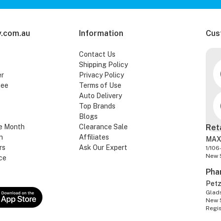
.com.au
Information
Cus
Contact Us
Shipping Policy
er
Privacy Policy
tee
Terms of Use
Auto Delivery
Top Brands
Blogs
e Month
Clearance Sale
Ret
n
Affiliates
MAX
rs
Ask Our Expert
1/106
New 
ce
Pha
Pet
Glads
New 
Regi