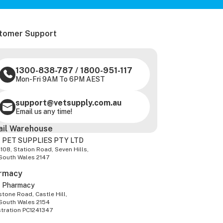
tomer Support
1300-838-787
/
1800-951-117
Mon-Fri 9AM To 6PM AEST
support@vetsupply.com.au
Email us any time!
ail Warehouse
 PET SUPPLIES PTY LTD
-108, Station Road, Seven Hills,
South Wales 2147
rmacy
z Pharmacy
tone Road, Castle Hill,
South Wales 2154
stration PC1241347