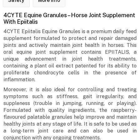
Safety
More Info
4CYTE Equine Granules – Horse Joint Supplement
With Epiitalis
4CYTE Epiitalis Equine Granules is a premium daily feed
supplement formulated to protect and repair damaged
joints and actively maintain joint health in horses. This
oral equine joint supplement contains EPIITALIS, a
unique advancement in joint health treatments,
containing a plant oil extract patented for its ability to
proliferate chondrocyte cells in the presence of
inflammation.
Moreover, it is also ideal for controlling and treating
symptoms such as stiffness, gait irregularity, and
suppleness (trouble in jumping, running, or playing).
Formulated with quality ingredients, the raspberry-
flavoured palatable granules help improve and maintain
healthy joints at any stage of life. It is safe to be used as
a long-term joint care and can also be used in
conjunction with any ongoing treatments.