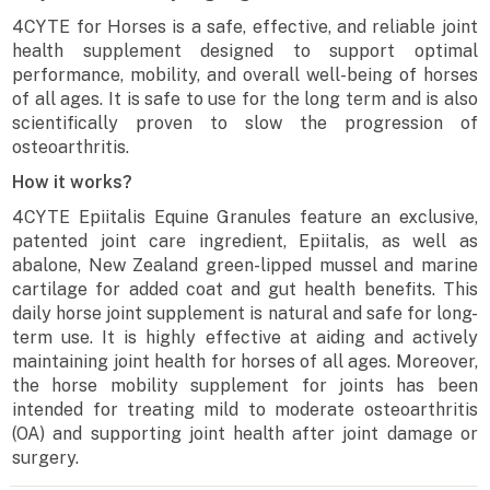
4CYTE for Horses is a safe, effective, and reliable joint
health supplement designed to support optimal
performance, mobility, and overall well-being of horses
of all ages. It is safe to use for the long term and is also
scientifically proven to slow the progression of
osteoarthritis.
How it works?
4CYTE Epiitalis Equine Granules feature an exclusive,
patented joint care ingredient, Epiitalis, as well as
abalone, New Zealand green-lipped mussel and marine
cartilage for added coat and gut health benefits. This
daily horse joint supplement is natural and safe for long-
term use. It is highly effective at aiding and actively
maintaining joint health for horses of all ages. Moreover,
the horse mobility supplement for joints has been
intended for treating mild to moderate osteoarthritis
(OA) and supporting joint health after joint damage or
surgery.