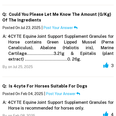
Q:
Could You Please Let Me Know The Amount (g/kg)
Of The Ingredients
Posted On Jul 23, 2025 |
Post Your Answer
A:
4CYTE Equine Joint Support Supplement Granules for
Horse contains Green Lipped Mussel (Perna
Canaliculus), Abalone (Haliotis iris), Marine
Cartilage…………………3.21g & Epiitalis (plant
extract) ……………………………0. 26g.
3
By,
on Jul 25, 2025
Q:
Is 4cyte For Horses Suitable For Dogs
Posted On Feb 04, 2025 |
Post Your Answer
A:
4CYTE Equine Joint Support Supplement Granules for
Horse is recommended for horses only.
4
By,
on Feb 08, 2025