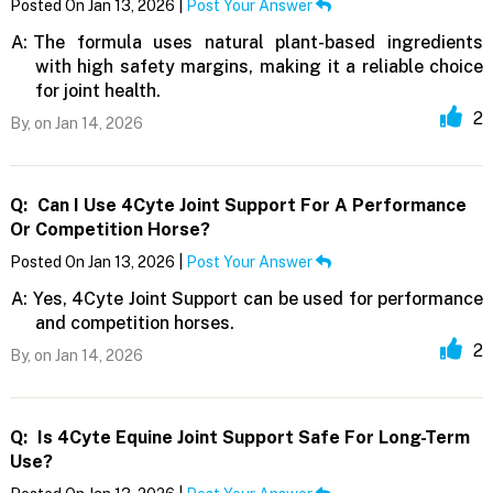
Posted On Jan 13, 2026 |
Post Your Answer
A:
The formula uses natural plant-based ingredients
with high safety margins, making it a reliable choice
for joint health.
2
By,
on Jan 14, 2026
Q:
Can I Use 4Cyte Joint Support For A Performance
Or Competition Horse?
Posted On Jan 13, 2026 |
Post Your Answer
A:
Yes, 4Cyte Joint Support can be used for performance
and competition horses.
2
By,
on Jan 14, 2026
Q:
Is 4Cyte Equine Joint Support Safe For Long-Term
Use?