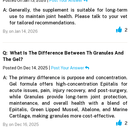
Posted On Jan 13, 2026 |
Post Your Answer
A:
Generally, the supplement is suitable for long-term
use to maintain joint health. Please talk to your vet
for tailored recommendations.
2
By,
on Jan 14, 2026
Q:
What Is The Difference Between Th Granules And
The Gel?
Posted On Dec 14, 2025 |
Post Your Answer
A:
The primary difference is purpose and concentration.
Gel formula offers high-concentration Epiitalis for
acute issues, pain, injury recovery, and post-surgery,
while Granules provide long-term joint protection,
maintenance, and overall health with a blend of
Epiitalis, Green Lipped Mussel, Abalone, and Marine
Cartilage, making granules more cost-effective.
2
By,
on Dec 16, 2025