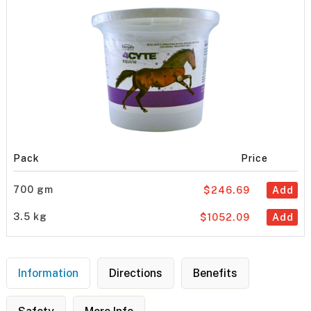
Pack
Price
700 gm
$246.69
Add
3.5 kg
$1052.09
Add
Information
Directions
Benefits