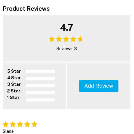
Product Reviews
4.7
Reviews: 3
5 Star
4 Star
3 Star
Add Review
2 Star
1 Star
Slade