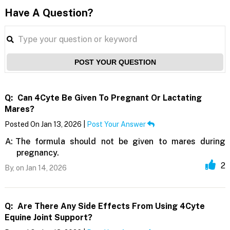
Have A Question?
POST YOUR QUESTION
Q:
Can 4Cyte Be Given To Pregnant Or Lactating
Mares?
Posted On Jan 13, 2026 |
Post Your Answer
A:
The formula should not be given to mares during
pregnancy.
2
By,
on Jan 14, 2026
Q:
Are There Any Side Effects From Using 4Cyte
Equine Joint Support?