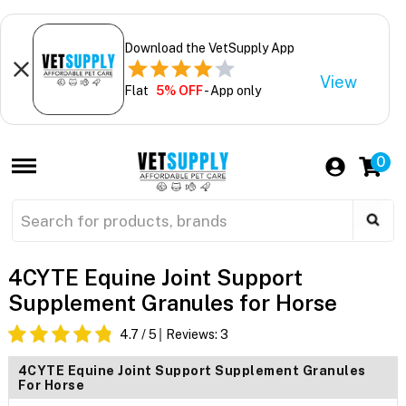
Download the VetSupply App
View
Flat
5% OFF
- App only
0
4CYTE Equine Joint Support
Supplement Granules for Horse
4.7
/ 5
Reviews:
3
4CYTE Equine Joint Support Supplement Granules
For Horse