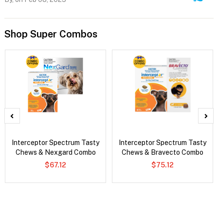
Shop Super Combos
Interceptor Spectrum Tasty
Interceptor Spectrum Tasty
Chews & Nexgard Combo
Chews & Bravecto Combo
$67.12
$75.12