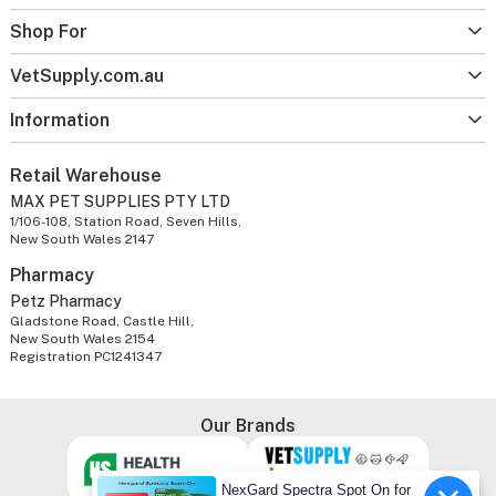
Shop For
VetSupply.com.au
Information
Retail Warehouse
MAX PET SUPPLIES PTY LTD
1/106-108, Station Road, Seven Hills,
New South Wales 2147
Pharmacy
Petz Pharmacy
Gladstone Road, Castle Hill,
New South Wales 2154
Registration PC1241347
Our Brands
NexGard Spectra Spot On for