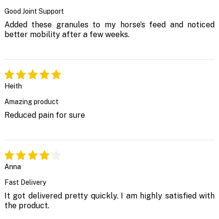
Good Joint Support
Added these granules to my horse’s feed and noticed
better mobility after a few weeks.
Heith
Amazing product
Reduced pain for sure
Anna
Fast Delivery
It got delivered pretty quickly. I am highly satisfied with
the product.