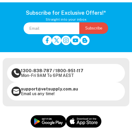
Subscribe for Exclusive Offers!*
Straight into your inbox
Subscribe
1300-838-787
/
1800-951-117
Mon-Fri 9AM To 6PM AEST
support@vetsupply.com.au
Email us any time!