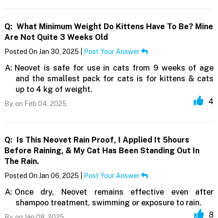
Q:
What Minimum Weight Do Kittens Have To Be? Mine
Are Not Quite 3 Weeks Old
Posted On Jan 30, 2025 |
Post Your Answer
A:
Neovet is safe for use in cats from 9 weeks of age
and the smallest pack for cats is for kittens & cats
up to 4 kg of weight.
4
By,
on Feb 04, 2025
Q:
Is This Neovet Rain Proof, I Applied It 5hours
Before Raining, & My Cat Has Been Standing Out In
The Rain.
Posted On Jan 06, 2025 |
Post Your Answer
A:
Once dry, Neovet remains effective even after
shampoo treatment, swimming or exposure to rain.
8
By,
on Jan 08, 2025