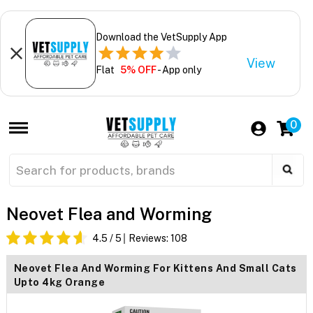
Download the VetSupply App
View
Flat
5% OFF
- App only
0
Neovet Flea and Worming
4.5
/ 5
Reviews:
108
Neovet Flea And Worming For Kittens And Small Cats
Upto 4kg Orange