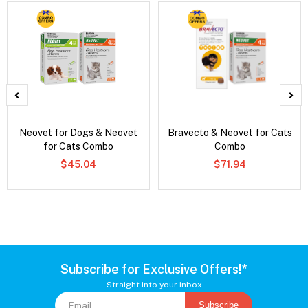
Neovet for Dogs & Neovet
Bravecto & Neovet for Cats
for Cats Combo
Combo
$45.04
$71.94
Subscribe for Exclusive Offers!*
Straight into your inbox
Subscribe