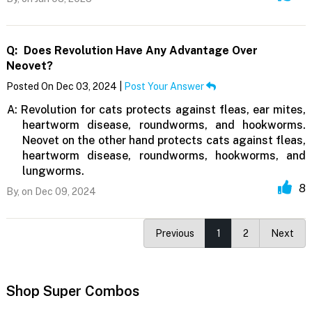
Q:
Does Revolution Have Any Advantage Over
Neovet?
Posted On Dec 03, 2024 |
Post Your Answer
A:
Revolution for cats protects against fleas, ear mites,
heartworm disease, roundworms, and hookworms.
Neovet on the other hand protects cats against fleas,
heartworm disease, roundworms, hookworms, and
lungworms.
8
By,
on Dec 09, 2024
Previous
1
2
Next
Shop Super Combos