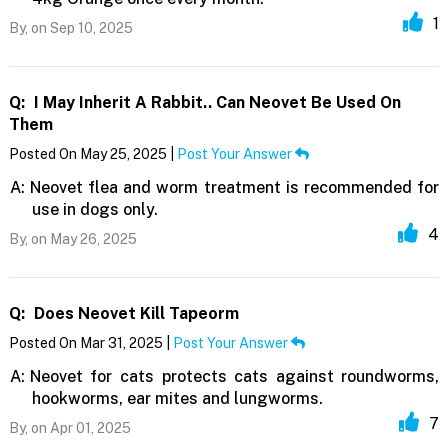
1
By,
on Sep 10, 2025
Q:
I May Inherit A Rabbit.. Can Neovet Be Used On
Them
Posted On May 25, 2025 |
Post Your Answer
A:
Neovet flea and worm treatment is recommended for
use in dogs only.
4
By,
on May 26, 2025
Q:
Does Neovet Kill Tapeorm
Posted On Mar 31, 2025 |
Post Your Answer
A:
Neovet for cats protects cats against roundworms,
hookworms, ear mites and lungworms.
7
By,
on Apr 01, 2025