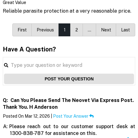
Great Value
Reliable parasite protection at a very reasonable price.
First
Previous
1
2
…
Next
Last
Have A Question?
POST YOUR QUESTION
Q:
Can You Please Send The Neovet Via Express Post.
Thank You. H Anderson
Posted On Mar 12, 2026 |
Post Your Answer
A:
Please reach out to our customer support desk at
1300-838-787 for assistance on this.