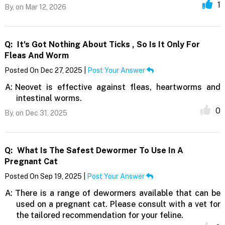
1
By,
on Mar 12, 2026
Q:
It's Got Nothing About Ticks , So Is It Only For
Fleas And Worm
Posted On Dec 27, 2025 |
Post Your Answer
A:
Neovet is effective against fleas, heartworms and
intestinal worms.
0
By,
on Dec 31, 2025
Q:
What Is The Safest Dewormer To Use In A
Pregnant Cat
Posted On Sep 19, 2025 |
Post Your Answer
A:
There is a range of dewormers available that can be
used on a pregnant cat. Please consult with a vet for
the tailored recommendation for your feline.