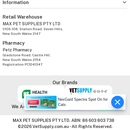
Information
Retail Warehouse
MAX PET SUPPLIES PTY LTD
1/106-108, Station Road, Seven Hills,
New South Wales 2147
Pharmacy
Petz Pharmacy
Gladstone Road, Castle Hill,
New South Wales 2154
Registration PC1241347
Our Brands
NexGard Spectra Spot On for
Cats
We Accept
MAX PET SUPPLIES PTY LTD. ABN: 86 603 803 738
©2026 VetSupply.com.au - All Rights Reserved.