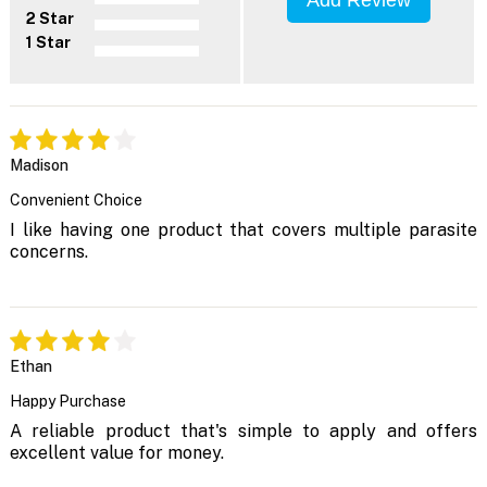
2 Star
1 Star
Madison
Convenient Choice
I like having one product that covers multiple parasite
concerns.
Ethan
Happy Purchase
A reliable product that's simple to apply and offers
excellent value for money.