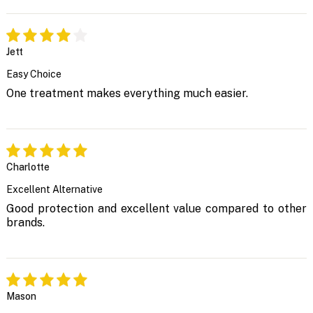
Jett
Easy Choice
One treatment makes everything much easier.
Charlotte
Excellent Alternative
Good protection and excellent value compared to other
brands.
Mason