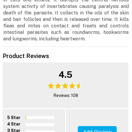
system activity of invertebrates causing paralysis and
death of the parasite. It collects in the oils of the skin
and hair follicles and then is released over time. It kills
fleas and mites on contact and treats and controls
intestinal parasites such as roundworms, hookworms
and lungworms, including heartworm.
Product Reviews
4.5
Reviews: 108
5 Star
4 Star
3 Star
Add Review