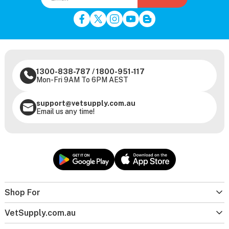
1300-838-787
/
1800-951-117
Mon-Fri 9AM To 6PM AEST
support@vetsupply.com.au
Email us any time!
Shop For
VetSupply.com.au