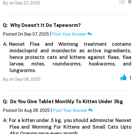
0
By,
on Sep 23, 2025
Q:
Why Doesn't It Do Tapeworm?
Posted On Sep 07, 2025 |
Post Your Answer
A:
Neovet Flea and Worming treatment contains
imidacloprid and moxidectin as active ingredients,
hence protects cats and kittens against fleas, flea
larvae, mites, roundworms, hookworms, and
lungworms.
1
By,
on Sep 08, 2025
Q:
Do You Give Tablet Monthly To Kitten Under 3kg
Posted On Aug 28, 2025 |
Post Your Answer
A:
For a kitten under 3 kg, you should administer Neovet
Flea and Worming For Kittens and Small Cats Upto
4kg Orange once every month.