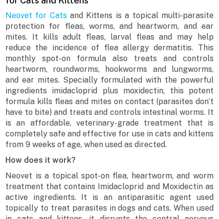
for Cats and Kittens
Neovet for Cats
and Kittens is a topical multi-parasite
protection for fleas, worms, and heartworm, and ear
mites. It kills adult fleas, larval fleas and may help
reduce the incidence of flea allergy dermatitis. This
monthly spot-on formula also treats and controls
heartworm, roundworms, hookworms and lungworms,
and ear mites. Specially formulated with the powerful
ingredients imidacloprid plus moxidectin, this potent
formula kills fleas and mites on contact (parasites don’t
have to bite) and treats and controls intestinal worms. It
is an affordable, veterinary-grade treatment that is
completely safe and effective for use in cats and kittens
from 9 weeks of age, when used as directed.
How does it work?
Neovet is a topical spot-on flea, heartworm, and worm
treatment that contains Imidacloprid and Moxidectin as
active ingredients. It is an antiparasitic agent used
topically to treat parasites in dogs and cats. When used
in cats and kittens, it disrupts the central nervous