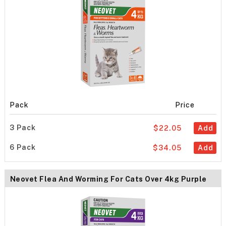
Pack
Price
3 Pack
$22.05
Add
6 Pack
$34.05
Add
Neovet Flea And Worming For Cats Over 4kg Purple