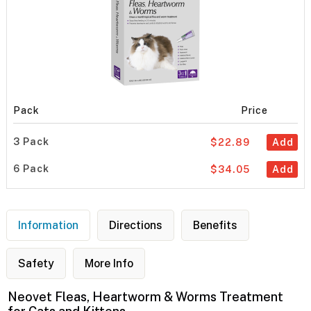
Pack
Price
3 Pack
$22.89
Add
6 Pack
$34.05
Add
Information
Directions
Benefits
Safety
More Info
Neovet Fleas, Heartworm & Worms Treatment