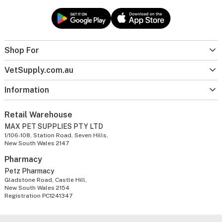
Shop For
VetSupply.com.au
Information
Retail Warehouse
MAX PET SUPPLIES PTY LTD
1/106-108, Station Road, Seven Hills,
New South Wales 2147
Pharmacy
Petz Pharmacy
Gladstone Road, Castle Hill,
New South Wales 2154
Registration PC1241347