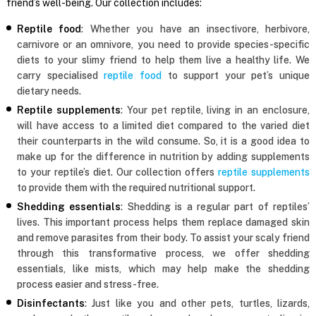
friend’s well-being. Our collection includes:
Reptile food
: Whether you have an insectivore, herbivore,
carnivore or an omnivore, you need to provide species-specific
diets to your slimy friend to help them live a healthy life. We
carry specialised
reptile food
to support your pet’s unique
dietary needs.
Reptile supplements
: Your pet reptile, living in an enclosure,
will have access to a limited diet compared to the varied diet
their counterparts in the wild consume. So, it is a good idea to
make up for the difference in nutrition by adding supplements
to your reptile’s diet. Our collection offers
reptile supplements
to provide them with the required nutritional support.
Shedding essentials
: Shedding is a regular part of reptiles’
lives. This important process helps them replace damaged skin
and remove parasites from their body. To assist your scaly friend
through this transformative process, we offer shedding
essentials, like mists, which may help make the shedding
process easier and stress-free.
Disinfectants
: Just like you and other pets, turtles, lizards,