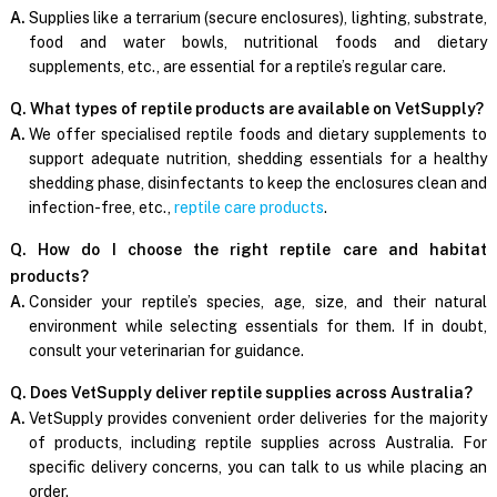
A.
Supplies like a terrarium (secure enclosures), lighting, substrate,
food and water bowls, nutritional foods and dietary
supplements, etc., are essential for a reptile’s regular care.
Q. What types of reptile products are available on VetSupply?
A.
We offer specialised reptile foods and dietary supplements to
support adequate nutrition, shedding essentials for a healthy
shedding phase, disinfectants to keep the enclosures clean and
infection-free, etc.,
reptile care products
.
Q. How do I choose the right reptile care and habitat
products?
A.
Consider your reptile’s species, age, size, and their natural
environment while selecting essentials for them. If in doubt,
consult your veterinarian for guidance.
Q. Does VetSupply deliver reptile supplies across Australia?
A.
VetSupply provides convenient order deliveries for the majority
of products, including reptile supplies across Australia. For
specific delivery concerns, you can talk to us while placing an
order.