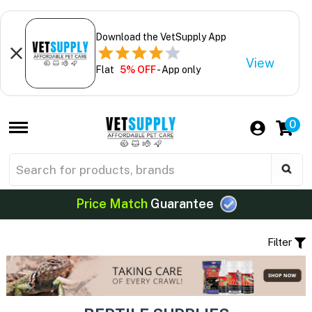
Download the VetSupply App
View
Flat
5% OFF
- App only
0
Price Match
Guarantee
Filter