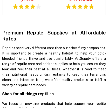
Premium Reptile Supplies at Affordable
Rates
Reptiles need very different care than our other furry companions.
It is important to create a healthy habitat to help your cold-
blooded friends thrive and live comfortably. VetSupply offers a
range of reptile care and habitat supplies to help you ensure they
look and feel their best at all times. Whether it is food to meet
their nutritional needs or disinfectants to keep their terrariums
clean and infection-free, we offer quality products to fulfil a
variety of reptile care needs.
Shop for all things reptilian
We focus on providing products that help support your reptile