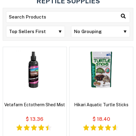
REPTILE SUPPLIES
Vetafarm Ectotherm Shed Mist
Hikari Aquatic Turtle Sticks
$ 13.36
$ 18.40