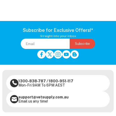
Subscribe for Exclusive Offers!*
Straight into your inbox
Subscribe
1300-838-787
/
1800-951-117
Mon-Fri 9AM To 6PM AEST
support@vetsupply.com.au
Email us any time!