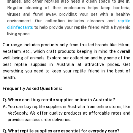
snakes, and other reptiles also need a clean space to live in.
Regular cleaning of their enclosures helps keep bacteria,
viruses and fungi away, providing your pet with a healthy
environment. Our collection includes cleaners and
reptile
disinfectants
to help provide your reptile friend with a hygienic
living space.
Our range includes products only from trusted brands like Hikari,
Vetafarm, etc., which craft products keeping in mind the overall
well-being of animals. Explore our collection and buy some of the
best reptile supplies in Australia at attractive prices. Get
everything you need to keep your reptile friend in the best of
health.
Frequently Asked Questions:
Q. Where can I buy reptile supplies online in Australia?
A.
You can buy reptile supplies in Australia from online stores, like
VetSupply. We offer quality products at affordable rates and
provide seamless order deliveries.
Q. What reptile supplies are essential for everyday care?