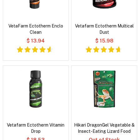
VetaFarm Ectotherm Enclo
Vetafarm Ectotherm Multical
Clean
Dust
$ 13.94
$ 15.98
Vetafarm Ectotherm Vitamin
Hikari DragonGel Vegetable &
Drop
Insect-Eating Lizard Food
$ 18.53
Out of Stock