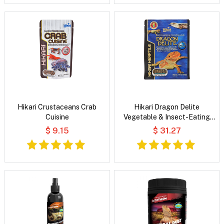
Hikari Crustaceans Crab
Hikari Dragon Delite
Cuisine
Vegetable & Insect-Eating
Lizard Food
$ 9.15
$ 31.27