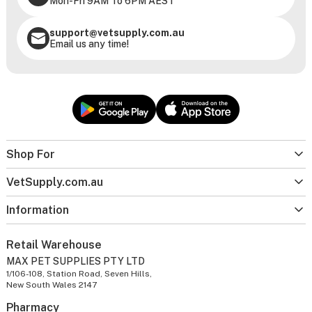
Mon-Fri 9AM To 6PM AEST
support@vetsupply.com.au
Email us any time!
Shop For
VetSupply.com.au
Information
Retail Warehouse
MAX PET SUPPLIES PTY LTD
1/106-108, Station Road, Seven Hills,
New South Wales 2147
Pharmacy