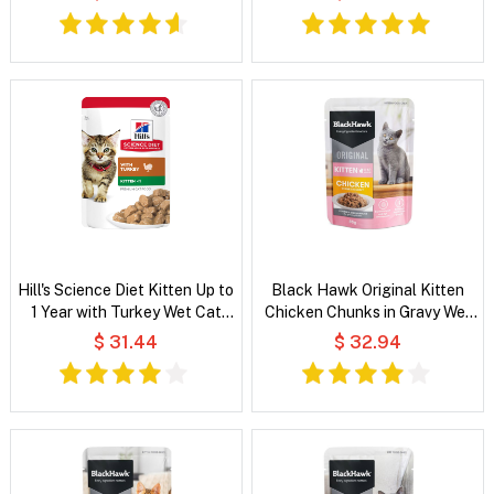
Hill's Science Diet Kitten Up to
Black Hawk Original Kitten
1 Year with Turkey Wet Cat
Chicken Chunks in Gravy Wet
Food
Cat Food
$ 31.44
$ 32.94