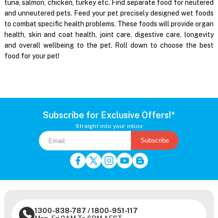
tuna, salmon, chicken, turkey etc. Find separate food for neutered
and unneutered pets. Feed your pet precisely designed wet foods
to combat specific health problems. These foods will provide organ
health, skin and coat health, joint care, digestive care, longevity
and overall wellbeing to the pet. Roll down to choose the best
food for your pet!
Subscribe for Exclusive Offers!*
Straight into your inbox
Subscribe
1300-838-787
/
1800-951-117