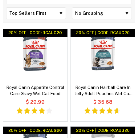
20% OFF | CODE: RCAUG20
20% OFF | CODE: RCAUG20
Royal Canin Appetite Control
Royal Canin Hairball Care In
Care Gravy Wet Cat Food
Jelly Adult Pouches Wet Cat
Food
$ 29.99
$ 35.68
20% OFF | CODE: RCAUG20
20% OFF | CODE: RCAUG20