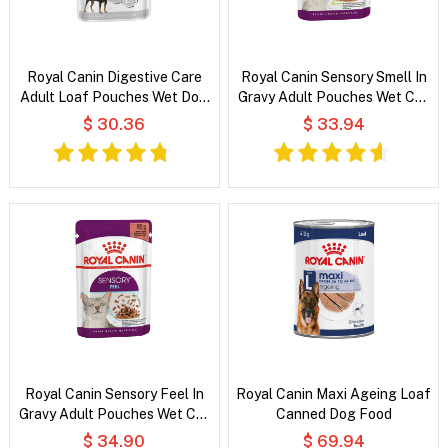
Royal Canin Digestive Care
Royal Canin Sensory Smell In
Adult Loaf Pouches Wet Dog
Gravy Adult Pouches Wet Cat
Food
Food
$ 30.36
$ 33.94
Royal Canin Sensory Feel In
Royal Canin Maxi Ageing Loaf
Gravy Adult Pouches Wet Cat
Canned Dog Food
Food
$ 34.90
$ 69.94