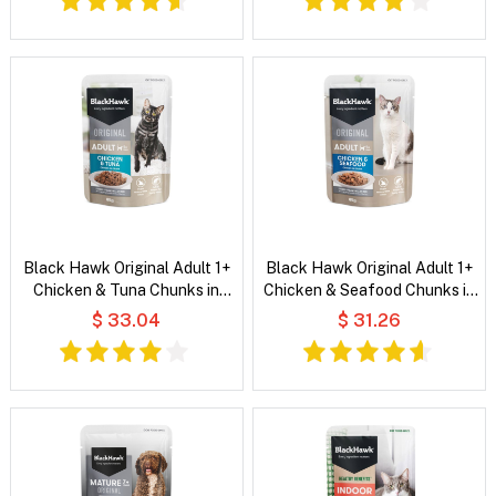
Black Hawk Original Adult 1+
Black Hawk Original Adult 1+
Chicken & Tuna Chunks in
Chicken & Seafood Chunks in
Gravy Wet Cat Food
Gravy Wet Cat Food
$ 33.04
$ 31.26