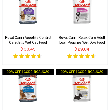
Royal Canin Appetite Control
Royal Canin Relax Care Adult
Care Jelly Wet Cat Food
Loaf Pouches Wet Dog Food
$ 30.45
$ 29.84
20% OFF | CODE: RCAUG20
20% OFF | CODE: RCAUG20