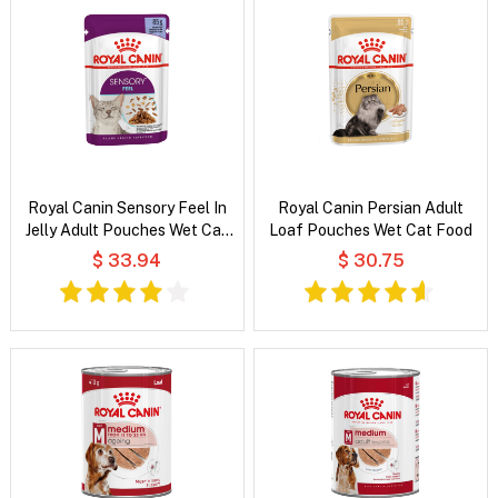
Royal Canin Sensory Feel In
Royal Canin Persian Adult
Jelly Adult Pouches Wet Cat
Loaf Pouches Wet Cat Food
Food
$ 33.94
$ 30.75