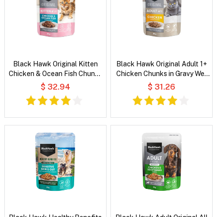
Black Hawk Original Kitten
Black Hawk Original Adult 1+
Chicken & Ocean Fish Chunks
Chicken Chunks in Gravy Wet
in Gravy Wet Cat Food
Cat Food
$ 32.94
$ 31.26