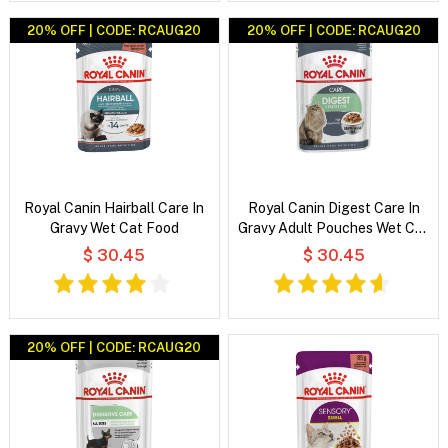
20% OFF | CODE: RCAUG20
20% OFF | CODE: RCAUG20
Royal Canin Hairball Care In
Royal Canin Digest Care In
Gravy Wet Cat Food
Gravy Adult Pouches Wet Cat
Food
$ 30.45
$ 30.45
20% OFF | CODE: RCAUG20