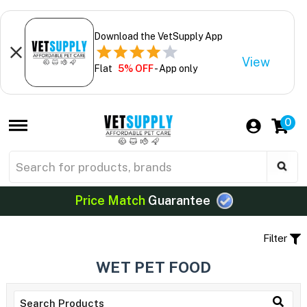
Download the VetSupply App
View
Flat
5% OFF
- App only
0
Price Match
Guarantee
Filter
WET PET FOOD