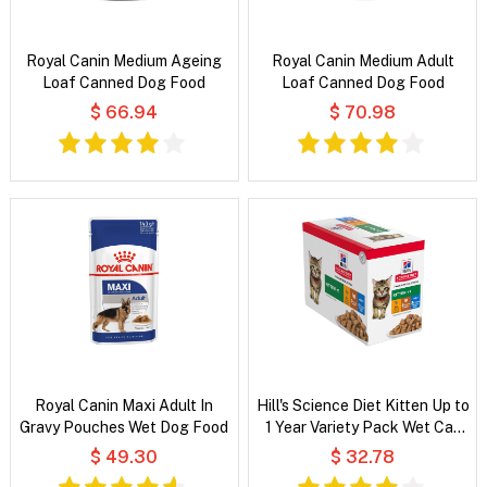
Royal Canin Medium Ageing
Royal Canin Medium Adult
Loaf Canned Dog Food
Loaf Canned Dog Food
$ 66.94
$ 70.98
Royal Canin Maxi Adult In
Hill's Science Diet Kitten Up to
Gravy Pouches Wet Dog Food
1 Year Variety Pack Wet Cat
Food
$ 49.30
$ 32.78