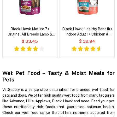
Black Hawk Mature 7+
Black Hawk Healthy Benefits
Original All Breeds Lamb &
Indoor Adult 1+ Chicken &
Vegetables in Broth Wet Dog
Whitefish Chunks in Gravy Wet
$ 33.45
$ 32.94
Food
Cat Food
Wet Pet Food – Tasty & Moist Meals for
Pets
VetSupply is a single stop destination for branded wet food for
cats and dogs. We offer high quality wet food from manufacturers
like Advance, Hill's, Applaws, Black Hawk and more. Feed your pet
these nutritionally rich foods that guarantee optimum health.
Check our wet food range that offers nutrients acquired from