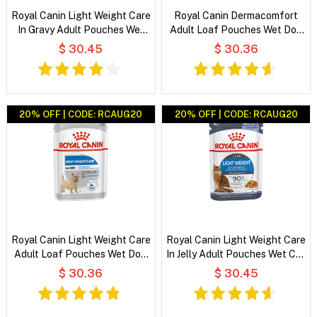
Royal Canin Light Weight Care
Royal Canin Dermacomfort
In Gravy Adult Pouches Wet
Adult Loaf Pouches Wet Dog
Cat Food
Food
$ 30.45
$ 30.36
20% OFF | CODE: RCAUG20
20% OFF | CODE: RCAUG20
Royal Canin Light Weight Care
Royal Canin Light Weight Care
Adult Loaf Pouches Wet Dog
In Jelly Adult Pouches Wet Cat
Food
Food
$ 30.36
$ 30.45