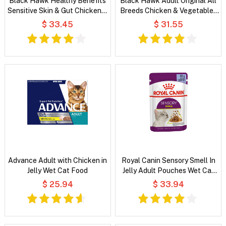
Black Hawk Healthy Benefits
Black Hawk Adult Original All
Sensitive Skin & Gut Chicken &
Breeds Chicken & Vegetables
Vegetables in Broth Wet Dog
in Broth Wet Dog Food
$ 33.45
$ 31.55
Food
Advance Adult with Chicken in
Royal Canin Sensory Smell In
Jelly Wet Cat Food
Jelly Adult Pouches Wet Cat
Food
$ 25.94
$ 33.94