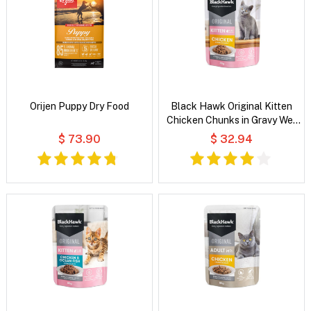
Orijen Puppy Dry Food
Black Hawk Original Kitten
Chicken Chunks in Gravy Wet
Cat Food
$ 73.90
$ 32.94