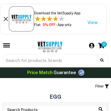
Download the VetSupply App
View
Flat
5% OFF
- App only
0
Price Match
Guarantee
Filter
EGG