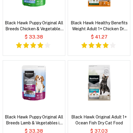
Black Hawk Puppy Original All
Black Hawk Healthy Benefits
Breeds Chicken & Vegetables
Weight Adult 1+ Chicken Dry
in Broth Wet Dog Food
Cat Food
$ 33.38
$ 41.27
Black Hawk Puppy Original All
Black Hawk Original Adult 1+
Breeds Lamb & Vegetables in
Ocean Fish Dry Cat Food
Broth Wet Dog Food
$ 33.38
$ 37.03