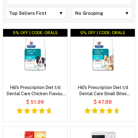
5% OFF | CODE: ORAL5
5% OFF | CODE: ORAL5
Hill's Prescription Diet t/d
Hill's Prescription Diet t/d
Dental Care Chicken Flavour
Dental Care Small Bites
Dry Dog Food
Chicken Flavour Dry Dog Food
$ 51.99
$ 47.88