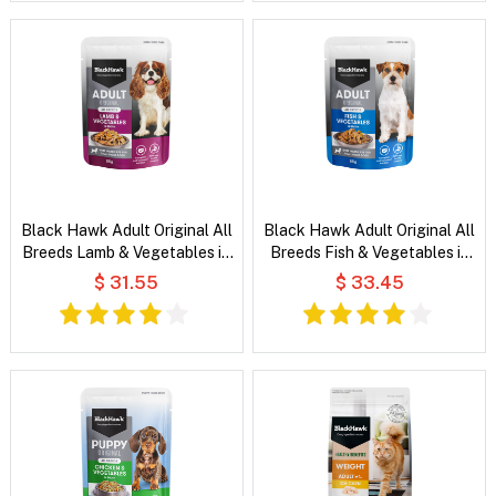
Black Hawk Adult Original All
Black Hawk Adult Original All
Breeds Lamb & Vegetables in
Breeds Fish & Vegetables in
Broth Wet Dog Food
Broth Wet Dog Food
$ 31.55
$ 33.45