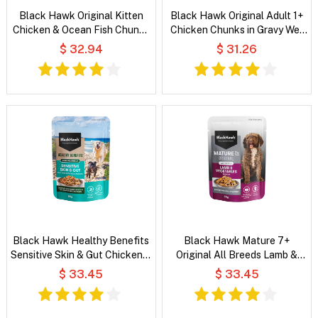
Black Hawk Original Kitten
Black Hawk Original Adult 1+
Chicken & Ocean Fish Chunks
Chicken Chunks in Gravy Wet
in Gravy Wet Cat Food
Cat Food
$ 32.94
$ 31.26
Black Hawk Healthy Benefits
Black Hawk Mature 7+
Sensitive Skin & Gut Chicken &
Original All Breeds Lamb &
Vegetables in Broth Wet Dog
Vegetables in Broth Wet Dog
$ 33.45
$ 33.45
Food
Food