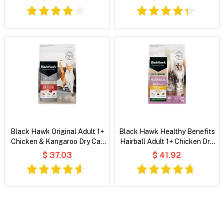
Black Hawk Original Adult 1+
Black Hawk Healthy Benefits
Chicken & Kangaroo Dry Cat
Hairball Adult 1+ Chicken Dry
Food
Cat Food
$ 37.03
$ 41.92