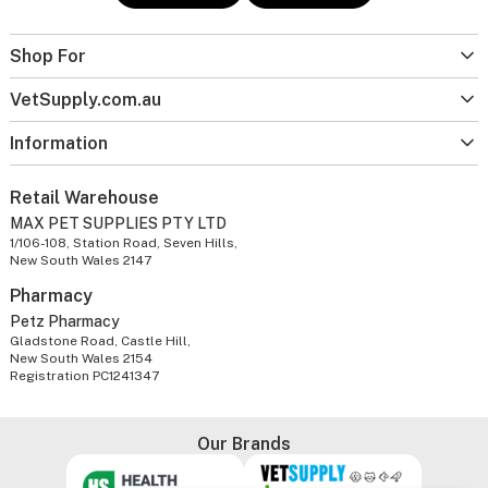
Shop For
VetSupply.com.au
Information
Retail Warehouse
MAX PET SUPPLIES PTY LTD
1/106-108, Station Road, Seven Hills,
New South Wales 2147
Pharmacy
Petz Pharmacy
Gladstone Road, Castle Hill,
New South Wales 2154
Registration PC1241347
Our Brands