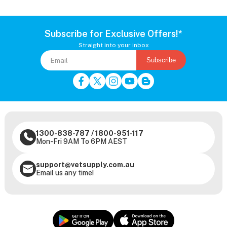
Subscribe for Exclusive Offers!*
Straight into your inbox
Subscribe
1300-838-787
/
1800-951-117
Mon-Fri 9AM To 6PM AEST
support@vetsupply.com.au
Email us any time!