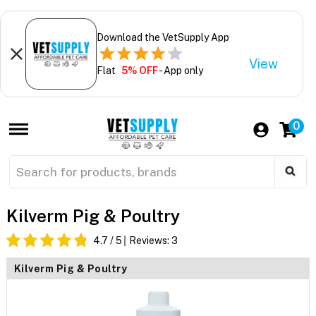
Download the VetSupply App
View
Flat
5% OFF
- App only
0
Kilverm Pig & Poultry
4.7
/ 5
Reviews:
3
Kilverm Pig & Poultry