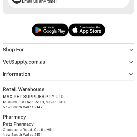
Email us any time!
Shop For
VetSupply.com.au
Information
Retail Warehouse
MAX PET SUPPLIES PTY LTD
1/106-108, Station Road, Seven Hills,
New South Wales 2147
Pharmacy
Petz Pharmacy
Gladstone Road, Castle Hill,
New South Wales 2154