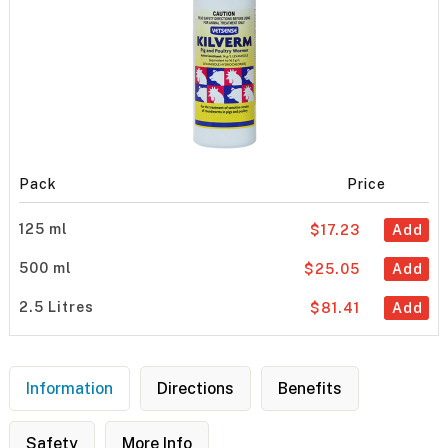
Pack
Price
125 ml
$17.23
Add
500 ml
$25.05
Add
2.5 Litres
$81.41
Add
Information
Directions
Benefits
Safety
More Info