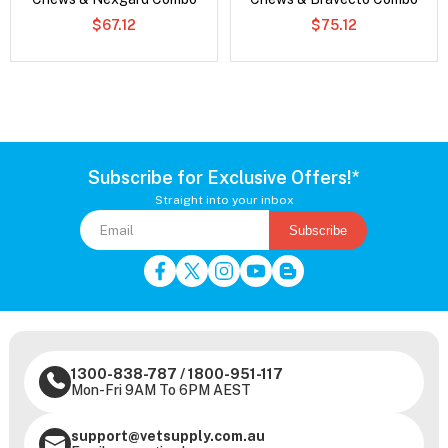
$67.12
$75.12
Subscribe for Exclusive Offers!*
Straight into your inbox
Subscribe
1300-838-787
/
1800-951-117
Mon-Fri 9AM To 6PM AEST
support@vetsupply.com.au