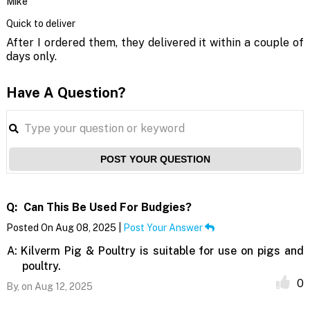
Mike
Quick to deliver
After I ordered them, they delivered it within a couple of
days only.
Have A Question?
POST YOUR QUESTION
Q:
Can This Be Used For Budgies?
Posted On Aug 08, 2025 |
Post Your Answer
A:
Kilverm Pig & Poultry is suitable for use on pigs and
poultry.
0
By,
on Aug 12, 2025