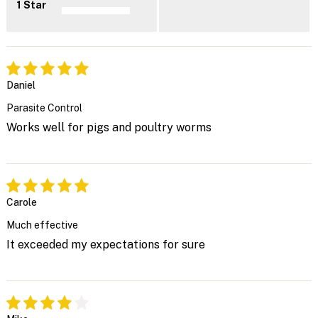
1 Star
Daniel
Parasite Control
Works well for pigs and poultry worms
Carole
Much effective
It exceeded my expectations for sure