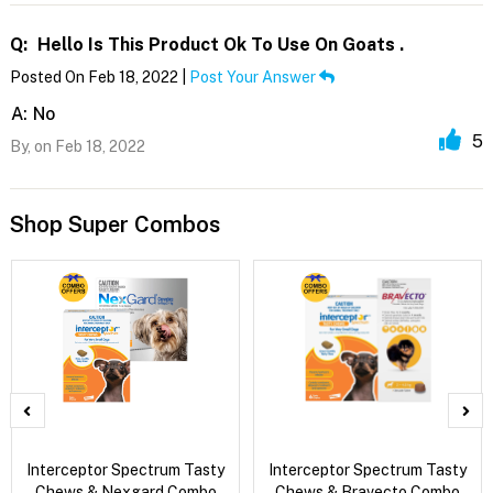
Q:
Hello Is This Product Ok To Use On Goats .
Posted On Feb 18, 2022 |
Post Your Answer
A:
No
5
By,
on Feb 18, 2022
Shop Super Combos
Interceptor Spectrum Tasty
Interceptor Spectrum Tasty
Chews & Nexgard Combo
Chews & Bravecto Combo