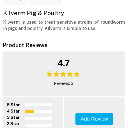
Kilverm Pig & Poultry
Kilverm is used to treat sensitive strains of roundworm
in pigs and poultry. Kilverm is simple to use.
Product Reviews
4.7
Reviews: 3
5 Star
4 Star
3 Star
Add Review
2 Star