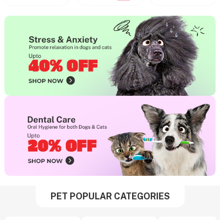
PET POPULAR CATEGORIES