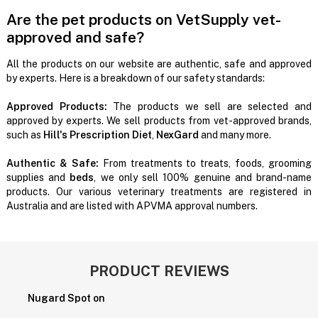
Are the pet products on VetSupply vet-
approved and safe?
All the products on our website are authentic, safe and approved
by experts. Here is a breakdown of our safety standards:
Approved Products:
The products we sell are selected and
approved by experts. We sell products from vet-approved brands,
such as
Hill's Prescription Diet
,
NexGard
and many more.
Authentic & Safe:
From treatments to treats, foods, grooming
supplies and
beds
, we only sell 100% genuine and brand-name
products. Our various veterinary treatments are registered in
Australia and are listed with APVMA approval numbers.
PRODUCT REVIEWS
Nugard Spot on
P
H