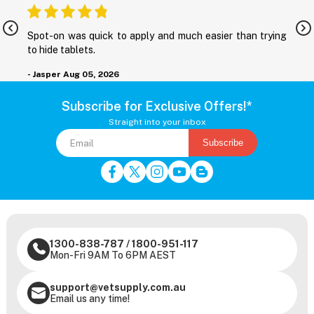
nd
Spot-on was quick to apply and much easier than trying
M
to hide tablets.
r
- Jasper
Aug 05, 2026
-
Subscribe for Exclusive Offers!*
Straight into your inbox
Subscribe
1300-838-787
/
1800-951-117
Mon-Fri 9AM To 6PM AEST
support@vetsupply.com.au
Email us any time!