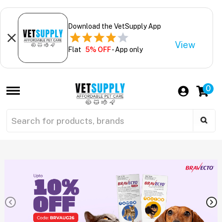
Download the VetSupply App
View
Flat
5% OFF
- App only
0