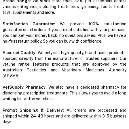
Broad Range:
We stock more than 2000 pet essentials across
various categories, including treatments, grooming, foods, treats,
toys, supplements and more.
Satisfaction Guarantee:
We provide 100% satisfaction
guarantee on all orders. If you are not satisfied with your purchase,
you can get your money back, no questions asked. Plus, we have a
no-fuss return policy. So you can buy with confidence.
Assured Quality:
We only sell high-quality, brand-name products,
sourced directly from the manufacturer or trusted suppliers. Our
vetline range features products that are approved by the
Australian Pesticides and Veterinary Medicines Authority
(APVMA).
VetSupply Pharmacy:
We also have a dedicated pharmacy for
dispensing prescription treatments. This allows you to avoid a long
waiting list at the vet clinic.
Prompt Shipping & Delivery:
All orders are processed and
shipped within 24-48 hours and are delivered within 3-5 business
days.