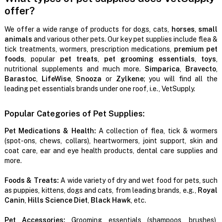
offer?
We offer a wide range of products for dogs, cats,
horses
,
small
animals
and various other pets. Our key pet supplies include flea &
tick treatments, wormers, prescription medications,
premium pet
foods
, popular
pet treats
,
pet grooming essentials
,
toys
,
nutritional supplements and much more.
Simparica
,
Bravecto
,
Barastoc
,
LifeWise
,
Snooza
or
Zylkene
; you will find all the
leading pet essentials brands under one roof, i.e., VetSupply.
Popular Categories of Pet Supplies:
Pet Medications & Health:
A collection of flea, tick & wormers
(spot-ons, chews, collars), heartwormers, joint support, skin and
coat care, ear and eye health products, dental care supplies and
more.
Foods & Treats:
A wide variety of dry and wet food for pets, such
as puppies, kittens, dogs and cats, from leading brands, e.g.,
Royal
Canin
,
Hills Science Diet
,
Black Hawk
, etc.
Pet Accessories:
Grooming essentials (shampoos, brushes),