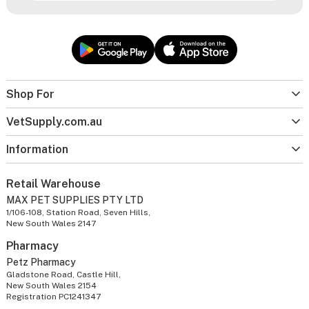
Shop For
VetSupply.com.au
Information
Retail Warehouse
MAX PET SUPPLIES PTY LTD
1/106-108, Station Road, Seven Hills,
New South Wales 2147
Pharmacy
Petz Pharmacy
Gladstone Road, Castle Hill,
New South Wales 2154
Registration PC1241347