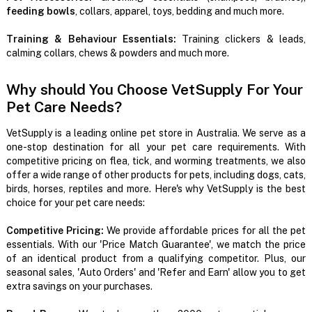
feeding bowls
, collars, apparel, toys, bedding and much more.
Training & Behaviour Essentials:
Training clickers & leads,
calming collars, chews & powders and much more.
Why should You Choose VetSupply For Your
Pet Care Needs?
VetSupply is a leading online pet store in Australia. We serve as a
one-stop destination for all your pet care requirements. With
competitive pricing on flea, tick, and worming treatments, we also
offer a wide range of other products for pets, including dogs, cats,
birds, horses, reptiles and more. Here's why VetSupply is the best
choice for your pet care needs:
Competitive Pricing:
We provide affordable prices for all the pet
essentials. With our 'Price Match Guarantee', we match the price
of an identical product from a qualifying competitor. Plus, our
seasonal sales, 'Auto Orders' and 'Refer and Earn' allow you to get
extra savings on your purchases.