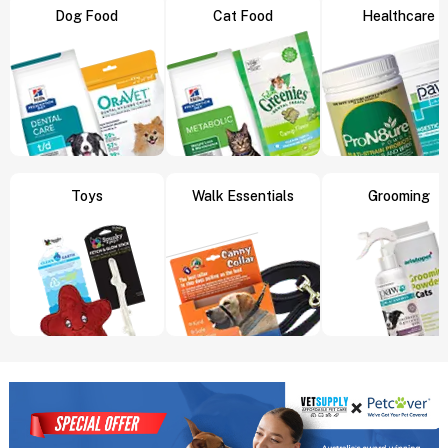
Dog Food
Cat Food
Healthcare
Toys
Walk Essentials
Grooming