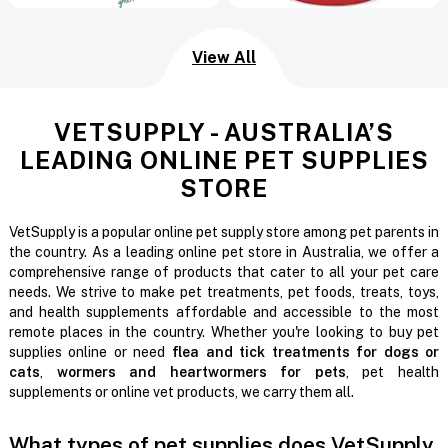
View All
VETSUPPLY - AUSTRALIA’S
LEADING ONLINE PET SUPPLIES
STORE
VetSupply is a popular online pet supply store among pet parents in
the country. As a leading online pet store in Australia, we offer a
comprehensive range of products that cater to all your pet care
needs. We strive to make pet treatments, pet foods, treats, toys,
and health supplements affordable and accessible to the most
remote places in the country. Whether you're looking to buy pet
supplies online or need
flea and tick treatments for dogs or
cats
,
wormers and heartwormers for pets
, pet health
supplements or online vet products, we carry them all.
What types of pet supplies does VetSupply