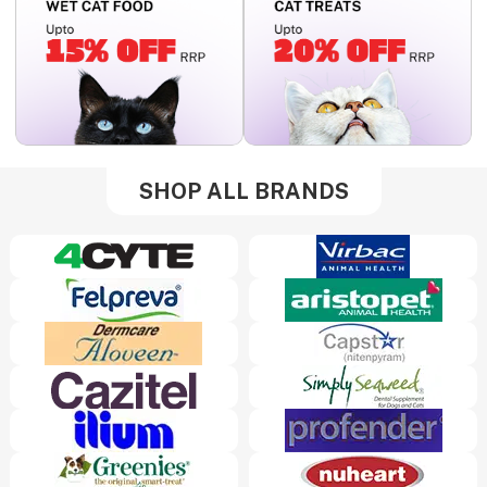
SHOP ALL BRANDS