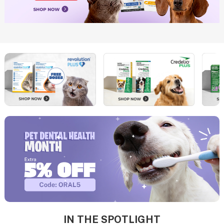
IN THE SPOTLIGHT