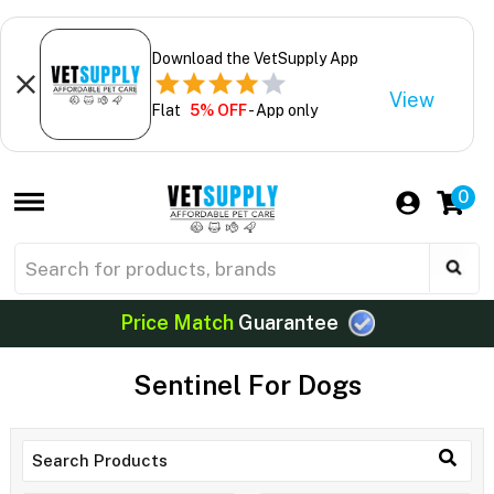
Download the VetSupply App
View
Flat
5% OFF
- App only
0
Price Match
Guarantee
Sentinel For Dogs