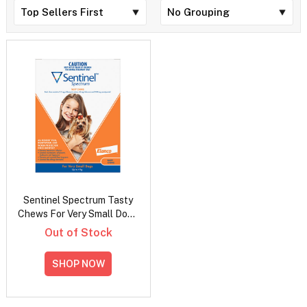
Sentinel Spectrum Tasty
Chews For Very Small Dogs
Up To 4Kg (Orange)
Out of Stock
SHOP NOW