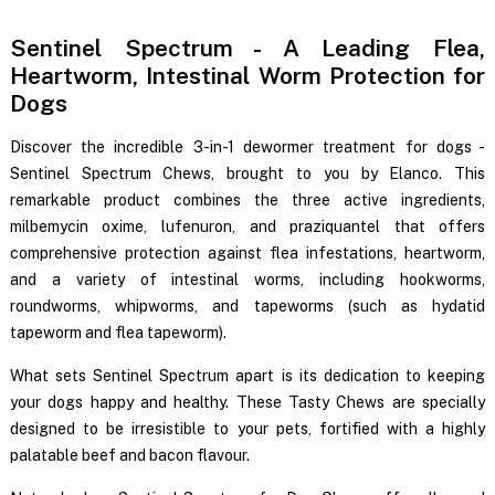
Sentinel Spectrum - A Leading Flea,
Heartworm, Intestinal Worm Protection for
Dogs
Discover the incredible 3-in-1 dewormer treatment for dogs -
Sentinel Spectrum Chews, brought to you by Elanco. This
remarkable product combines the three active ingredients,
milbemycin oxime, lufenuron, and praziquantel that offers
comprehensive protection against flea infestations, heartworm,
and a variety of intestinal worms, including hookworms,
roundworms, whipworms, and tapeworms (such as hydatid
tapeworm and flea tapeworm).
What sets Sentinel Spectrum apart is its dedication to keeping
your dogs happy and healthy. These Tasty Chews are specially
designed to be irresistible to your pets, fortified with a highly
palatable beef and bacon flavour.