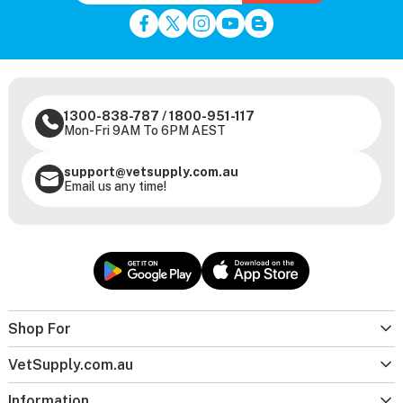
1300-838-787
/
1800-951-117
Mon-Fri 9AM To 6PM AEST
support@vetsupply.com.au
Email us any time!
Shop For
VetSupply.com.au
Information