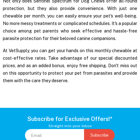
Not only does
Sentinel Spectrum for Dog
Chews offer all-round
protection, but they also provide convenience. With just one
chewable per month, you can easily ensure your pet's well-being.
No more messy treatments or complicated schedules. It's a popular
choice among pet parents who seek effective and hassle-free
parasite protection for their beloved canine companions.
At VetSupply, you can get your hands on this monthly chewable at
cost-effective rates. Take advantage of our special discounted
prices, and as an added bonus, enjoy free shipping. Don't miss out
on this opportunity to protect your pet from parasites and provide
them with the care they deserve.
Subscribe for Exclusive Offers!*
Straight into your inbox
Subscribe