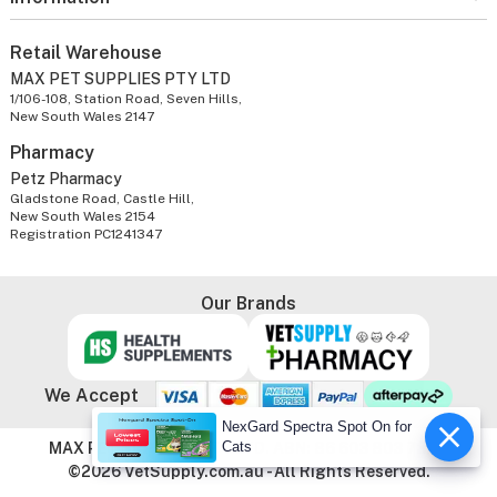
Retail Warehouse
MAX PET SUPPLIES PTY LTD
1/106-108, Station Road, Seven Hills,
New South Wales 2147
Pharmacy
Petz Pharmacy
Gladstone Road, Castle Hill,
New South Wales 2154
Registration PC1241347
Our Brands
We Accept
NexGard Spectra Spot On for
Cats
MAX PET SUPPLIES PTY LTD. ABN: 86 603 803 738
©2026 VetSupply.com.au - All Rights Reserved.