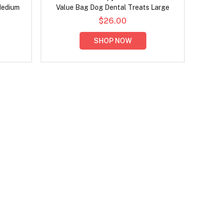
Medium
Value Bag Dog Dental Treats Large
$26.00
SHOP NOW