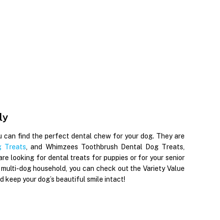
ly
u can find the perfect dental chew for your dog. They are
 Treats
, and Whimzees Toothbrush Dental Dog Treats,
re looking for dental treats for puppies or for your senior
 multi-dog household, you can check out the Variety Value
keep your dog’s beautiful smile intact!