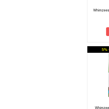
Whimzees
5% 
Whimzee