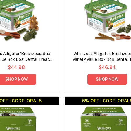
 Alligator/Brushzees/Stix
Whimzees Alligator/Brushzees
alue Box Dog Dental Treats
Variety Value Box Dog Dental 
Large
Medium
$44.98
$46.94
SHOP NOW
SHOP NOW
OFF | CODE: ORAL5
5% OFF | CODE: ORAL