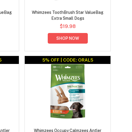
lueBag
Whimzees ToothBrush Star ValueBag
Extra Small Dogs
$19.98
SHOP NOW
5
5% OFF | CODE: ORAL5
ntler
Whimzees Occupy Calmzees Antler