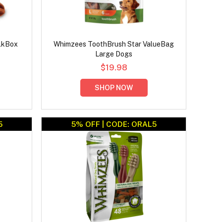
lkBox
Whimzees ToothBrush Star ValueBag
Large Dogs
$19.98
SHOP NOW
5
5% OFF | CODE: ORAL5