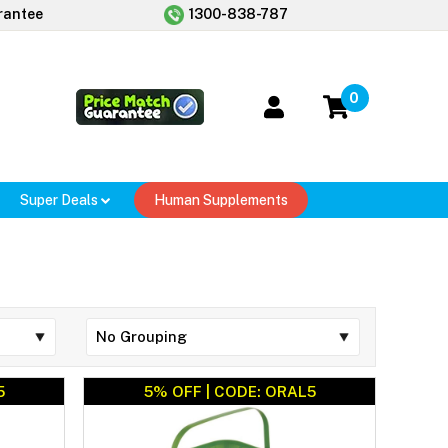
rantee
1300-838-787
0
Super Deals
Human Supplements
5
5% OFF | CODE: ORAL5