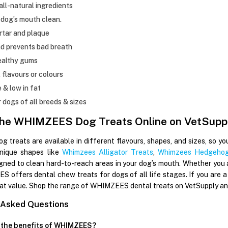
ll-natural ingredients
dog’s mouth clean.
rtar and plaque
d prevents bad breath
ealthy gums
l flavours or colours
e & low in fat
r dogs of all breeds & sizes
the WHIMZEES Dog Treats Online on VetSupp
treats are available in different flavours, shapes, and sizes, so yo
unique shapes like
Whimzees Alligator Treats
,
Whimzees Hedgehog
igned to clean hard-to-reach areas in your dog’s mouth. Whether you a
 offers dental chew treats for dogs of all life stages. If you are a
at value. Shop the range of WHIMZEES dental treats on VetSupply and 
 Asked Questions
 the benefits of WHIMZEES?