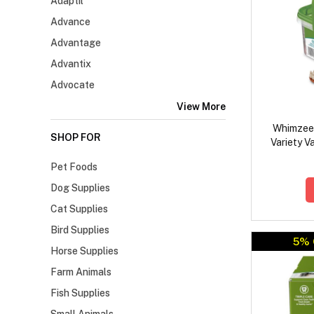
Adaptil
Advance
Advantage
Advantix
Advocate
View More
Whimzees
SHOP FOR
Variety V
Pet Foods
Dog Supplies
Cat Supplies
Bird Supplies
5% 
Horse Supplies
Farm Animals
Fish Supplies