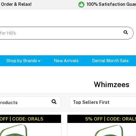
 Order & Relax!
100% Satisfaction Gua
Shop by Brands
New Arrivals
Dental Month Sale
Whimzees
OFF | CODE: ORAL5
5% OFF | CODE: ORAL