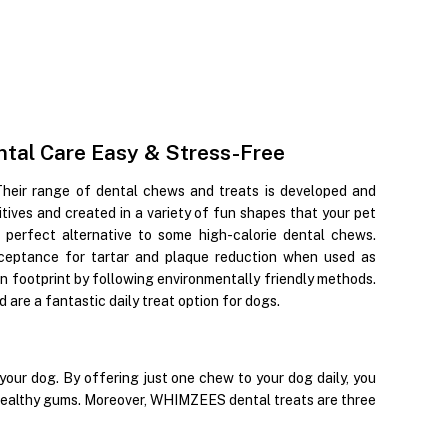
al Care Easy & Stress-Free
Their range of dental chews and treats is developed and
ditives and created in a variety of fun shapes that your pet
perfect alternative to some high-calorie dental chews.
ceptance for tartar and plaque reduction when used as
on footprint by following environmentally friendly methods.
are a fantastic daily treat option for dogs.
ur dog. By offering just one chew to your dog daily, you
 healthy gums. Moreover, WHIMZEES dental treats are three