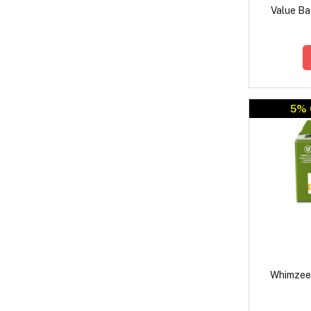
Value Ba
5% 
Whimzees