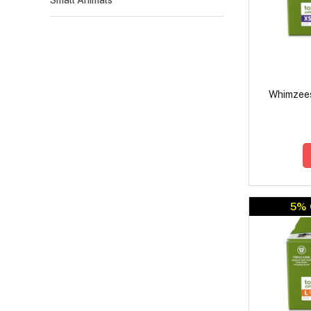
Small Animals
Whimzees
5% 