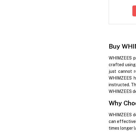
Buy WHIM
WHIMZEES prom
crafted using 
just cannot 
WHIMZEES has
instructed. T
WHIMZEES denta
Why Cho
WHIMZEES dent
can effective
times longer 