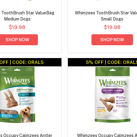
 ToothBrush Star ValueBag
Whimzees ToothBrush Star Va
Medium Dogs
Small Dogs
$19.98
$19.98
SHOP NOW
SHOP NOW
OFF | CODE: ORAL5
5% OFF | CODE: ORAL
s Occupy Calmzees Antler
Whimzees Occupy Calmzees A