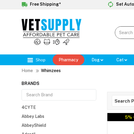
Free Shipping*
Set Auto
Shop
Pharmacy
Dog
Cat
Home
Whimzees
BRANDS
4CYTE
Abbey Labs
5% 
AbbeyShield