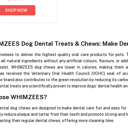
SHOP NOW
ZEES Dog Dental Treats & Chews: Make Dent
ises to deliver the highest quality oral care products for pets. 
all-natural ingredients without any artificial colours, flavours, or ad
resist. WHIMZEES dog chews are lower in calories, making them a 
 received the Veterinary Oral Health Council (VOHC) seal of ac
he brand also contributes to the green revolution by reducing its carb
l treats are scientifically proven to improve dogs’ dental health and 
ose WHIMZEES?
al dog chews are designed to make dental care fun and easy for yo
ly reduce plaque and tartar from their teeth and promote strong and
lasting than regular dental chews, offering more cleaning time.