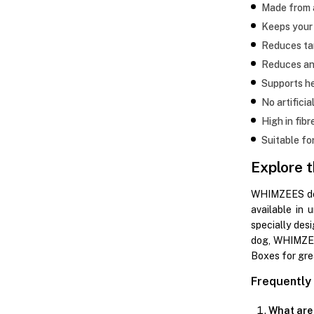
Made from a
Keeps your 
Reduces ta
Reduces an
Supports h
No artificia
High in fibr
Suitable fo
Explore 
WHIMZEES dog 
available in 
specially des
dog, WHIMZEES
Boxes for gre
Frequently
What are