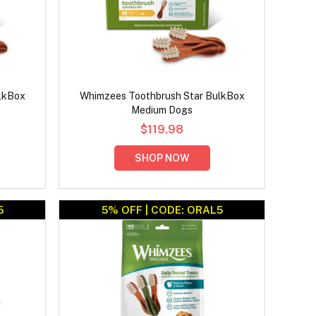
lkBox
Whimzees Toothbrush Star BulkBox
Medium Dogs
$119.98
SHOP NOW
5
5% OFF | CODE: ORAL5