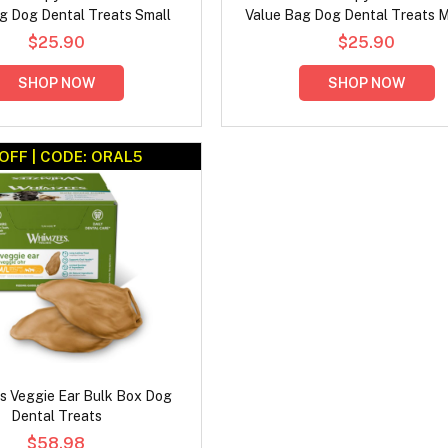
g Dog Dental Treats Small
Value Bag Dog Dental Treats 
$25.90
$25.90
SHOP NOW
SHOP NOW
OFF | CODE: ORAL5
 Veggie Ear Bulk Box Dog
Dental Treats
$58.98