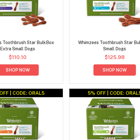
 Toothbrush Star BulkBox
Whimzees Toothbrush Star Bu
Extra Small Dogs
Small Dogs
$110.10
$125.98
SHOP NOW
SHOP NOW
OFF | CODE: ORAL5
5% OFF | CODE: ORAL