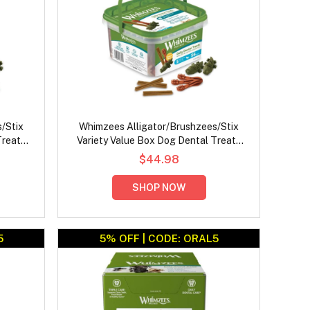
/Stix
Whimzees Alligator/Brushzees/Stix
Treats
Variety Value Box Dog Dental Treats
Small
$44.98
SHOP NOW
5
5% OFF | CODE: ORAL5