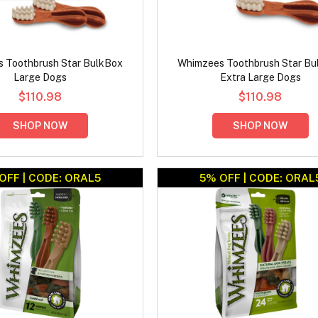
 Toothbrush Star BulkBox
Whimzees Toothbrush Star Bu
Large Dogs
Extra Large Dogs
$110.98
$110.98
SHOP NOW
SHOP NOW
OFF | CODE: ORAL5
5% OFF | CODE: ORAL