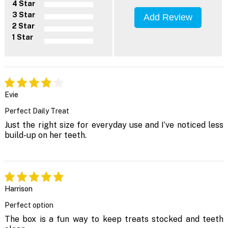
4 Star
3 Star
Add Review
2 Star
1 Star
Evie
Perfect Daily Treat
Just the right size for everyday use and I’ve noticed less
build-up on her teeth.
Harrison
Perfect option
The box is a fun way to keep treats stocked and teeth