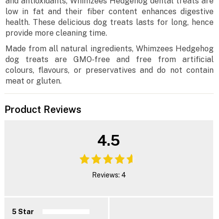
and antioxidants, Whimzees Hedgehog dental treats are
low in fat and their fiber content enhances digestive
health. These delicious dog treats lasts for long, hence
provide more cleaning time.
Made from all natural ingredients, Whimzees Hedgehog
dog treats are GMO‐free and free from artificial
colours, flavours, or preservatives and do not contain
meat or gluten.
Product Reviews
4.5
Reviews: 4
5 Star