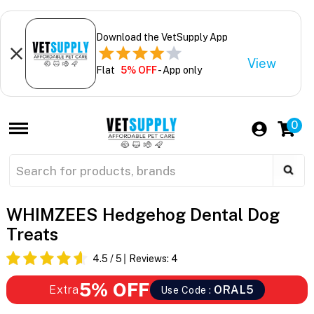
Download the VetSupply App
View
Flat
5% OFF
- App only
0
WHIMZEES Hedgehog Dental Dog
Treats
4.5
/ 5
Reviews:
4
5% OFF
Extra
ORAL5
Use Code :