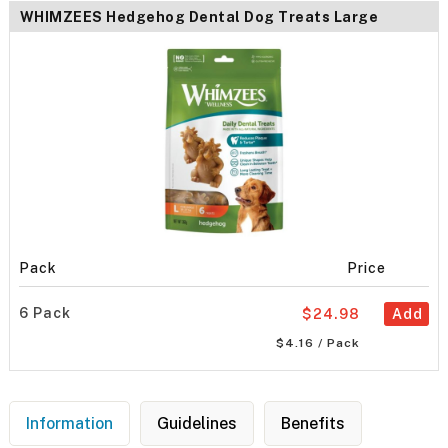
WHIMZEES Hedgehog Dental Dog Treats Large
Pack
Price
6 Pack
$24.98
Add
$4.16 / Pack
Information
Guidelines
Benefits