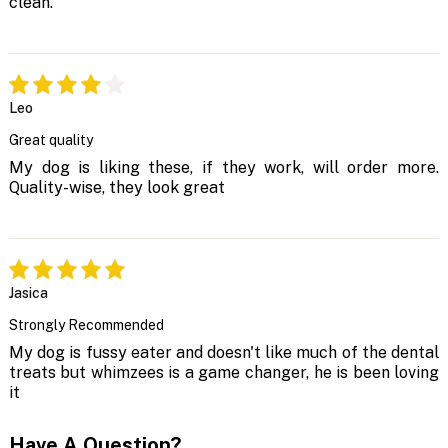
clean.
Leo
Great quality
My dog is liking these, if they work, will order more.
Quality-wise, they look great
Jasica
Strongly Recommended
My dog is fussy eater and doesn't like much of the dental
treats but whimzees is a game changer, he is been loving
it
Have A Question?