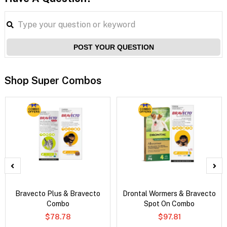
POST YOUR QUESTION
Shop Super Combos
Bravecto Plus & Bravecto
Drontal Wormers & Bravecto
Combo
Spot On Combo
$78.78
$97.81