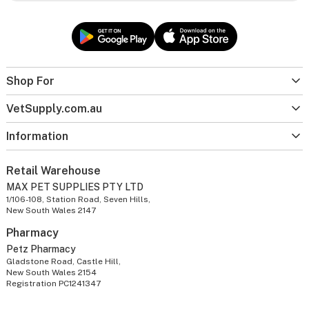
Shop For
VetSupply.com.au
Information
Retail Warehouse
MAX PET SUPPLIES PTY LTD
1/106-108, Station Road, Seven Hills,
New South Wales 2147
Pharmacy
Petz Pharmacy
Gladstone Road, Castle Hill,
New South Wales 2154
Registration PC1241347