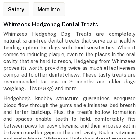
Safety
More Info
Whimzees Hedgehog Dental Treats
Whimzees Hedgehog Dog Treats are completely
natural, grain‐free dental treats that serve as a healthy
feeding option for dogs with food sensitivities. When it
comes to reducing plaque, even to the places in the oral
cavity that are hard to reach, Hedgehog from Whimzees
proves its worth, providing twice as much effectiveness
compared to other dental chews. These tasty treats are
recommended for use in 9 months and older dogs
weighing 5 lbs (2.8kg) and more.
Hedgehog’s knobby structure guarantees adequate
blood flow through the gums and eliminates bad breath
and tartar build‐up. Plus, the treat’s hollow formation
and spaces enable teeth to hold, comfortably fits
between paws for easy chewing, and their grooves get in
between smaller gaps in the oral cavity. Rich in vitamins