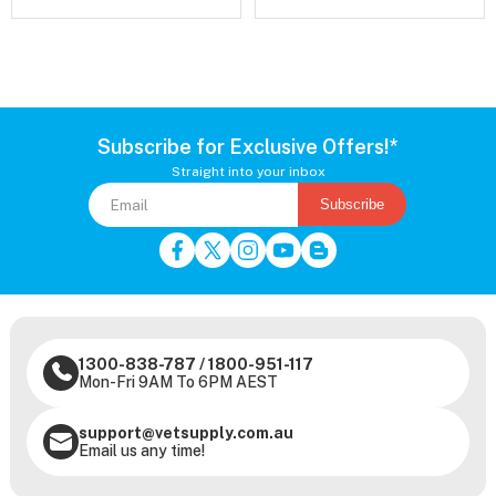
Subscribe for Exclusive Offers!*
Straight into your inbox
Subscribe
1300-838-787
/
1800-951-117
Mon-Fri 9AM To 6PM AEST
support@vetsupply.com.au
Email us any time!