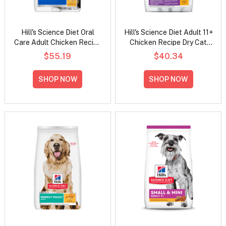
Hill's Science Diet Oral
Hill's Science Diet Adult 11+
Care Adult Chicken Recipe
Chicken Recipe Dry Cat
Dry Cat Food
Food
$55.19
$40.34
SHOP NOW
SHOP NOW