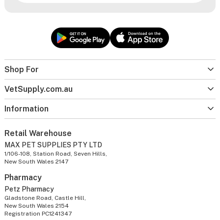
Shop For
VetSupply.com.au
Information
Retail Warehouse
MAX PET SUPPLIES PTY LTD
1/106-108, Station Road, Seven Hills,
New South Wales 2147
Pharmacy
Petz Pharmacy
Gladstone Road, Castle Hill,
New South Wales 2154
Registration PC1241347