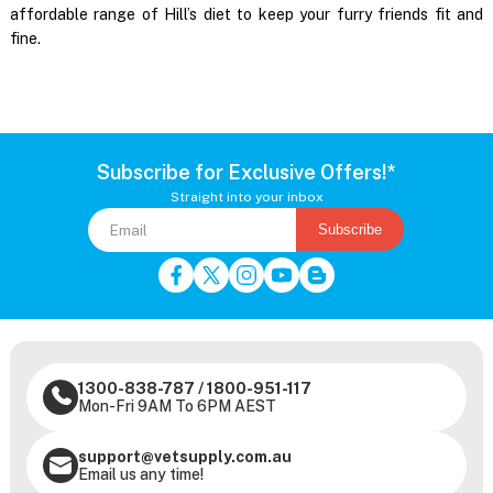
affordable range of Hill’s diet to keep your furry friends fit and
fine.
Subscribe for Exclusive Offers!*
Straight into your inbox
Subscribe
1300-838-787
/
1800-951-117
Mon-Fri 9AM To 6PM AEST
support@vetsupply.com.au
Email us any time!