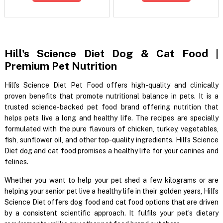
Hill's Science Diet Dog & Cat Food |
Premium Pet Nutrition
Hill’s Science Diet Pet Food offers high-quality and clinically
proven benefits that promote nutritional balance in pets. It is a
trusted science-backed pet food brand offering nutrition that
helps pets live a long and healthy life. The recipes are specially
formulated with the pure flavours of chicken, turkey, vegetables,
fish, sunflower oil, and other top-quality ingredients. Hill’s Science
Diet dog and cat food promises a healthy life for your canines and
felines.
Whether you want to help your pet shed a few kilograms or are
helping your senior pet live a healthy life in their golden years, Hill’s
Science Diet offers dog food and cat food options that are driven
by a consistent scientific approach. It fulfils your pet’s dietary