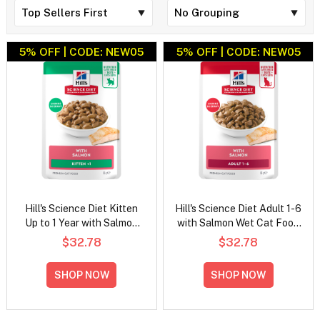
5% OFF | CODE: NEW05
5% OFF | CODE: NEW05
Hill's Science Diet Kitten
Hill's Science Diet Adult 1-6
Up to 1 Year with Salmon
with Salmon Wet Cat Food
Wet Cat Food 85gm
85gm
$32.78
$32.78
SHOP NOW
SHOP NOW