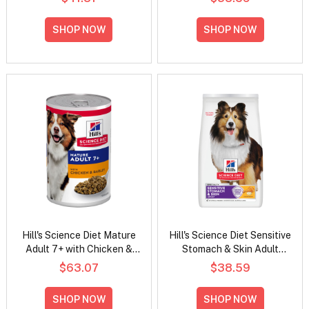
Dry Dog Food
SHOP NOW
SHOP NOW
Hill's Science Diet Mature
Hill's Science Diet Sensitive
Adult 7+ with Chicken &
Stomach & Skin Adult
Barley Wet Dog Food
Chicken & Barley Recipe
$63.07
$38.59
370gm
Dry Dog Food
SHOP NOW
SHOP NOW