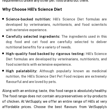
requirements unlike any other pet food brand out there.
Why Choose Hill’s Science Diet
Science-backed nutrition:
Hill’s Science Diet formulas are
developed by veterinarians, nutritionists, and food scientists
with extensive experience.
Carefully selected ingredients:
The ingredients used in this
dog food and cat food are carefully selected to deliver
nutritional benefits for a variety of needs.
High-quality food backed by rigorous testing:
Hill’s Science
Diet formulas are developed by veterinarians, nutritionists, and
food scientists with extensive experience.
High palatability:
Although popularly known as medicinal
nutrition, the Hill’s Science Diet Pet Food recipes are extremely
flavourful and are loved by pets.
Along with an enticing taste, this food range is absolutely healthy.
The food range does not contain any preservatives or by-products
of chicken. At VetSupply, we offer an entire range of Hill’s at very
affordable prices. Choose the best flavours from VetSupply’s