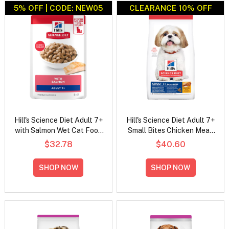
5% OFF | CODE: NEW05
CLEARANCE 10% OFF
Hill's Science Diet Adult 7+
Hill's Science Diet Adult 7+
with Salmon Wet Cat Food
Small Bites Chicken Meal,
85gm
Barley & Rice Recipe Dry
$32.78
$40.60
Dog Food
SHOP NOW
SHOP NOW