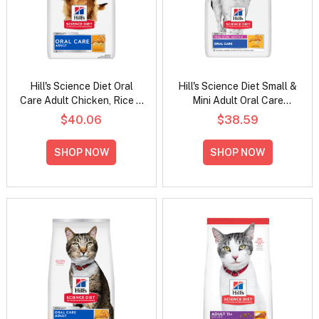
Hill's Science Diet Oral
Hill's Science Diet Small &
Care Adult Chicken, Rice &
Mini Adult Oral Care
Barley Recipe Dry Dog
Chicken, Rice & Barley
$40.06
$38.59
Food
Recipe Dry Dog Food
SHOP NOW
SHOP NOW