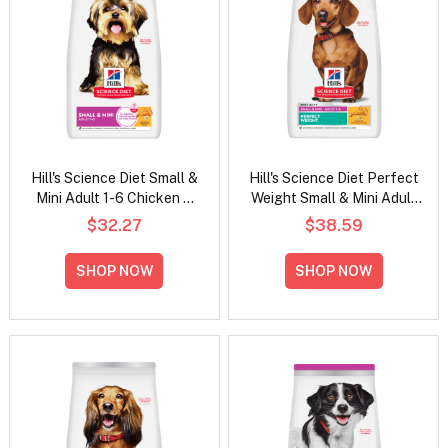
Hill's Science Diet Small &
Hill's Science Diet Perfect
Mini Adult 1-6 Chicken &
Weight Small & Mini Adult
Brown Rice Recipe Dry Dog
Chicken Recipe Dry Dog
$32.27
$38.59
Food
Food
SHOP NOW
SHOP NOW