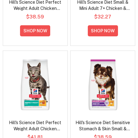
Hill's Science Diet Perfect
Hill's Science Diet Small &
Weight Adult Chicken
Mini Adult 7+ Chicken &
Recipe Dry Dog Food
Brown Rice Recipe Dry Dog
$38.59
$32.27
Food
SHOP NOW
SHOP NOW
Hill's Science Diet Perfect
Hill's Science Diet Sensitive
Weight Adult Chicken
Stomach & Skin Small &
Recipe Dry Cat Food
Mini Adult Chicken Recipe
$41.81
$38.59