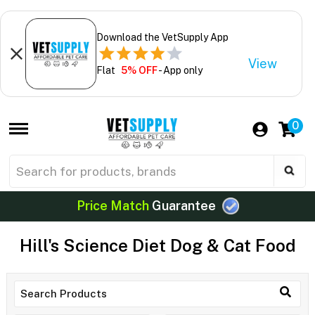
Download the VetSupply App
View
Flat
5% OFF
- App only
0
Price Match
Guarantee
Hill's Science Diet Dog & Cat Food