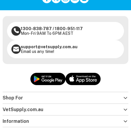
1300-838-787
/
1800-951-117
Mon-Fri 9AM To 6PM AEST
support@vetsupply.com.au
Email us any time!
Shop For
VetSupply.com.au
Information