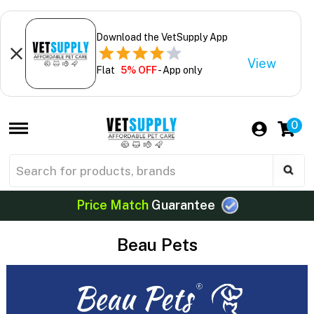
Download the VetSupply App
View
Flat
5% OFF
- App only
0
Price Match
Guarantee
Beau Pets