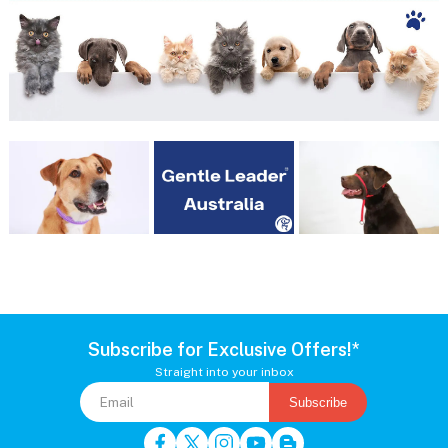
Subscribe for Exclusive Offers!*
Straight into your inbox
Subscribe