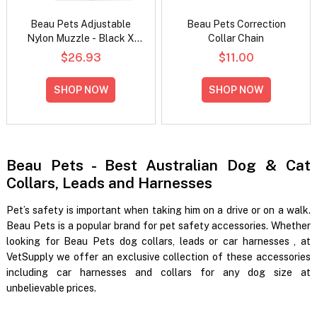
Beau Pets Adjustable
Beau Pets Correction
Nylon Muzzle - Black X
Collar Chain
Large
$26.93
$11.00
SHOP NOW
SHOP NOW
Beau Pets - Best Australian Dog & Cat
Collars, Leads and Harnesses
Pet’s safety is important when taking him on a drive or on a walk.
Beau Pets is a popular brand for pet safety accessories. Whether
looking for
Beau Pets dog collars, leads or car harnesses
, at
VetSupply we offer an exclusive collection of these accessories
including car harnesses and collars for any dog size at
unbelievable prices.