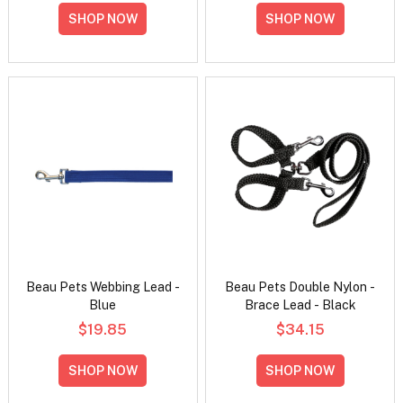
SHOP NOW
SHOP NOW
Beau Pets Webbing Lead -
Beau Pets Double Nylon -
Blue
Brace Lead - Black
$19.85
$34.15
SHOP NOW
SHOP NOW