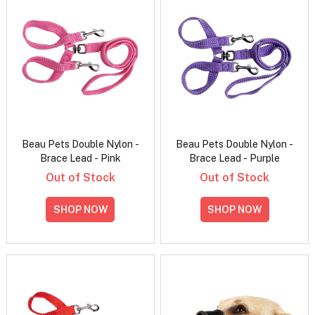
Beau Pets Double Nylon -
Beau Pets Double Nylon -
Brace Lead - Pink
Brace Lead - Purple
Out of Stock
Out of Stock
SHOP NOW
SHOP NOW