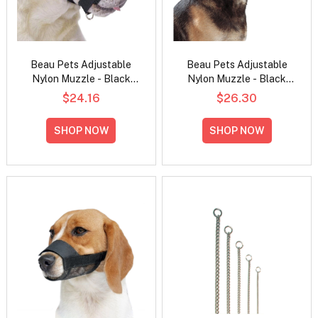
Beau Pets Adjustable
Beau Pets Adjustable
Nylon Muzzle - Black
Nylon Muzzle - Black
Medium
Large
$24.16
$26.30
SHOP NOW
SHOP NOW