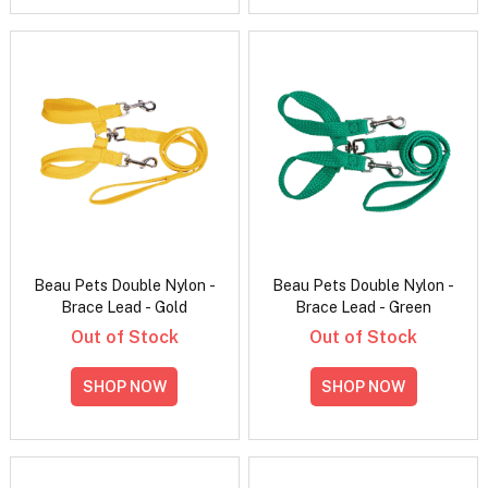
Beau Pets Double Nylon -
Beau Pets Double Nylon -
Brace Lead - Gold
Brace Lead - Green
Out of Stock
Out of Stock
SHOP NOW
SHOP NOW