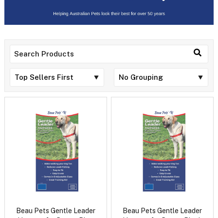
Beau Pets Gentle Leader
Beau Pets Gentle Leader