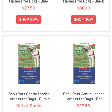
Harness for Dogs - Blue
Harness for Dogs - Black
$27.59
$30.10
SHOP NOW
SHOP NOW
Beau Pets Gentle Leader
Beau Pets Gentle Leader
Harness for Dogs - Purple
Harness for Dogs - Red
Out of Stock
$27.60