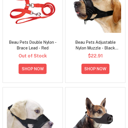
Beau Pets Double Nylon -
Beau Pets Adjustable
Brace Lead - Red
Nylon Muzzle - Black
Small
Out of Stock
$22.91
SHOP NOW
SHOP NOW