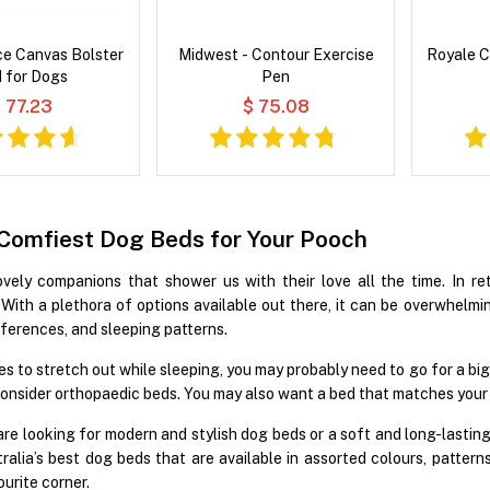
ce Canvas Bolster
Midwest - Contour Exercise
Royale C
 for Dogs
Pen
 77.23
$ 75.08
 Comfiest Dog Beds for Your Pooch
ely companions that shower us with their love all the time. In re
y. With a plethora of options available out there, it can be overwhelm
eferences, and sleeping patterns.
kes to stretch out while sleeping, you may probably need to go for a bi
onsider orthopaedic beds. You may also want a bed that matches your
re looking for modern and stylish dog beds or a soft and long-lastin
ralia’s best dog beds that are available in assorted colours, pattern
ourite corner.