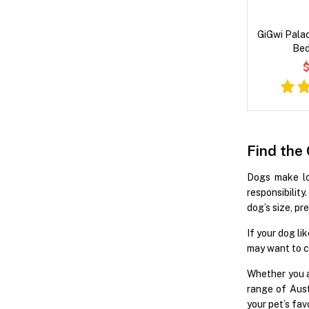
GiGwi Pala
Bed
$
Find the
Dogs make lov
responsibilit
dog’s size, pr
If your dog li
may want to c
Whether you a
range of Aust
your pet’s fav