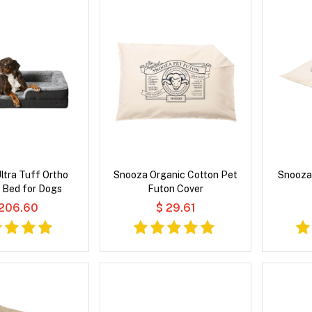
ltra Tuff Ortho
Snooza Organic Cotton Pet
Snooza
 Bed for Dogs
Futon Cover
 206.60
$ 29.61