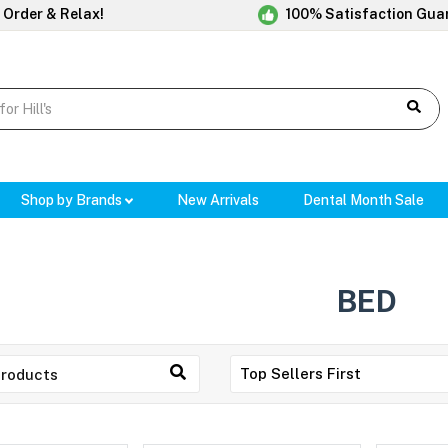
 Order & Relax!
100% Satisfaction Gua
Shop by Brands
New Arrivals
Dental Month Sale
BED