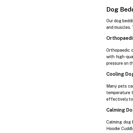
Dog Bedd
Our dog beddin
and muscles. 
Orthopaedi
Orthopaedic do
with high-qua
pressure on the
Cooling Do
Many pets ca
temperature t
effectively t
Calming Do
Calming dog b
Hoodie Cuddle