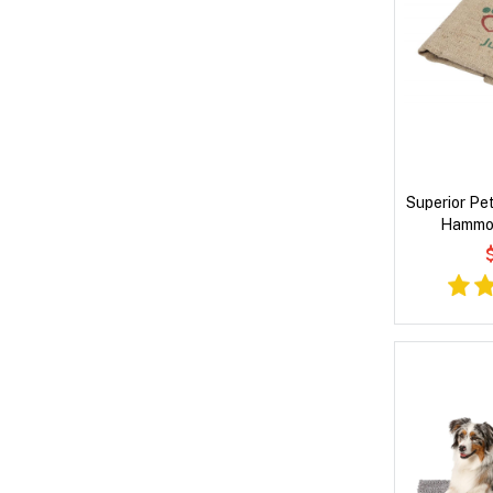
Superior Pet
Hammoc