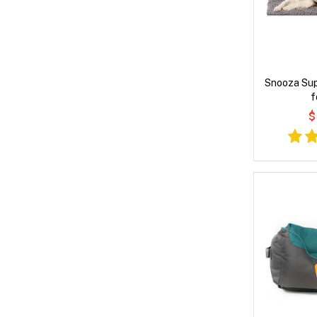
Snooza Su
f
$