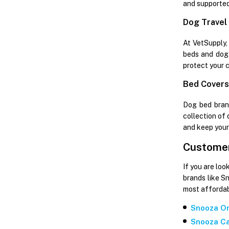
and supported
Dog Travel
At VetSupply,
beds and dog 
protect your c
Bed Covers,
Dog bed brand
collection of
and keep your
Customer
If you are loo
brands like S
most affordab
Snooza Or
Snooza Ca