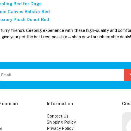
ooling Bed for Dogs
ace Canvas Bolster Bed
 Luxury Plush Donut Bed
furry friend's sleeping experience with these high-quality and comfo
o give your pet the best rest possible—shop now for unbeatable deals!
.com.au
Information
Cus
Contact Us
Shipping Policy
er
Privacy Policy