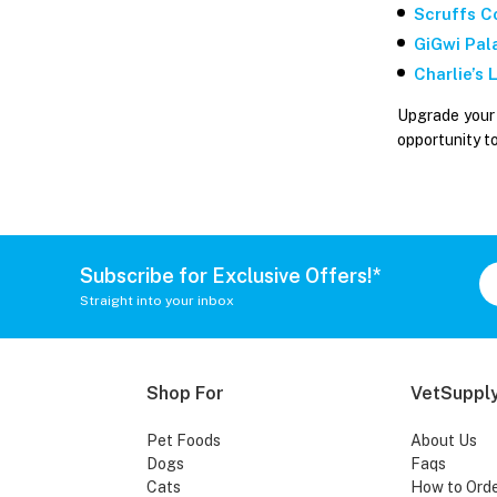
Scruffs C
GiGwi Pal
Charlie’s
Upgrade your 
opportunity t
Subscribe for Exclusive Offers!*
Straight into your inbox
Shop For
VetSupply
Pet Foods
About Us
Dogs
Faqs
Cats
How to Ord