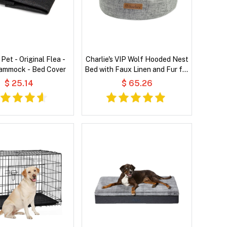
 Pet - Original Flea -
Charlie's VIP Wolf Hooded Nest
Hammock - Bed Cover
Bed with Faux Linen and Fur for
Pets
$ 25.14
$ 65.26