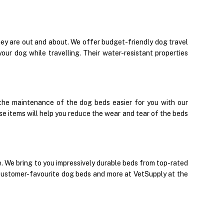
y are out and about. We offer budget-friendly dog travel
our dog while travelling. Their water-resistant properties
the maintenance of the dog beds easier for you with our
se items will help you reduce the wear and tear of the beds
ace. We bring to you impressively durable beds from top-rated
 customer-favourite dog beds and more at VetSupply at the