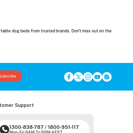
rtable dog beds from trusted brands. Don't miss out on the
Subscribe
tomer Support
1300-838-787
/
1800-951-117
Mon-Fri 9AM To 6PM AEST