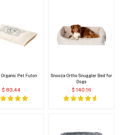
 Organic Pet Futon
Snooza Ortho Snuggler Bed for
Dogs
$ 83.44
$ 140.16