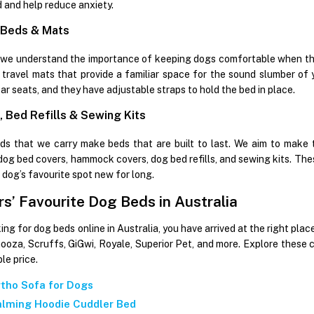
 and help reduce anxiety.
 Beds & Mats
 we understand the importance of keeping dogs comfortable when the
travel mats that provide a familiar space for the sound slumber of y
ar seats, and they have adjustable straps to hold the bed in place.
 Bed Refills & Sewing Kits
s that we carry make beds that are built to last. We aim to make 
 dog bed covers, hammock covers, dog bed refills, and sewing kits. The
 dog’s favourite spot new for long.
s’ Favourite Dog Beds in Australia
king for dog beds online in Australia, you have arrived at the right pl
nooza, Scruffs, GiGwi, Royale, Superior Pet, and more. Explore these
le price.
tho Sofa for Dogs
lming Hoodie Cuddler Bed