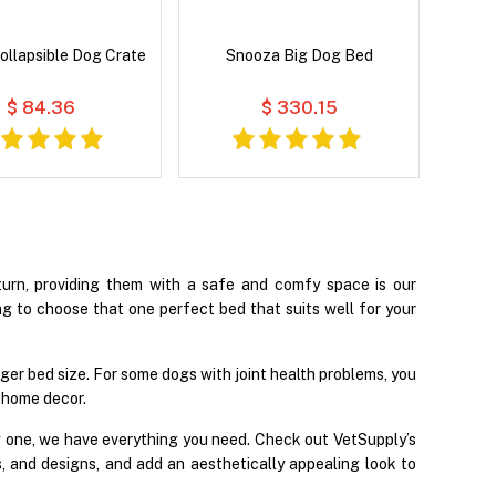
ollapsible Dog Crate
Snooza Big Dog Bed
$ 84.36
$ 330.15
turn, providing them with a safe and comfy space is our
ing to choose that one perfect bed that suits well for your
gger bed size. For some dogs with joint health problems, you
 home decor.
g one, we have everything you need. Check out VetSupply’s
s, and designs, and add an aesthetically appealing look to