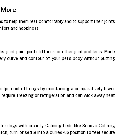
& More
ns to help them rest comfortably and to support their joints
mfort and happiness.
, joint pain, joint stiffness, or other joint problems. Made
ery curve and contour of your pet’s body without putting
elps cool off dogs by maintaining a comparatively lower
require freezing or refrigeration and can wick away heat
 for dogs with anxiety. Calming beds like Snooza Calming
, turn, or settle into a curled-up position to feel secure