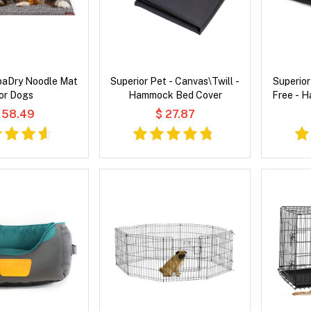
paDry Noodle Mat
Superior Pet - Canvas\Twill -
Superior
or Dogs
Hammock Bed Cover
Free - 
 58.49
$ 27.87