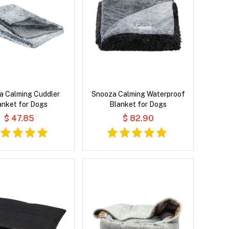
a Calming Cuddler
Snooza Calming Waterproof
anket for Dogs
Blanket for Dogs
$ 47.85
$ 82.90