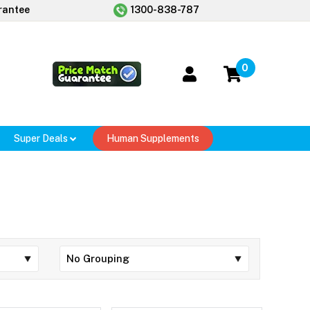
rantee
1300-838-787
0
Super Deals
Human Supplements