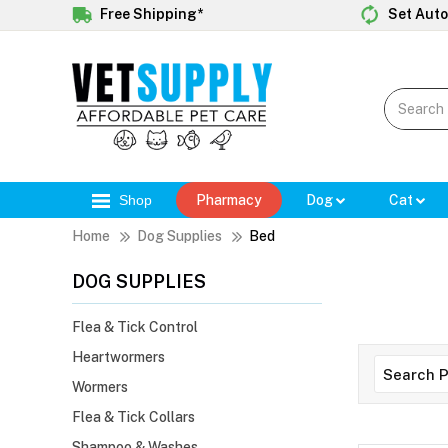
Free Shipping*
Set Auto
Shop
Pharmacy
Dog
Cat
Home
Dog Supplies
Bed
DOG SUPPLIES
Flea & Tick Control
Heartwormers
Wormers
Flea & Tick Collars
Shampoo & Washes