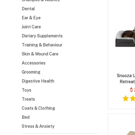
Dental
Ear & Eye
Joint Care
Dietary Supplements
Training & Behaviour
Skin & Wound Care
Accessories
Grooming
Snooza U
Digestive Health
Retreat
$
Toys
Treats
Coats & Clothing
Bed
Stress & Anxiety