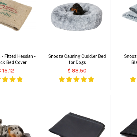
 - Fitted Hessian -
Snooza Calming Cuddler Bed
Snooz
k Bed Cover
for Dogs
Bl
$ 15.12
$ 88.50