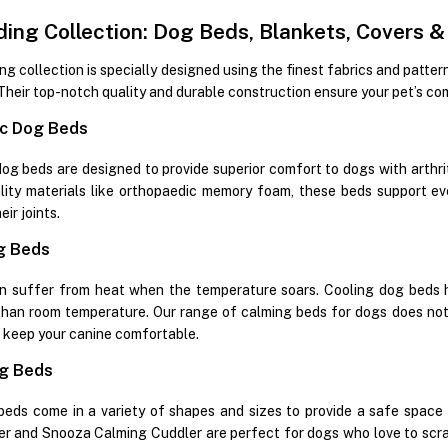
ing Collection: Dog Beds, Blankets, Covers 
g collection is specially designed using the finest fabrics and patter
Their top-notch quality and durable construction ensure your pet’s co
c Dog Beds
g beds are designed to provide superior comfort to dogs with arthritis
lity materials like orthopaedic memory foam, these beds support ev
ir joints.
g Beds
n suffer from heat when the temperature soars. Cooling dog beds h
han room temperature. Our range of calming beds for dogs does not 
o keep your canine comfortable.
g Beds
eds come in a variety of shapes and sizes to provide a safe space
r and Snooza Calming Cuddler are perfect for dogs who love to scratch