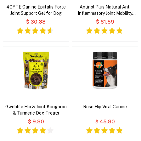
4CYTE Canine Epiitalis Forte
Antinol Plus Natural Anti
Joint Support Gel for Dog
Inflammatory Joint Mobility
Skin and Coat Soft Gel
$ 30.38
$ 61.59
Capsules For Dogs
Gwebble Hip & Joint Kangaroo
Rose Hip Vital Canine
& Turmeric Dog Treats
$ 9.80
$ 45.80