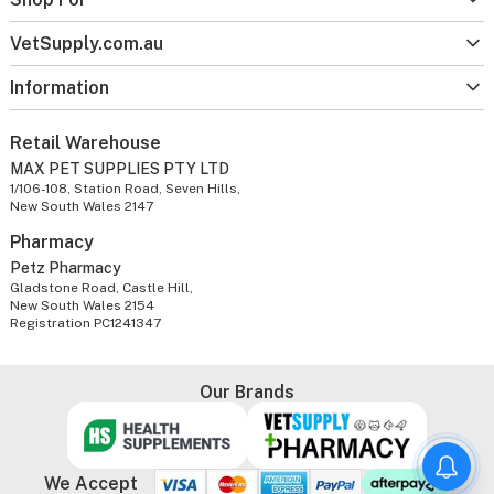
VetSupply.com.au
Information
Retail Warehouse
MAX PET SUPPLIES PTY LTD
1/106-108, Station Road, Seven Hills,
New South Wales 2147
Pharmacy
Petz Pharmacy
Gladstone Road, Castle Hill,
New South Wales 2154
Registration PC1241347
Our Brands
We Accept