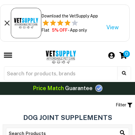
Download the VetSupply App
View
Flat
5% OFF
- App only
0
Price Match
Guarantee
Filter
DOG JOINT SUPPLEMENTS