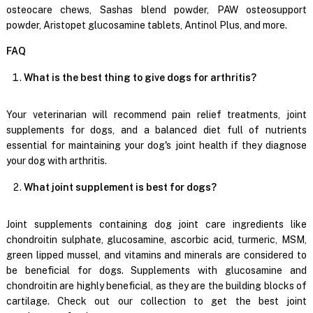
osteocare chews, Sashas blend powder, PAW osteosupport
powder, Aristopet glucosamine tablets, Antinol Plus, and more.
FAQ
What is the best thing to give dogs for arthritis?
Your veterinarian will recommend pain relief treatments, joint
supplements for dogs, and a balanced diet full of nutrients
essential for maintaining your dog's joint health if they diagnose
your dog with arthritis.
What joint supplement is best for dogs?
Joint supplements containing dog joint care ingredients like
chondroitin sulphate, glucosamine, ascorbic acid, turmeric, MSM,
green lipped mussel, and vitamins and minerals are considered to
be beneficial for dogs. Supplements with glucosamine and
chondroitin are highly beneficial, as they are the building blocks of
cartilage. Check out our collection to get the best joint