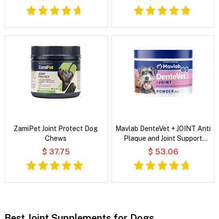
ZamiPet Joint Protect Dog
Mavlab DenteVet + JOINT Anti
Chews
Plaque and Joint Support
Powder For Dogs and Cats
$ 37.75
$ 53.06
Best Joint Supplements for Dogs