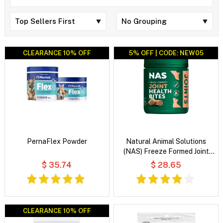
CLEARANCE 10% OFF
CLEARANCE 10% OFF
5% OFF | CODE: NEW05
PernaFlex Powder
Natural Animal Solutions
(NAS) Freeze Formed Joint
Health Bites for Dogs and
$ 35.74
$ 28.65
Cats
CLEARANCE 10% OFF
CLEARANCE 10% OFF