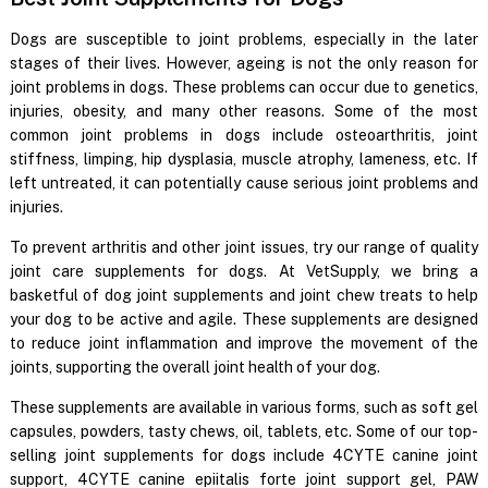
Dogs are susceptible to joint problems, especially in the later
stages of their lives. However, ageing is not the only reason for
joint problems in dogs. These problems can occur due to genetics,
injuries, obesity, and many other reasons. Some of the most
common joint problems in dogs include osteoarthritis, joint
stiffness, limping, hip dysplasia, muscle atrophy, lameness, etc. If
left untreated, it can potentially cause serious joint problems and
injuries.
To prevent arthritis and other joint issues, try our range of quality
joint care supplements for dogs. At VetSupply, we bring a
basketful of dog joint supplements and joint chew treats to help
your dog to be active and agile. These supplements are designed
to reduce joint inflammation and improve the movement of the
joints, supporting the overall joint health of your dog.
These supplements are available in various forms, such as soft gel
capsules, powders, tasty chews, oil, tablets, etc. Some of our top-
selling joint supplements for dogs include 4CYTE canine joint
support, 4CYTE canine epiitalis forte joint support gel, PAW