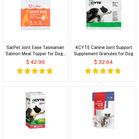
SalPet Joint Ease Tasmanian
4CYTE Canine Joint Support
Salmon Meal Topper for Dogs
Supplement Granules for Dog
and Cats
$ 42.96
$ 32.64