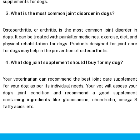
supplements for dogs.
What is the most common joint disorder in dogs?
Osteoarthritis, or arthritis, is the most common joint disorder in
dogs. It can be treated with painkiller medicines, exercise, diet, and
physical rehabilitation for dogs. Products designed for joint care
for dogs may help in the prevention of osteoarthritis.
What dog joint supplement should I buy for my dog?
Your veterinarian can recommend the best joint care supplement
for your dog as per its individual needs. Your vet will assess your
dog’s joint condition and recommend a good supplement
containing ingredients like glucosamine, chondroitin, omega-3
fatty acids, etc.