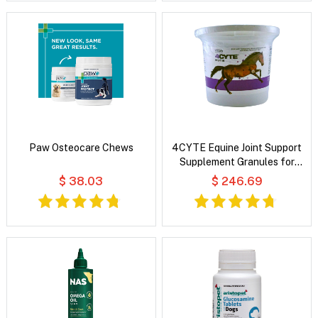
Paw Osteocare Chews
4CYTE Equine Joint Support
Supplement Granules for
Horse
$ 38.03
$ 246.69