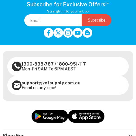
Subscribe for Exclusive Offers!*
Straight into your inbox
Subscribe
1300-838-787
/
1800-951-117
Mon-Fri 9AM To 6PM AEST
support@vetsupply.com.au
Email us any time!
Shop For