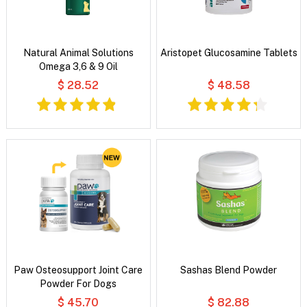
Natural Animal Solutions
Aristopet Glucosamine Tablets
Omega 3,6 & 9 Oil
$ 28.52
$ 48.58
Paw Osteosupport Joint Care
Sashas Blend Powder
Powder For Dogs
$ 45.70
$ 82.88