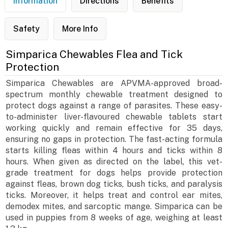
Information
Directions
Benefits
Safety
More Info
Simparica Chewables Flea and Tick
Protection
Simparica Chewables are APVMA-approved broad-
spectrum monthly chewable treatment designed to
protect dogs against a range of parasites. These easy-
to-administer liver-flavoured chewable tablets start
working quickly and remain effective for 35 days,
ensuring no gaps in protection. The fast-acting formula
starts killing fleas within 4 hours and ticks within 8
hours. When given as directed on the label, this vet-
grade treatment for dogs helps provide protection
against fleas, brown dog ticks, bush ticks, and paralysis
ticks. Moreover, it helps treat and control ear mites,
demodex mites, and sarcoptic mange. Simparica can be
used in puppies from 8 weeks of age, weighing at least