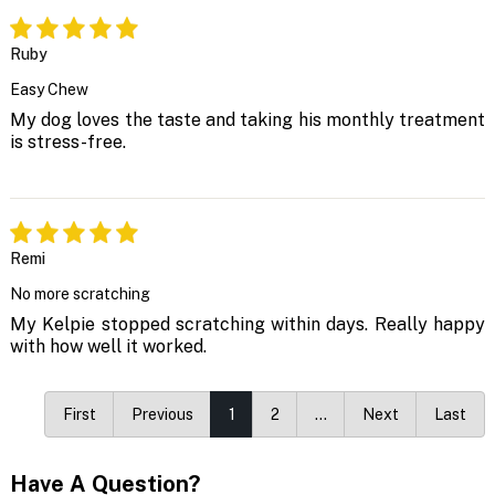
Ruby
Easy Chew
My dog loves the taste and taking his monthly treatment
is stress-free.
Remi
No more scratching
My Kelpie stopped scratching within days. Really happy
with how well it worked.
First
Previous
1
2
…
Next
Last
Have A Question?