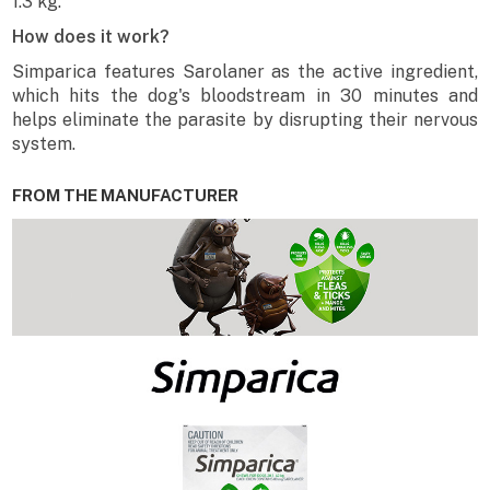
1.3 kg.
How does it work?
Simparica features Sarolaner as the active ingredient,
which hits the dog's bloodstream in 30 minutes and
helps eliminate the parasite by disrupting their nervous
system.
FROM THE MANUFACTURER