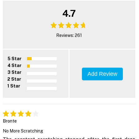
4.7
Reviews: 261
5 Star
4 Star
3 Star
Add Review
2 Star
1 Star
Bronte
No More Scratching