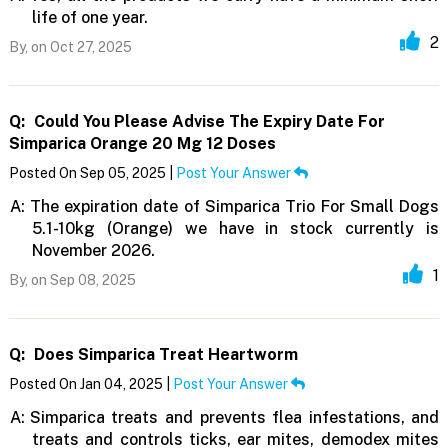
life of one year.
2
By,
on Oct 27, 2025
Q:
Could You Please Advise The Expiry Date For
Simparica Orange 20 Mg 12 Doses
Posted On Sep 05, 2025 |
Post Your Answer
A:
The expiration date of Simparica Trio For Small Dogs
5.1-10kg (Orange) we have in stock currently is
November 2026.
1
By,
on Sep 08, 2025
Q:
Does Simparica Treat Heartworm
Posted On Jan 04, 2025 |
Post Your Answer
A:
Simparica treats and prevents flea infestations, and
treats and controls ticks, ear mites, demodex mites