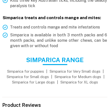
Kills three key Australian ticks, including the deadly
paralysis tick
Simparica treats and controls mange and mites:
Treats and controls mange and mite infestations
Simparica is available in both 3 month packs and 6
month packs, and unlike some other chews, can be
given with or without food
SIMPARICA RANGE
Simparica for puppies
|
Simparica for Very Small dogs
|
Simparica for Small dogs
|
Simparica for Medium dogs
|
Simparica for Large dogs
|
Simparica for XL dogs
Product Reviews