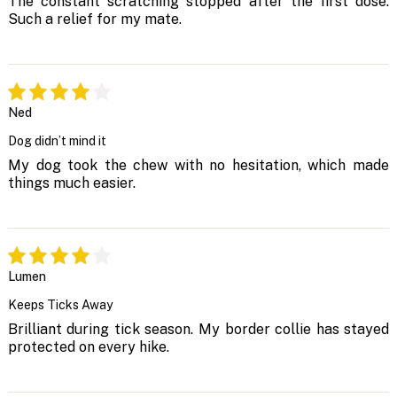
The constant scratching stopped after the first dose.
Such a relief for my mate.
Ned
Dog didn’t mind it
My dog took the chew with no hesitation, which made
things much easier.
Lumen
Keeps Ticks Away
Brilliant during tick season. My border collie has stayed
protected on every hike.