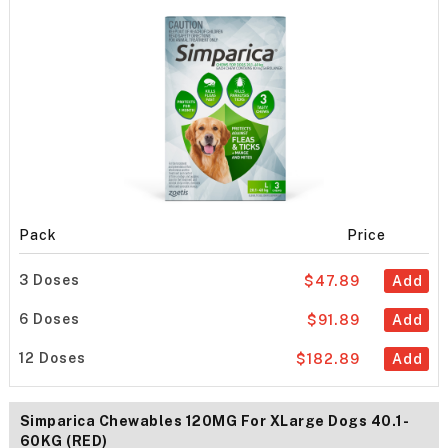
Pack
Price
3 Doses
$47.89
Add
6 Doses
$91.89
Add
12 Doses
$182.89
Add
Simparica Chewables 120MG For XLarge Dogs 40.1-
60KG (RED)