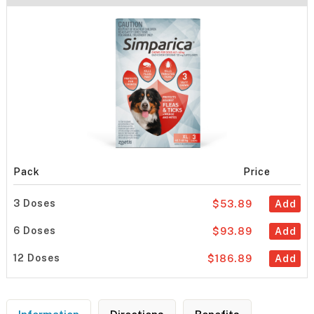
Pack
Price
3 Doses
$53.89
Add
6 Doses
$93.89
Add
12 Doses
$186.89
Add