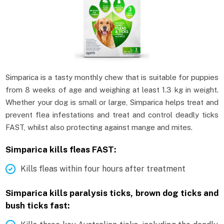
Simparica is a tasty monthly chew that is suitable for puppies
from 8 weeks of age and weighing at least 1.3 kg in weight.
Whether your dog is small or large, Simparica helps treat and
prevent flea infestations and treat and control deadly ticks
FAST, whilst also protecting against mange and mites.
Simparica kills fleas FAST:
Kills fleas within four hours after treatment
Simparica kills paralysis ticks, brown dog ticks and
bush ticks fast: