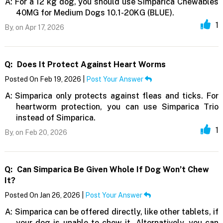
A:
For a 12 kg dog, you should use Simparica Chewables
40MG for Medium Dogs 10.1-20KG (BLUE).
1
By,
on Apr 17, 2026
Q:
Does It Protect Against Heart Worms
Posted On Feb 19, 2026 |
Post Your Answer
A:
Simparica only protects against fleas and ticks. For
heartworm protection, you can use Simparica Trio
instead of Simparica.
1
By,
on Feb 20, 2026
Q:
Can Simparica Be Given Whole If Dog Won’t Chew
It?
Posted On Jan 26, 2026 |
Post Your Answer
A:
Simparica can be offered directly, like other tablets, if
your dog is unable to chew it. Alternatively, you can