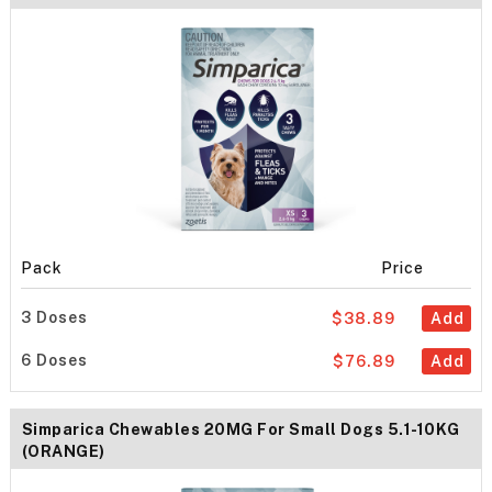
Pack
Price
3 Doses
$38.89
Add
6 Doses
$76.89
Add
Simparica Chewables 20MG For Small Dogs 5.1-10KG
(ORANGE)