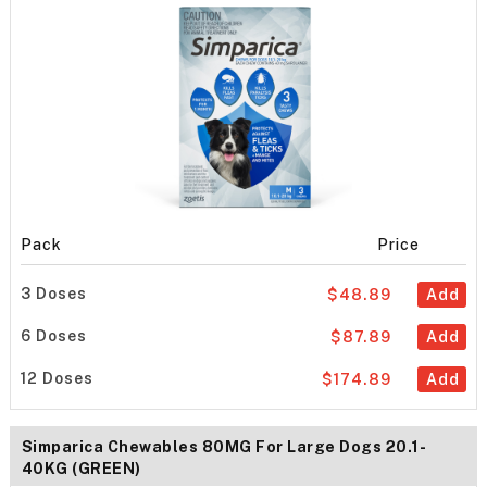
Pack
Price
3 Doses
$48.89
Add
6 Doses
$87.89
Add
12 Doses
$174.89
Add
Simparica Chewables 80MG For Large Dogs 20.1-
40KG (GREEN)