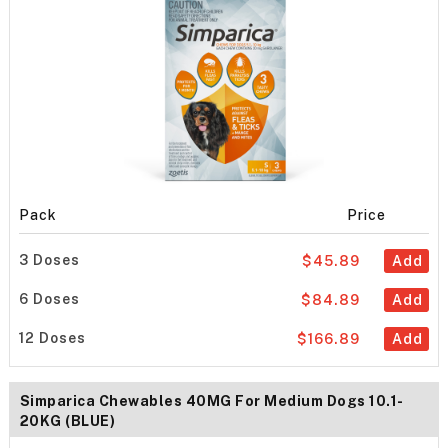
Pack
Price
3 Doses
$45.89
Add
6 Doses
$84.89
Add
12 Doses
$166.89
Add
Simparica Chewables 40MG For Medium Dogs 10.1-
20KG (BLUE)