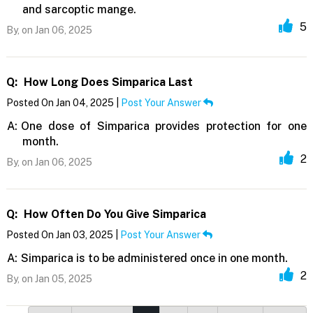
and sarcoptic mange.
5
By,
on Jan 06, 2025
Q:
How Long Does Simparica Last
Posted On Jan 04, 2025 |
Post Your Answer
A:
One dose of Simparica provides protection for one
month.
2
By,
on Jan 06, 2025
Q:
How Often Do You Give Simparica
Posted On Jan 03, 2025 |
Post Your Answer
A:
Simparica is to be administered once in one month.
2
By,
on Jan 05, 2025