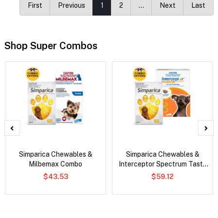
First
Previous
1
2
…
Next
Last
Shop Super Combos
Simparica Chewables &
Simparica Chewables &
Milbemax Combo
Interceptor Spectrum Tasty
Chews Combo
$43.53
$59.12