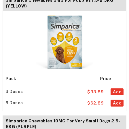
Simparica Chewables 5MG For Puppies 1.3-2.5KG
(YELLOW)
Pack
Price
3 Doses
$33.89
Add
6 Doses
$62.89
Add
Simparica Chewables 10MG For Very Small Dogs 2.5-
5KG (PURPLE)