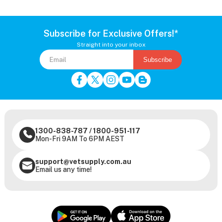
Subscribe for Exclusive Offers!*
Straight into your inbox
Subscribe
1300-838-787
/
1800-951-117
Mon-Fri 9AM To 6PM AEST
support@vetsupply.com.au
Email us any time!