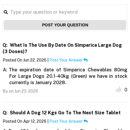
POST YOUR QUESTION
Q:
What Is The Use By Date On Simparica Large Dog
(3 Doses)?
Posted On Jun 22, 2026 |
Post Your Answer
A:
The expiration date of Simparica Chewables 80mg
For Large Dogs 20.1-40kg (Green) we have in stock
currently is January 2028.
0
By,
on Jun 23, 2026
Q:
Should A Dog 12 Kgs Go To The Next Size Tablet
Posted On Apr 12, 2026 |
Post Your Answer