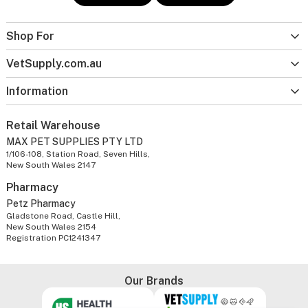
Shop For
VetSupply.com.au
Information
Retail Warehouse
MAX PET SUPPLIES PTY LTD
1/106-108, Station Road, Seven Hills,
New South Wales 2147
Pharmacy
Petz Pharmacy
Gladstone Road, Castle Hill,
New South Wales 2154
Registration PC1241347
Our Brands