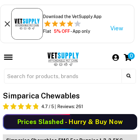
Download the VetSupply App
View
Flat
5% OFF
- App only
0
Simparica Chewables
4.7
/ 5
Reviews:
261
Prices Slashed
- Hurry & Buy Now