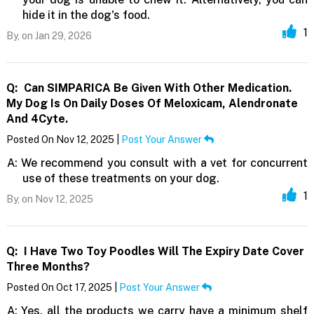
hide it in the dog's food.
1
By,
on Jan 29, 2026
Q:
Can SIMPARICA Be Given With Other Medication.
My Dog Is On Daily Doses Of Meloxicam, Alendronate
And 4Cyte.
Posted On Nov 12, 2025 |
Post Your Answer
A:
We recommend you consult with a vet for concurrent
use of these treatments on your dog.
1
By,
on Nov 12, 2025
Q:
I Have Two Toy Poodles Will The Expiry Date Cover
Three Months?
Posted On Oct 17, 2025 |
Post Your Answer
A:
Yes, all the products we carry have a minimum shelf