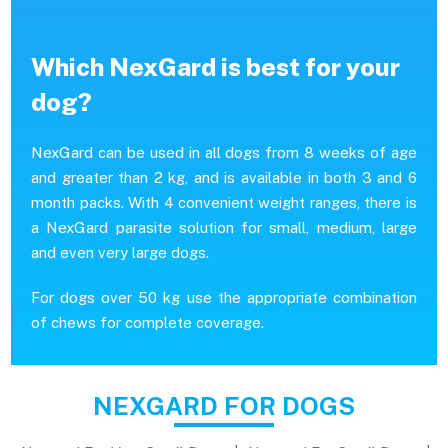
Which NexGard is best for your
dog?
NexGard can be used in all dogs from 8 weeks of age
and greater than 2 kg, and is available in both 3 and 6
month packs. With 4 convenient weight ranges, there is
a NexGard parasite solution for small, medium, large
and even very large dogs.
For dogs over 50 kg use the appropriate combination
of chews for complete coverage.
NEXGARD FOR DOGS