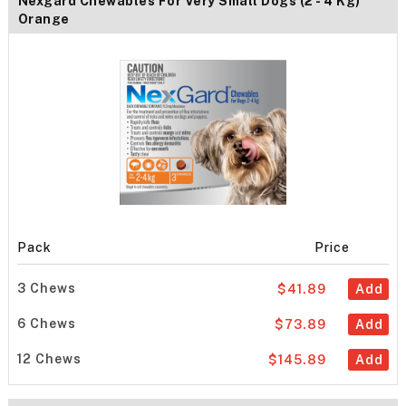
Nexgard Chewables For Very Small Dogs (2 - 4 Kg)
Orange
Pack
Price
3 Chews
$41.89
Add
6 Chews
$73.89
Add
12 Chews
$145.89
Add