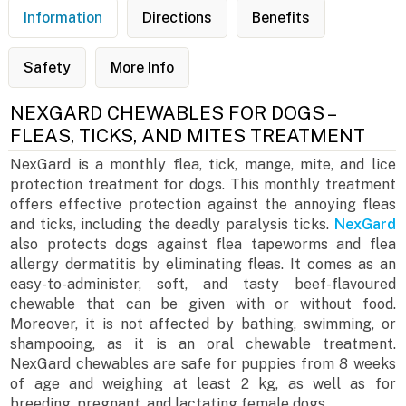
Information
Directions
Benefits
Safety
More Info
NEXGARD CHEWABLES FOR DOGS –
FLEAS, TICKS, AND MITES TREATMENT
NexGard is a monthly flea, tick, mange, mite, and lice
protection treatment for dogs. This monthly treatment
offers effective protection against the annoying fleas
and ticks, including the deadly paralysis ticks.
NexGard
also protects dogs against flea tapeworms and flea
allergy dermatitis by eliminating fleas. It comes as an
easy-to-administer, soft, and tasty beef-flavoured
chewable that can be given with or without food.
Moreover, it is not affected by bathing, swimming, or
shampooing, as it is an oral chewable treatment.
NexGard chewables are safe for puppies from 8 weeks
of age and weighing at least 2 kg, as well as for
breeding, pregnant, and lactating female dogs.