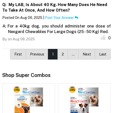
Q:
My LAB, Is About 40 Kg. How Many Does He Need
To Take At Once, And How Often?
Posted On Aug 06, 2025 |
Post Your Answer
A:
For a 40kg dog, you should administer one dose of
Nexgard Chewables For Large Dogs (25 - 50 Kg) Red.
0
By,
on Aug 08, 2025
First
Previous
1
2
…
Next
Last
Shop Super Combos