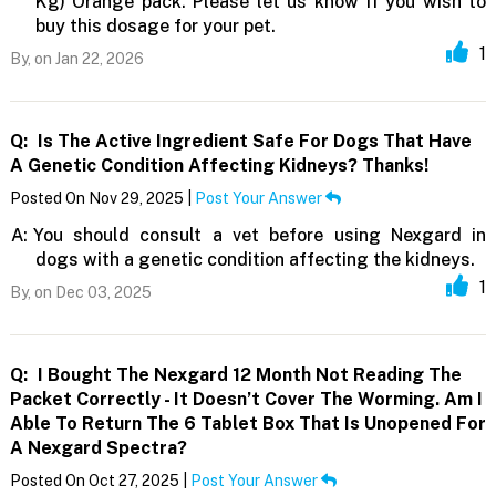
Kg) Orange pack. Please let us know if you wish to
buy this dosage for your pet.
1
By,
on Jan 22, 2026
Q:
Is The Active Ingredient Safe For Dogs That Have
A Genetic Condition Affecting Kidneys? Thanks!
Posted On Nov 29, 2025 |
Post Your Answer
A:
You should consult a vet before using Nexgard in
dogs with a genetic condition affecting the kidneys.
1
By,
on Dec 03, 2025
Q:
I Bought The Nexgard 12 Month Not Reading The
Packet Correctly - It Doesn’t Cover The Worming. Am I
Able To Return The 6 Tablet Box That Is Unopened For
A Nexgard Spectra?
Posted On Oct 27, 2025 |
Post Your Answer