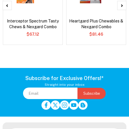
Interceptor Spectrum Tasty
Heartgard Plus Chewables &
Chews & Nexgard Combo
Nexgard Combo
$67.12
$81.46
Subscribe for Exclusive Offers!*
Straight into your inbox
Subscribe