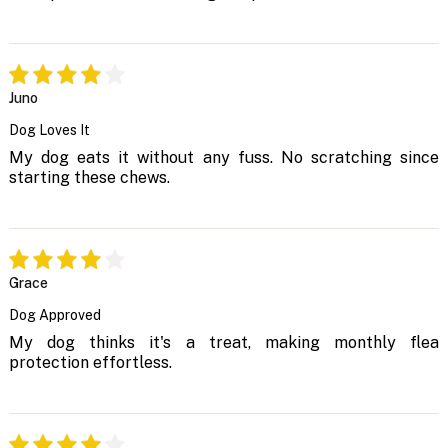
Juno
Dog Loves It
My dog eats it without any fuss. No scratching since
starting these chews.
Grace
Dog Approved
My dog thinks it's a treat, making monthly flea
protection effortless.