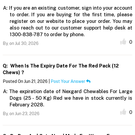
A:
If you are an existing customer, sign into your account
to order. If you are buying for the first time, please
register on our website to place your order. You may
also reach out to our customer support help desk at
1300-838-787 to order by phone.
0
By,
on Jul 30, 2026
Q:
When Is The Expiry Date For The Red Pack (12
Chews) ?
Posted On Jun 21, 2026 |
Post Your Answer
A:
The expiration date of Nexgard Chewables For Large
Dogs (25 - 50 Kg) Red we have in stock currently is
February 2028.
0
By,
on Jun 23, 2026