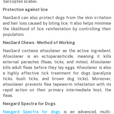
Sarcoptes scabei.
Protection against lice
NexGard can also protect dogs from the skin irritation
and hair loss caused by biting lice. It also helps minimise
the likelihood of lice reinfestation by controlling their
population.
NexGard Chews - Method of Working
NexGard contains afoxolaner as the active ingredient.
Afoxolaner is an ectoparasiticide, meaning it kills
external parasites (fleas, ticks, and mites). Afoxolaner
kills adult fleas before they lay eggs. Afoxolaner is also
a highly effective tick treatment for dogs (paralysis
ticks, bush ticks, and brown dog ticks). Moreover,
afoxolaner prevents flea tapeworm infestation with its
rapid action on their primary intermediate host, the
fleas.
Nexgard Spectra for Dogs
Nexgard Spectra for dogs
is an advanced, multi-