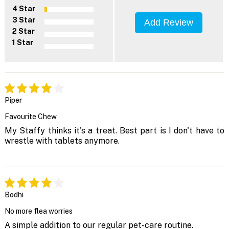
4 Star
3 Star
Add Review
2 Star
1 Star
Piper
Favourite Chew
My Staffy thinks it's a treat. Best part is I don't have to
wrestle with tablets anymore.
Bodhi
No more flea worries
A simple addition to our regular pet-care routine.