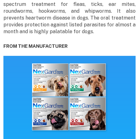
spectrum treatment for fleas, ticks, ear mites,
roundworms, hookworms, and whipworms. It also
prevents heartworm disease in dogs. The oral treatment
provides protection against listed parasites for almost a
month and is highly palatable for dogs.
FROM THE MANUFACTURER