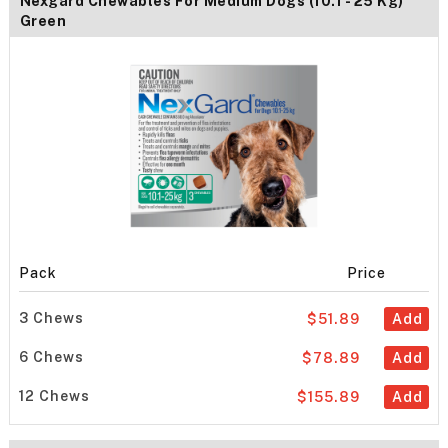
Nexgard Chewables For Medium Dogs (10.1 - 25 Kg)
Green
Pack
Price
3 Chews
$51.89
Add
6 Chews
$78.89
Add
12 Chews
$155.89
Add