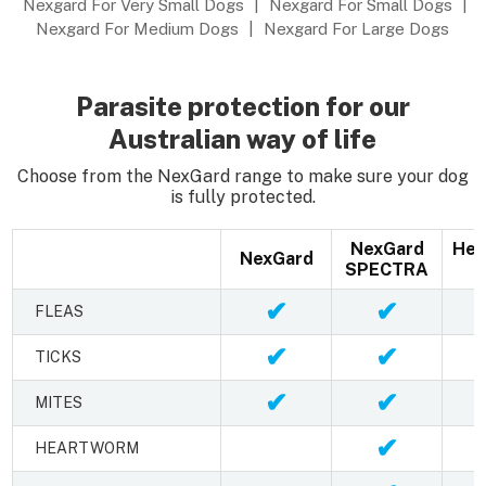
Nexgard For Very Small Dogs
|
Nexgard For Small Dogs
|
Nexgard For Medium Dogs
|
Nexgard For Large Dogs
Parasite protection for our
Australian way of life
Choose from the NexGard range to make sure your dog
is fully protected.
NexGard
Hea
NexGard
SPECTRA
✔
✔
FLEAS
✔
✔
TICKS
✔
✔
MITES
✔
HEARTWORM