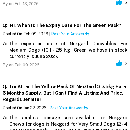
2
By,
on Feb 13, 2026
Q:
Hi, When Is The Expiry Date For The Green Pack?
Posted On Feb 09, 2026 |
Post Your Answer
A:
The expiration date of Nexgard Chewables For
Medium Dogs (10.1 - 25 Kg) Green we have in stock
currently is June 2027.
2
By,
on Feb 09, 2026
Q:
I'm After The Yellow Pack Of NexGard 3-7.5kg Fora
6 Months Supply, But I Can't Find A Listing And Price.
Regards Jennifer
Posted On Jan 22, 2026 |
Post Your Answer
A:
The smallest dosage size available for Nexgard
Chews for dogs is Nexgard for Very Small Dogs (2 - 4