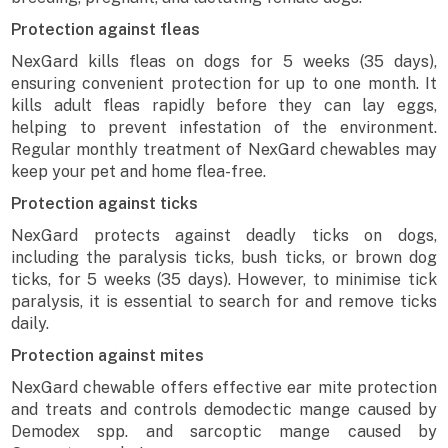
Protection against fleas
NexGard kills fleas on dogs for 5 weeks (35 days),
ensuring convenient protection for up to one month. It
kills adult fleas rapidly before they can lay eggs,
helping to prevent infestation of the environment.
Regular monthly treatment of NexGard chewables may
keep your pet and home flea-free.
Protection against ticks
NexGard protects against deadly ticks on dogs,
including the paralysis ticks, bush ticks, or brown dog
ticks, for 5 weeks (35 days). However, to minimise tick
paralysis, it is essential to search for and remove ticks
daily.
Protection against mites
NexGard chewable offers effective ear mite protection
and treats and controls demodectic mange caused by
Demodex spp. and sarcoptic mange caused by