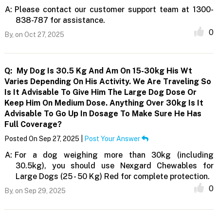
A:
Please contact our customer support team at 1300-
838-787 for assistance.
0
By,
on Oct 27, 2025
Q:
My Dog Is 30.5 Kg And Am On 15-30kg His Wt
Varies Depending On His Activity. We Are Traveling So
Is It Advisable To Give Him The Large Dog Dose Or
Keep Him On Medium Dose. Anything Over 30kg Is It
Advisable To Go Up In Dosage To Make Sure He Has
Full Coverage?
Posted On Sep 27, 2025 |
Post Your Answer
A:
For a dog weighing more than 30kg (including
30.5kg), you should use Nexgard Chewables for
Large Dogs (25 - 50 Kg) Red for complete protection.
0
By,
on Sep 29, 2025