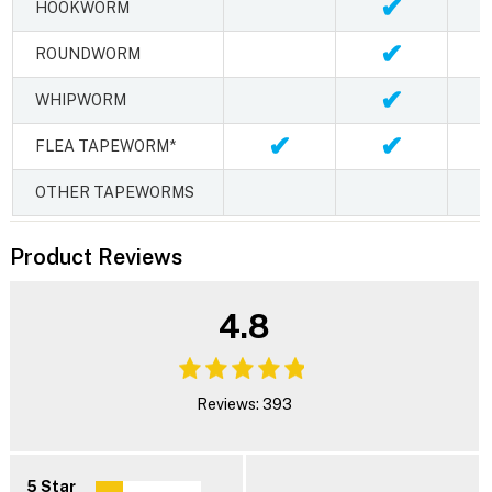
✔
HOOKWORM
✔
ROUNDWORM
✔
WHIPWORM
✔
✔
FLEA TAPEWORM*
OTHER TAPEWORMS
Product Reviews
4.8
Reviews: 393
5 Star