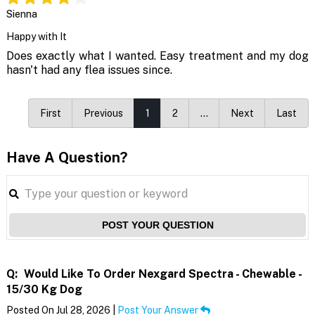
Sienna
Happy with It
Does exactly what I wanted. Easy treatment and my dog
hasn't had any flea issues since.
First
Previous
1
2
…
Next
Last
Have A Question?
POST YOUR QUESTION
Q:
Would Like To Order Nexgard Spectra - Chewable -
15/30 Kg Dog
Posted On Jul 28, 2026 |
Post Your Answer