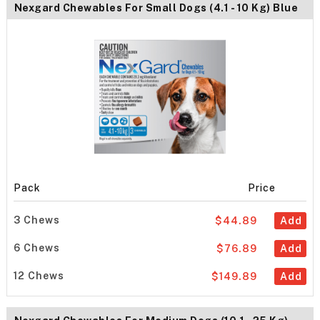
Nexgard Chewables For Small Dogs (4.1 - 10 Kg) Blue
Pack
Price
3 Chews
$44.89
Add
6 Chews
$76.89
Add
12 Chews
$149.89
Add