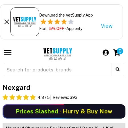
Download the VetSupply App
View
Flat
5% OFF
- App only
0
Nexgard
4.8
/ 5
Reviews:
393
Prices Slashed
- Hurry & Buy Now