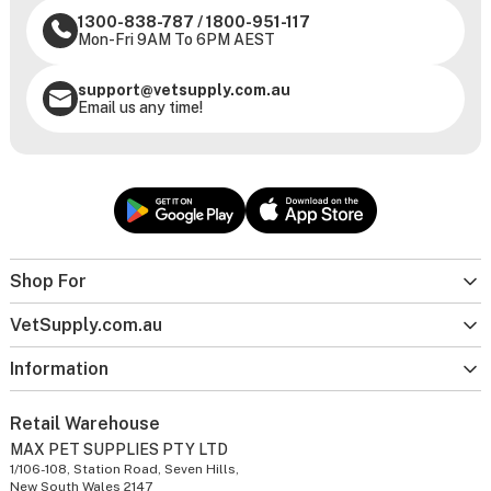
1300-838-787
/
1800-951-117
Mon-Fri 9AM To 6PM AEST
support@vetsupply.com.au
Email us any time!
Shop For
VetSupply.com.au
Information
Retail Warehouse
MAX PET SUPPLIES PTY LTD
1/106-108, Station Road, Seven Hills,
New South Wales 2147