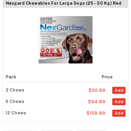
Nexgard Chewables For Large Dogs (25 - 50 Kg) Red
Pack
Price
3 Chews
$50.89
Add
6 Chews
$84.89
Add
12 Chews
$158.89
Add