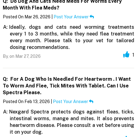
Q:
Do Dog And Cats Need Meds For Worms Every
Month With Flea Meds?
Posted On Mar 26, 2026 |
Post Your Answer
A:
Ideally, dogs and cats need worming treatments
every 1 to 3 months, while they need flea treatment
every month. Please talk to your vet for tailored
dosing recommendations.
1
By,
on Mar 27, 2026
Q:
For A Dog Who Is Needled For Heartworm . I Want
To Worm And Flee, Tick Mites With Tablet. Can I Use
Spectra Please.
Posted On Feb 13, 2026 |
Post Your Answer
A:
Nexgard Spectra protects dogs against fleas, ticks,
intestinal worms, mange and mites. It also prevents
heartworm disease. Please consult a vet before using
it on your dog.