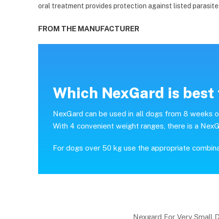
oral treatment provides protection against listed parasite
FROM THE MANUFACTURER
Which NexGard is best 
NexGard can be used in all dogs from 8 weeks of 
With 4 convenient weight ranges, there is a NexG
For dogs over 50 kg use the appropriate combin
Nexgard For Very Small 