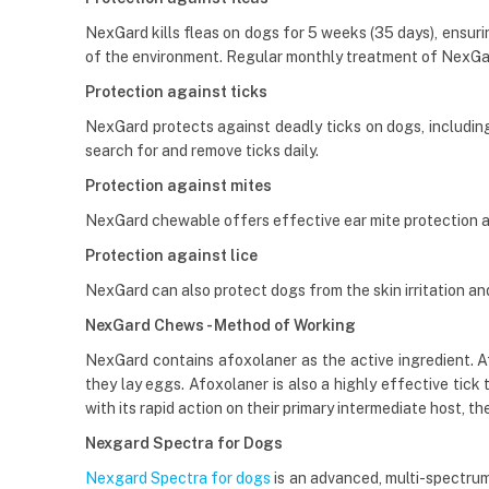
NexGard kills fleas on dogs for 5 weeks (35 days), ensurin
of the environment. Regular monthly treatment of NexGa
Protection against ticks
NexGard protects against deadly ticks on dogs, including t
search for and remove ticks daily.
Protection against mites
NexGard chewable offers effective ear mite protection 
Protection against lice
NexGard can also protect dogs from the skin irritation and h
NexGard Chews - Method of Working
NexGard contains afoxolaner as the active ingredient. Afox
they lay eggs. Afoxolaner is also a highly effective tick
with its rapid action on their primary intermediate host, the
Nexgard Spectra for Dogs
Nexgard Spectra for dogs
is an advanced, multi-spectrum