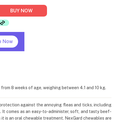
BUY NOW
p Now
s from 8 weeks of age, weighing between 4.1 and 10 kg.
protection against the annoying fleas and ticks, including
. It comes as an easy-to-administer, soft, and tasty beef-
s it is an oral chewable treatment. NexGard chewables are