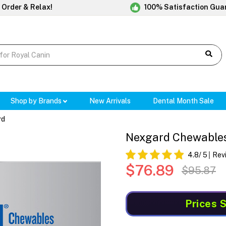
 Order & Relax!
100% Satisfaction Gua
Shop by Brands
New Arrivals
Dental Month Sale
rd
Nexgard Chewables F
4.8
/ 5
Rev
$76.89
$95.87
Prices 