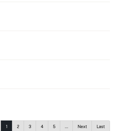
1
2
3
4
5
…
Next
Last