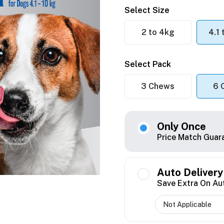
Select Size
2 to 4kg
4.1
Select Pack
3 Chews
6 
Only Once
Price Match Guar
Auto Delivery
Save Extra On Au