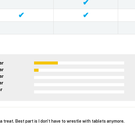
✔
✔
✔
ar
ar
ar
ar
ar
a treat. Best part is I don't have to wrestle with tablets anymore.