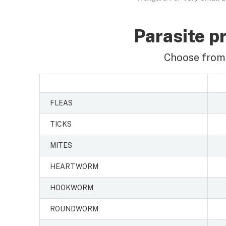
Parasite pr
Choose from 
FLEAS
TICKS
MITES
HEARTWORM
HOOKWORM
ROUNDWORM