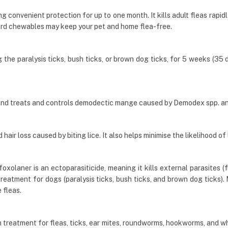
g convenient protection for up to one month. It kills adult fleas rapid
rd chewables may keep your pet and home flea-free.
he paralysis ticks, bush ticks, or brown dog ticks, for 5 weeks (35 day
and treats and controls demodectic mange caused by Demodex spp. a
air loss caused by biting lice. It also helps minimise the likelihood of 
olaner is an ectoparasiticide, meaning it kills external parasites (fl
 treatment for dogs (paralysis ticks, bush ticks, and brown dog ticks
 fleas.
 treatment for fleas, ticks, ear mites, roundworms, hookworms, and w