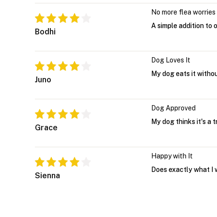
No more flea worries
A simple addition to 
Bodhi
Dog Loves It
My dog eats it witho
Juno
Dog Approved
My dog thinks it's a 
Grace
Happy with It
Does exactly what I 
Sienna