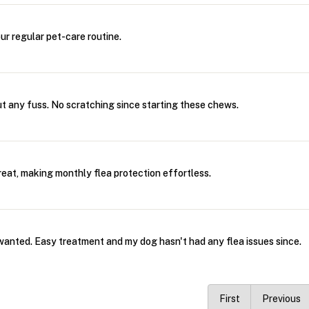
our regular pet-care routine.
ut any fuss. No scratching since starting these chews.
treat, making monthly flea protection effortless.
wanted. Easy treatment and my dog hasn't had any flea issues since.
First
Previous