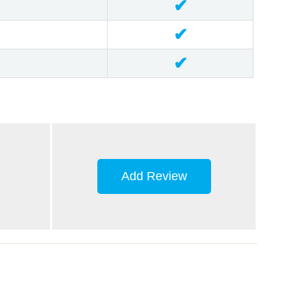
✔
✔
✔
Add Review