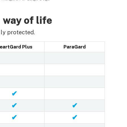
 way of life
ly protected.
eartGard Plus
ParaGard
✔
✔
✔
✔
✔