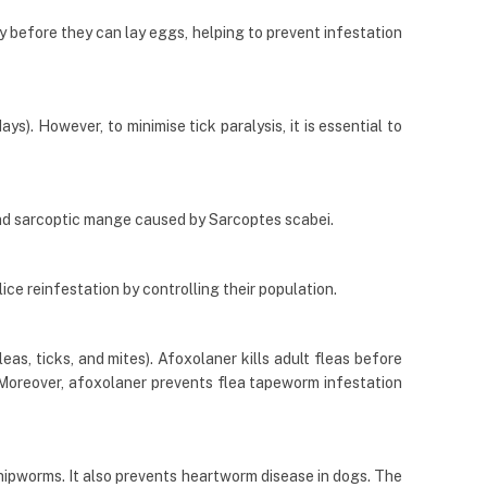
ly before they can lay eggs, helping to prevent infestation
s). However, to minimise tick paralysis, it is essential to
nd sarcoptic mange caused by Sarcoptes scabei.
lice reinfestation by controlling their population.
eas, ticks, and mites). Afoxolaner kills adult fleas before
). Moreover, afoxolaner prevents flea tapeworm infestation
hipworms. It also prevents heartworm disease in dogs. The