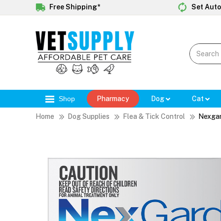
Free Shipping*
Set Auto
Shop
Pharmacy
Dog
Cat
Home
Dog Supplies
Flea & Tick Control
Nexga