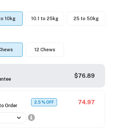
 to 10kg
10.1 to 25kg
25 to 50kg
Chews
12 Chews
$76.89
antee
74.97
2.5
% OFF
to Order