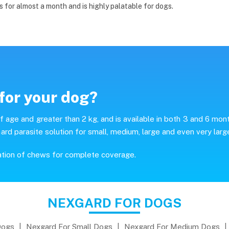
s for almost a month and is highly palatable for dogs.
for your dog?
age and greater than 2 kg, and is available in both 3 and 6 mon
ard parasite solution for small, medium, large and even very larg
ation of chews for complete coverage.
NEXGARD FOR DOGS
Dogs
|
Nexgard For Small Dogs
|
Nexgard For Medium Dogs
|