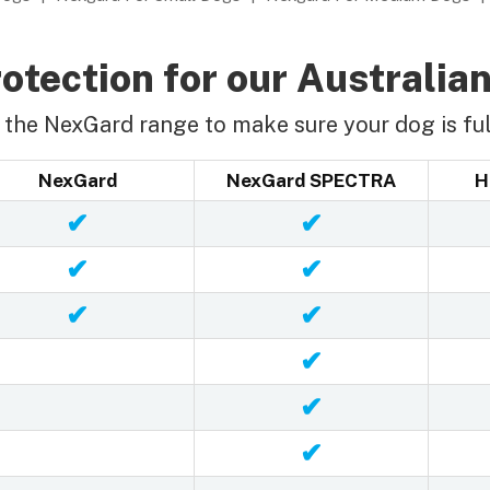
otection for our Australian
the NexGard range to make sure your dog is ful
NexGard
NexGard SPECTRA
H
✔
✔
✔
✔
✔
✔
✔
✔
✔