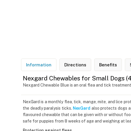
Information
Directions
Benefits
Nexgard Chewables for Small Dogs (4.1
Nexgard Chewable Blue is an oral flea and tick treatmen
NexGard is a monthly flea, tick, mange, mite, and lice pr
the deadly paralysis ticks.
NexGard
also protects dogs ag
flavoured chewable that can be given with or without foo
safe for puppies from 8 weeks of age and weighing at leas
Protection against fleas