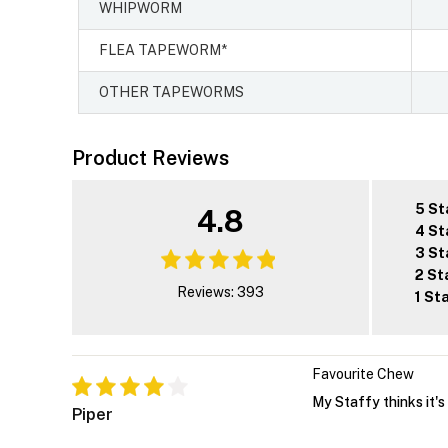
WHIPWORM
FLEA TAPEWORM*
OTHER TAPEWORMS
Product Reviews
5 St
4.8
4 St
3 St
2 St
Reviews: 393
1 St
Favourite Chew
My Staffy thinks it's 
Piper