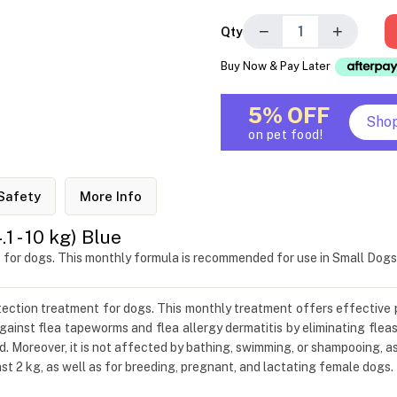
−
+
Qty
Buy Now & Pay Later
5% OFF
Sho
on pet food!
Safety
More Info
 - 10 kg) Blue
t for dogs. This monthly formula is recommended for use in Small Dog
otection treatment for dogs. This monthly treatment offers effective 
ainst flea tapeworms and flea allergy dermatitis by eliminating fleas
d. Moreover, it is not affected by bathing, swimming, or shampooing, a
t 2 kg, as well as for breeding, pregnant, and lactating female dogs.