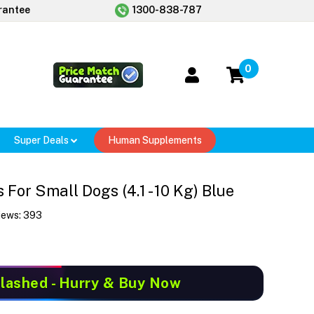
rantee
1300-838-787
0
Super Deals
Human Supplements
or Small Dogs (4.1 - 10 Kg) Blue
iews:
393
Slashed
- Hurry & Buy Now