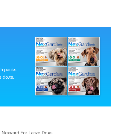
th packs.
e dogs.
Nexgard For Large Dogs