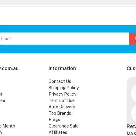
.com.au
Information
Cus
Contact Us
Shipping Policy
er
Privacy Policy
tee
Terms of Use
Auto Delivery
Top Brands
Blogs
e Month
Clearance Sale
Ret
n
Affiliates
MAX