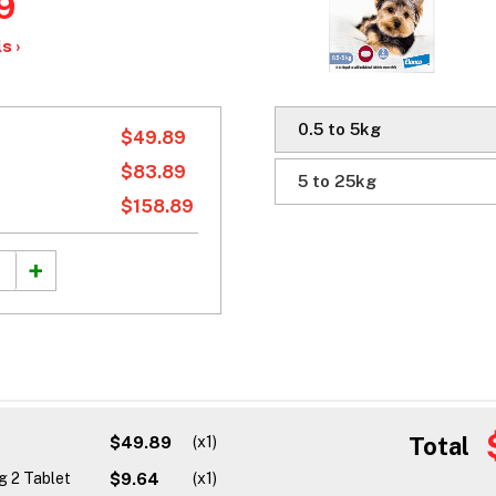
9
s ›
0.5 to 5kg
$49.89
$83.89
5 to 25kg
$158.89
Total
$49.89
(x1)
g 2 Tablet
$9.64
(x1)