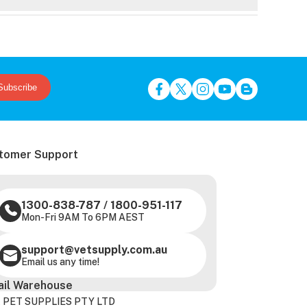
Subscribe
tomer Support
1300-838-787
/
1800-951-117
Mon-Fri 9AM To 6PM AEST
support@vetsupply.com.au
Email us any time!
ail Warehouse
 PET SUPPLIES PTY LTD