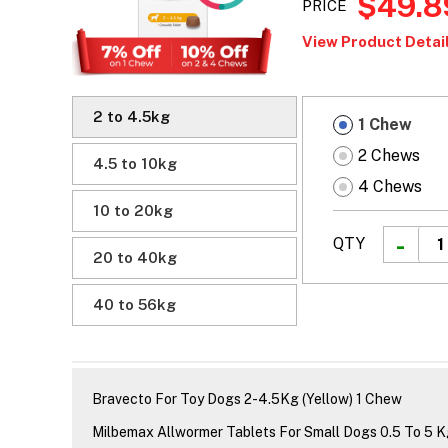
$49.8
PRICE
View Product Detail
2 to 4.5kg
1 Chew
2 Chews
4.5 to 10kg
4 Chews
10 to 20kg
QTY
20 to 40kg
40 to 56kg
Bravecto For Toy Dogs 2-4.5Kg (Yellow) 1 Chew
Milbemax Allwormer Tablets For Small Dogs 0.5 To 5 K