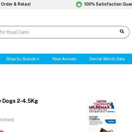
 Order & Relax!
100% Satisfaction Gua
Shop by Brands
New Arrivals
Dental Month Sale
y Dogs 2-4.5Kg
eviews)