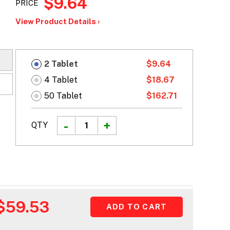
$9.64
PRICE
View Product Details ›
2 Tablet
$9.64
4 Tablet
$18.67
50 Tablet
$162.71
QTY
$59.53