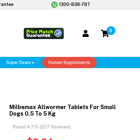
rantee
1300-838-787
0
Super Deals
Human Supplements
Milbemax Allwormer Tablets For Small
Dogs 0.5 To 5 Kg
Rated 4.7/5 (227 Reviews)