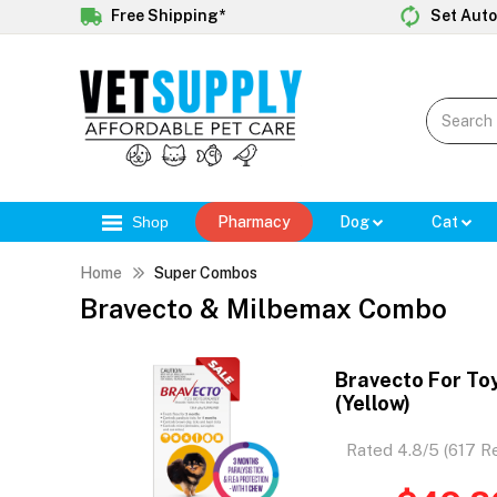
Free Shipping*
Set Auto
Shop
Pharmacy
Dog
Cat
Home
Super Combos
Bravecto & Milbemax Combo
Bravecto For To
(Yellow)
Rated 4.8/5 (617 R