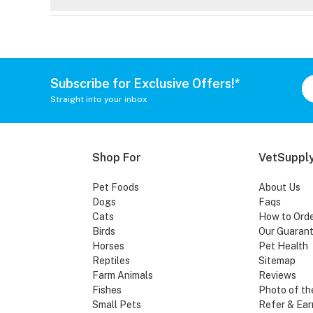
Subscribe for Exclusive Offers!*
Straight into your inbox
Shop For
VetSupply
Pet Foods
About Us
Dogs
Faqs
Cats
How to Ord
Birds
Our Guaran
Horses
Pet Health
Reptiles
Sitemap
Farm Animals
Reviews
Fishes
Photo of th
Small Pets
Refer & Ear