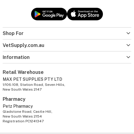
Shop For
VetSupply.com.au
Information
Retail Warehouse
MAX PET SUPPLIES PTY LTD
1/106-108, Station Road, Seven Hills,
New South Wales 2147
Pharmacy
Petz Pharmacy
Gladstone Road, Castle Hill,
New South Wales 2154
Registration PC1241347