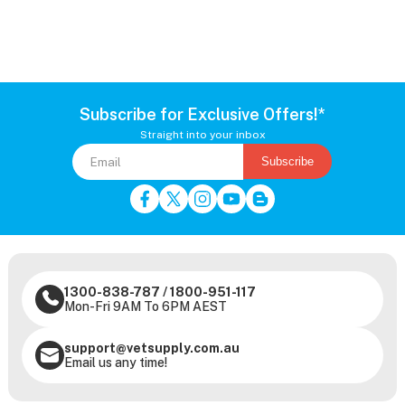
Subscribe for Exclusive Offers!*
Straight into your inbox
Subscribe
1300-838-787
/
1800-951-117
Mon-Fri 9AM To 6PM AEST
support@vetsupply.com.au
Email us any time!