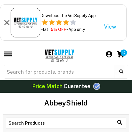
Download the VetSupply App
View
Flat
5% OFF
- App only
0
Price Match
Guarantee
AbbeyShield