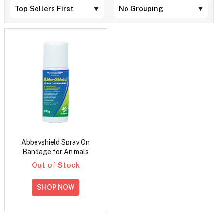
Abbeyshield Spray On
Bandage for Animals
Out of Stock
SHOP NOW