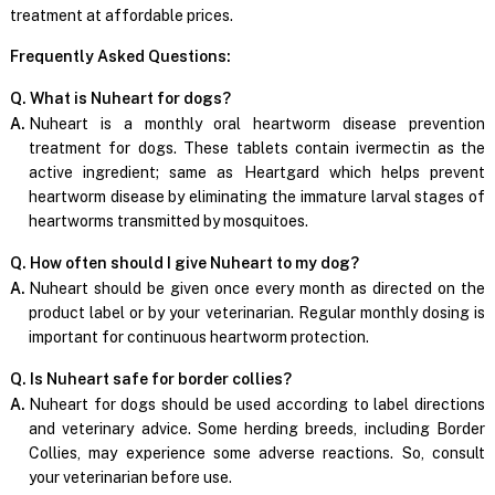
treatment at affordable prices.
Frequently Asked Questions:
Q. What is Nuheart for dogs?
A.
Nuheart is a monthly oral heartworm disease prevention
treatment for dogs. These tablets contain ivermectin as the
active ingredient; same as Heartgard which helps prevent
heartworm disease by eliminating the immature larval stages of
heartworms transmitted by mosquitoes.
Q. How often should I give Nuheart to my dog?
A.
Nuheart should be given once every month as directed on the
product label or by your veterinarian. Regular monthly dosing is
important for continuous heartworm protection.
Q. Is Nuheart safe for border collies?
A.
Nuheart for dogs should be used according to label directions
and veterinary advice. Some herding breeds, including Border
Collies, may experience some adverse reactions. So, consult
your veterinarian before use.