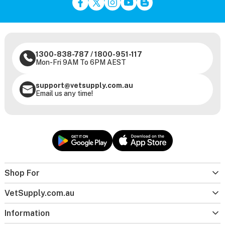
1300-838-787
/
1800-951-117
Mon-Fri 9AM To 6PM AEST
support@vetsupply.com.au
Email us any time!
Shop For
VetSupply.com.au
Information