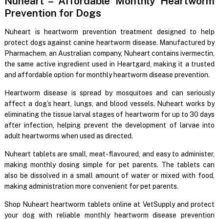
Nuheart – Affordable Monthly Heartworm
Prevention for Dogs
Nuheart is heartworm prevention treatment designed to help
protect dogs against canine heartworm disease. Manufactured by
Pharmachem, an Australian company, Nuheart contains ivermectin,
the same active ingredient used in Heartgard, making it a trusted
and affordable option for monthly heartworm disease prevention.
Heartworm disease is spread by mosquitoes and can seriously
affect a dog’s heart, lungs, and blood vessels. Nuheart works by
eliminating the tissue larval stages of heartworm for up to 30 days
after infection, helping prevent the development of larvae into
adult heartworms when used as directed.
Nuheart tablets are small, meat-flavoured, and easy to administer,
making monthly dosing simple for pet parents. The tablets can
also be dissolved in a small amount of water or mixed with food,
making administration more convenient for pet parents.
Shop Nuheart heartworm tablets online at VetSupply and protect
your dog with reliable monthly heartworm disease prevention