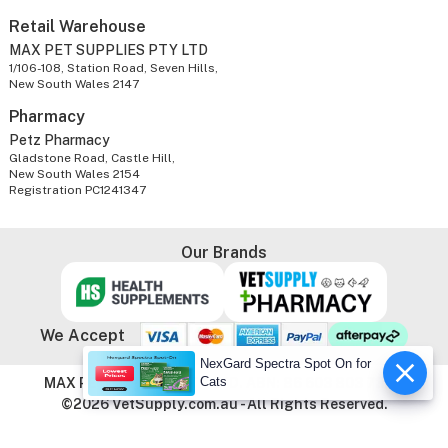
Retail Warehouse
MAX PET SUPPLIES PTY LTD
1/106-108, Station Road, Seven Hills,
New South Wales 2147
Pharmacy
Petz Pharmacy
Gladstone Road, Castle Hill,
New South Wales 2154
Registration PC1241347
Our Brands
We Accept
NexGard Spectra Spot On for
Cats
MAX PET SUPPLIES PTY LTD. ABN: 86 603 803 738
©2026 VetSupply.com.au - All Rights Reserved.