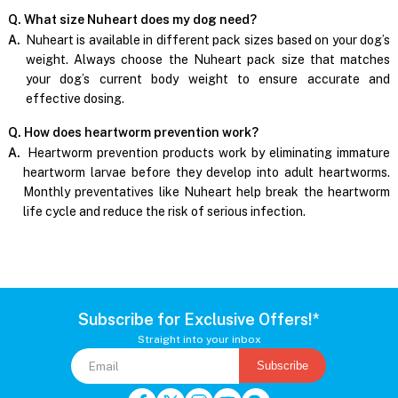
Q. What size Nuheart does my dog need?
A.
Nuheart is available in different pack sizes based on your dog’s
weight. Always choose the Nuheart pack size that matches
your dog’s current body weight to ensure accurate and
effective dosing.
Q. How does heartworm prevention work?
A.
Heartworm prevention products work by eliminating immature
heartworm larvae before they develop into adult heartworms.
Monthly preventatives like Nuheart help break the heartworm
life cycle and reduce the risk of serious infection.
Subscribe for Exclusive Offers!*
Straight into your inbox
Subscribe