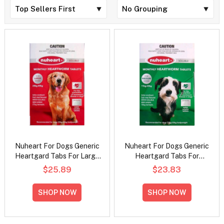
Nuheart For Dogs Generic
Nuheart For Dogs Generic
Heartgard Tabs For Large
Heartgard Tabs For
Dogs - 23 To 45Kg (Red)
Medium Dogs - 11 To 23Kg
$25.89
$23.83
(Green)
SHOP NOW
SHOP NOW