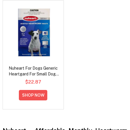
Nuheart For Dogs Generic
Heartgard For Small Dogs
- Up To 11Kg (Blue)
$22.87
SHOP NOW