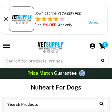
Download the VetSupply App
View
Flat
5% OFF
- App only
0
Price Match
Guarantee
Nuheart For Dogs