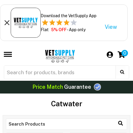
Download the VetSupply App
View
Flat
5% OFF
- App only
0
Price Match
Guarantee
Catwater