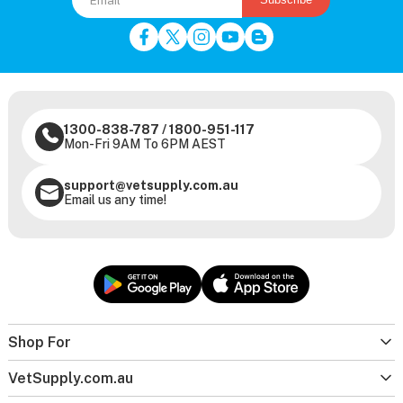
1300-838-787
/
1800-951-117
Mon-Fri 9AM To 6PM AEST
support@vetsupply.com.au
Email us any time!
Shop For
VetSupply.com.au