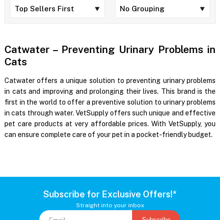
Catwater – Preventing Urinary Problems in
Cats
Catwater offers a unique solution to preventing urinary problems
in cats and improving and prolonging their lives. This brand is the
first in the world to offer a preventive solution to urinary problems
in cats through water. VetSupply offers such unique and effective
pet care products at very affordable prices. With VetSupply, you
can ensure complete care of your pet in a pocket-friendly budget.
Subscribe for Exclusive Offers!*
Straight into your inbox
Subscribe