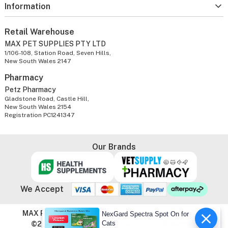
Information
Retail Warehouse
MAX PET SUPPLIES PTY LTD
1/106-108, Station Road, Seven Hills,
New South Wales 2147
Pharmacy
Petz Pharmacy
Gladstone Road, Castle Hill,
New South Wales 2154
Registration PC1241347
Our Brands
We Accept
MAX PET SUPPLIES PTY LTD. ABN: 86 603 803 738
NexGard Spectra Spot On for
Cats
©2026 VetSupply.com.au - All Rights Reserved.