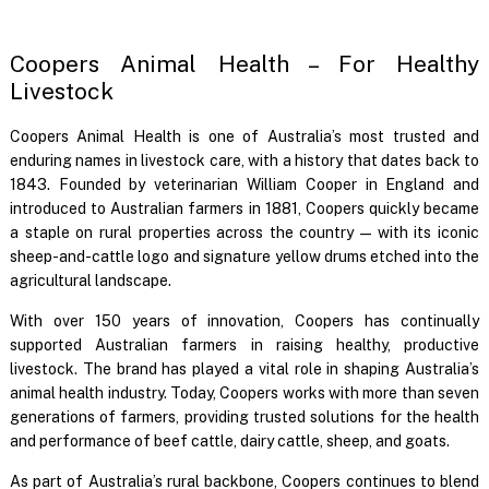
Coopers Animal Health – For Healthy
Livestock
Coopers Animal Health is one of Australia’s most trusted and
enduring names in livestock care, with a history that dates back to
1843. Founded by veterinarian William Cooper in England and
introduced to Australian farmers in 1881, Coopers quickly became
a staple on rural properties across the country — with its iconic
sheep-and-cattle logo and signature yellow drums etched into the
agricultural landscape.
With over 150 years of innovation, Coopers has continually
supported Australian farmers in raising healthy, productive
livestock. The brand has played a vital role in shaping Australia’s
animal health industry. Today, Coopers works with more than seven
generations of farmers, providing trusted solutions for the health
and performance of beef cattle, dairy cattle, sheep, and goats.
As part of Australia’s rural backbone, Coopers continues to blend