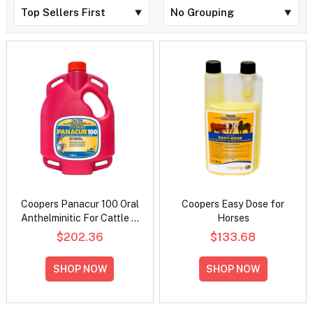
Coopers Panacur 100 Oral
Coopers Easy Dose for
Anthelminitic For Cattle &
Horses
Horses
$202.36
$133.68
SHOP NOW
SHOP NOW