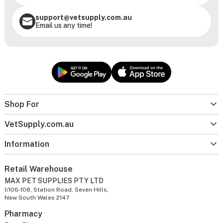
support@vetsupply.com.au
Email us any time!
Shop For
VetSupply.com.au
Information
Retail Warehouse
MAX PET SUPPLIES PTY LTD
1/106-108, Station Road, Seven Hills,
New South Wales 2147
Pharmacy