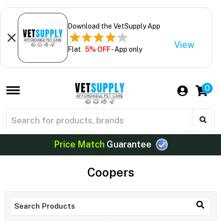
Download the VetSupply App
View
Flat
5% OFF
- App only
0
Price Match
Guarantee
Coopers