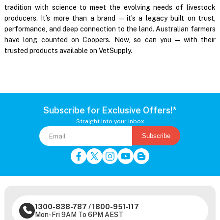
tradition with science to meet the evolving needs of livestock
producers. It’s more than a brand — it’s a legacy built on trust,
performance, and deep connection to the land. Australian farmers
have long counted on Coopers. Now, so can you — with their
trusted products available on VetSupply.
Subscribe for Exclusive Offers!*
Straight into your inbox
Subscribe
1300-838-787
/
1800-951-117
Mon-Fri 9AM To 6PM AEST