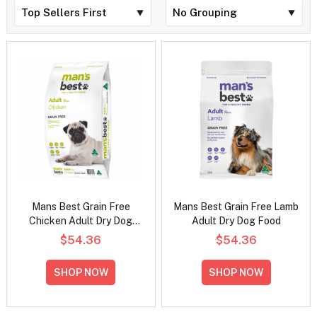
Mans Best Grain Free
Mans Best Grain Free Lamb
Chicken Adult Dry Dog
Adult Dry Dog Food
Food
$54.36
$54.36
SHOP NOW
SHOP NOW