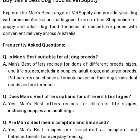
Explore the Man’s Best range at VetSupply and provide your dog
with premium Australian-made grain-free nutrition. Shop online for
puppy and adult dog food formulas at competitive prices with
convenient delivery across Australia.
Frequently Asked Questions:
Q. Is Man’s Best suitable for all dog breeds?
A.
Man’s Best offers recipes for dogs of different breeds, sizes,
and life stages, including puppies, adult dogs, and large breeds.
Pet parents can choose a formula based on their dog’s individual
needs and preferences.
Q. Does Man’s Best offers options for different life stages?
A.
Yes, Man’s Best offers recipes for different life stages,
including puppies and adult dogs.
Q. Are Man’s Best meals complete and balanced?
A.
Yes, Man’s Best recipes are formulated as complete and
balanced meals for everyday feeding.