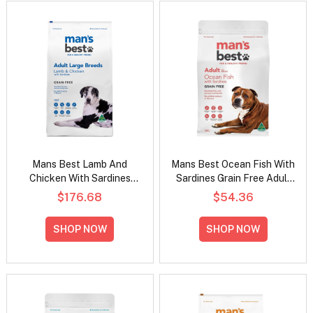
Mans Best Lamb And
Mans Best Ocean Fish With
Chicken With Sardines
Sardines Grain Free Adult
Grain Free Large Breed
Dry Dog Food
$176.68
$54.36
Adult Dry Dog Food
SHOP NOW
SHOP NOW