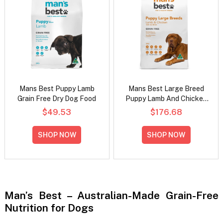
Mans Best Puppy Lamb
Mans Best Large Breed
Grain Free Dry Dog Food
Puppy Lamb And Chicken
With Sardines Grain Free
$49.53
$176.68
Dry Dog Food
SHOP NOW
SHOP NOW
Man’s Best – Australian-Made Grain-Free
Nutrition for Dogs