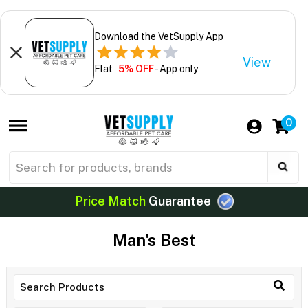
Download the VetSupply App
View
Flat
5% OFF
- App only
0
Price Match
Guarantee
Man's Best