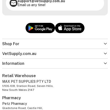
support@vetsupply.com.au
Email us any time!
Shop For
VetSupply.com.au
Information
Retail Warehouse
MAX PET SUPPLIES PTY LTD
1/106-108, Station Road, Seven Hills,
New South Wales 2147
Pharmacy
Petz Pharmacy
Gladstone Road, Castle Hill,