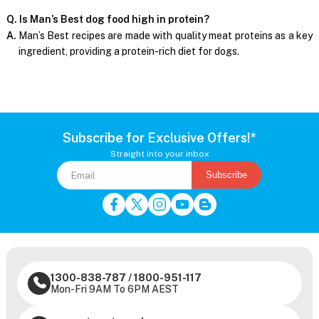
Q. Is Man’s Best dog food high in protein?
A.
Man’s Best recipes are made with quality meat proteins as a key
ingredient, providing a protein-rich diet for dogs.
Subscribe for Exclusive Offers!*
Straight into your inbox
Subscribe
1300-838-787
/
1800-951-117
Mon-Fri 9AM To 6PM AEST