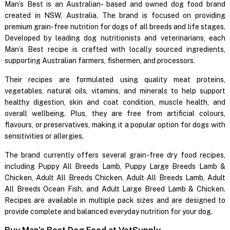
Man’s Best is an Australian- based and owned dog food brand
created in NSW, Australia. The brand is focused on providing
premium grain-free nutrition for dogs of all breeds and life stages.
Developed by leading dog nutritionists and veterinarians, each
Man’s Best recipe is crafted with locally sourced ingredients,
supporting Australian farmers, fishermen, and processors.
Their recipes are formulated using quality meat proteins,
vegetables, natural oils, vitamins, and minerals to help support
healthy digestion, skin and coat condition, muscle health, and
overall wellbeing. Plus, they are free from artificial colours,
flavours, or preservatives, making it a popular option for dogs with
sensitivities or allergies.
The brand currently offers several grain-free dry food recipes,
including Puppy All Breeds Lamb, Puppy Large Breeds Lamb &
Chicken, Adult All Breeds Chicken, Adult All Breeds Lamb, Adult
All Breeds Ocean Fish, and Adult Large Breed Lamb & Chicken.
Recipes are available in multiple pack sizes and are designed to
provide complete and balanced everyday nutrition for your dog.
Buy Man’s Best Dog Food at VetSupply