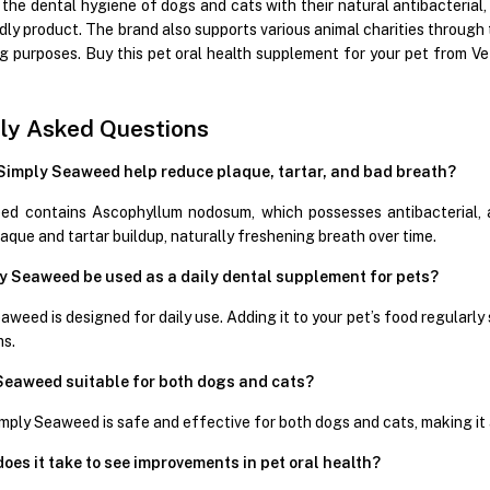
 the dental hygiene of dogs and cats with their natural antibacterial
endly product. The brand also supports various animal charities throu
ng purposes. Buy this pet oral health supplement for your pet from V
ly Asked Questions
Simply Seaweed help reduce plaque, tartar, and bad breath?
d contains Ascophyllum nodosum, which possesses antibacterial, an
aque and tartar buildup, naturally freshening breath over time.
y Seaweed be used as a daily dental supplement for pets?
aweed is designed for daily use. Adding it to your pet’s food regularl
ms.
 Seaweed suitable for both dogs and cats?
mply Seaweed is safe and effective for both dogs and cats, making it a
oes it take to see improvements in pet oral health?