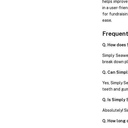
helps improve
in a user-fri
for fundraisi
ease.
Frequent
Q. How does 
Simply Seawee
break down pl
Q. Can Simpl
Yes, Simply Se
teeth and gu
Q. Is Simply
Absolutely! Si
Q. How long d