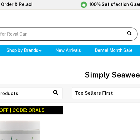
 Order & Relax!
100% Satisfaction Gua
Shop by Brands
New Arrivals
Dental Month Sale
Simply Seawe
OFF | CODE: ORAL5