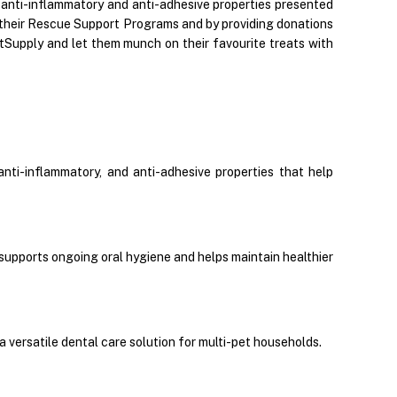
, anti-inflammatory and anti-adhesive properties presented
gh their Rescue Support Programs and by providing donations
etSupply and let them munch on their favourite treats with
ti-inflammatory, and anti-adhesive properties that help
y supports ongoing oral hygiene and helps maintain healthier
 versatile dental care solution for multi-pet households.