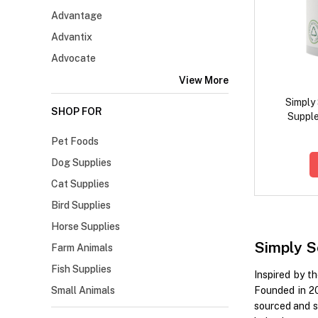
Advantage
Advantix
Advocate
View More
Simply
SHOP FOR
Supple
Pet Foods
Dog Supplies
Cat Supplies
Bird Supplies
Horse Supplies
Simply S
Farm Animals
Fish Supplies
Inspired by t
Small Animals
Founded in 2
sourced and s