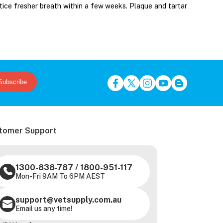
tice fresher breath within a few weeks. Plaque and tartar
Subscribe
tomer Support
1300-838-787
/
1800-951-117
Mon-Fri 9AM To 6PM AEST
support@vetsupply.com.au
Email us any time!