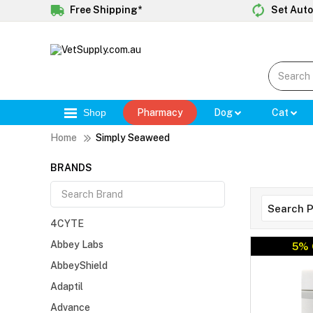
Free Shipping*
Set Auto
Shop
Pharmacy
Dog
Cat
Home
Simply Seaweed
BRANDS
4CYTE
Abbey Labs
5% 
AbbeyShield
Adaptil
Advance