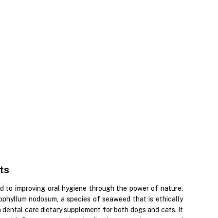
ts
d to improving oral hygiene through the power of nature.
phyllum nodosum, a species of seaweed that is ethically
dental care dietary supplement for both dogs and cats. It