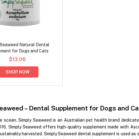
 Seaweed Natural Dental
ment for Dogs and Cats
$13.06
SHOP NOW
eaweed – Dental Supplement for Dogs and Ca
he ocean, Simply Seaweed is an Australian pet health brand dedicate
016, Simply Seaweed offers high-quality supplement made with Asco
ustainably harvested. Simply Seaweed dental supplement is used as a 