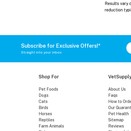
Results vary 
reduction typi
Subscribe for Exclusive Offers!*
Straight into your inbox
Shop For
VetSupply
Pet Foods
About Us
Dogs
Faqs
Cats
How to Ord
Birds
Our Guaran
Horses
Pet Health
Reptiles
Sitemap
Farm Animals
Reviews