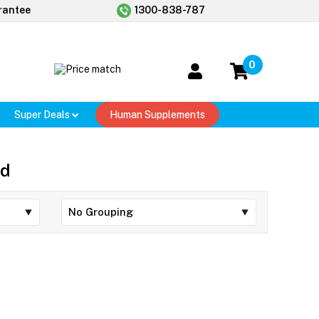
rantee
1300-838-787
0
Super Deals
Human Supplements
ed