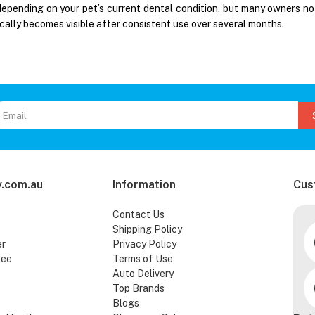
depending on your pet’s current dental condition, but many owners no
cally becomes visible after consistent use over several months.
.com.au
Information
Cus
Contact Us
Shipping Policy
er
Privacy Policy
tee
Terms of Use
Auto Delivery
Top Brands
Blogs