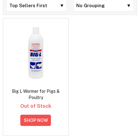
Big L Wormer for Pigs &
Poultry
Out of Stock
SHOP NOW