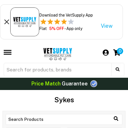
Download the VetSupply App
View
Flat
5% OFF
- App only
0
Price Match
Guarantee
Sykes