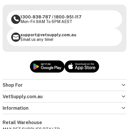
1300-838-787
/
1800-951-117
Mon-Fri 9AM To 6PM AEST
support@vetsupply.com.au
Email us any time!
Shop For
VetSupply.com.au
Information
Retail Warehouse