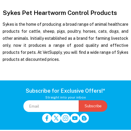
Sykes Pet Heartworm Control Products
Sykes is the home of producing a broad range of animal healthcare
products for cattle, sheep, pigs, poultry, horses, cats, dogs, and
other animals. Initially established as a brand for farming livestock
only, now it produces a range of good quality and effective
products for pets. At VetSupply, you will find a wide range of Sykes
products at discounted prices.
Subscribe for Exclusive Offers!*
Straight into your inbox
Subscribe