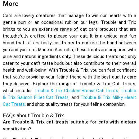
More
Cats are lovely creatures that manage to win our hearts with a
gentle purr or an occasional rub on our legs. Trouble and Trix
brings to you an extensive range of cat care products that are
thoughtfully crafted to please your cat. It is a unique and fun
brand that offers tasty cat treats to nurture the bond between
you and your cat. Made in Australia, these treats are prepared with
pure and natural ingredients only. These delicious treats not only
cater to your cat's taste buds but also contribute to their overall
health and well-being. With Trouble & Trix, you can feel confident
that you're providing your feline friend with the best quality care
they deserve. Explore the range of Trouble & Trix Cat Treats,
which includes
Trouble & Trix Chicken Breast Cat Treats
,
Trouble
& Trix Salmon Fillet Cat Treats
, and
Trouble & Trix Milky Heart
Cat Treats
, and shop quality treats for your feline companion.
FAQs about Trouble & Trix
Are Trouble & Trix cat treats suitable for cats with dietary
sensitivities?