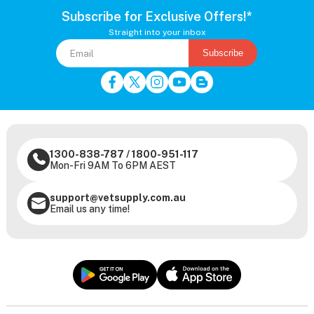
Subscribe for Exclusive Offers!*
Straight into your inbox
Subscribe
1300-838-787
/
1800-951-117
Mon-Fri 9AM To 6PM AEST
support@vetsupply.com.au
Email us any time!