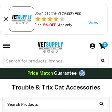
Download the VetSupply App
View
Flat
5% OFF
- App only
0
Price Match
Guarantee
Trouble & Trix Cat Accessories