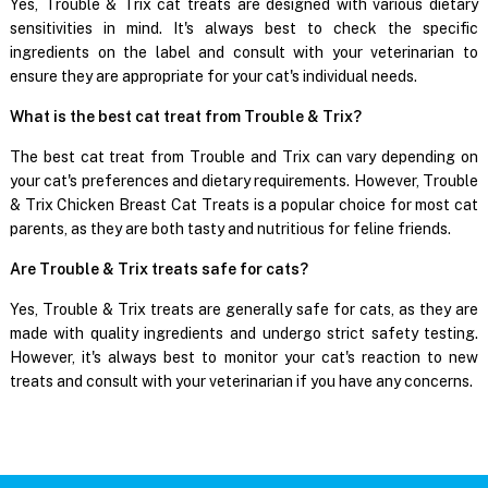
Yes, Trouble & Trix cat treats are designed with various dietary
sensitivities in mind. It's always best to check the specific
ingredients on the label and consult with your veterinarian to
ensure they are appropriate for your cat's individual needs.
What is the best cat treat from Trouble & Trix?
The best cat treat from Trouble and Trix can vary depending on
your cat's preferences and dietary requirements. However, Trouble
& Trix Chicken Breast Cat Treats is a popular choice for most cat
parents, as they are both tasty and nutritious for feline friends.
Are Trouble & Trix treats safe for cats?
Yes, Trouble & Trix treats are generally safe for cats, as they are
made with quality ingredients and undergo strict safety testing.
However, it's always best to monitor your cat's reaction to new
treats and consult with your veterinarian if you have any concerns.