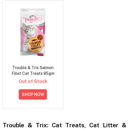
Trouble & Trix Salmon
Fillet Cat Treats 85gm
Out of Stock
SHOP NOW
Trouble & Trix: Cat Treats, Cat Litter &