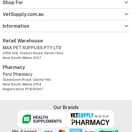
Shop For
VetSupply.com.au
Information
Retail Warehouse
MAX PET SUPPLIES PTY LTD
1/106-108, Station Road, Seven Hills,
New South Wales 2147
Pharmacy
Petz Pharmacy
Gladstone Road, Castle Hill,
New South Wales 2154
Registration PC1241347
Our Brands
We Accept