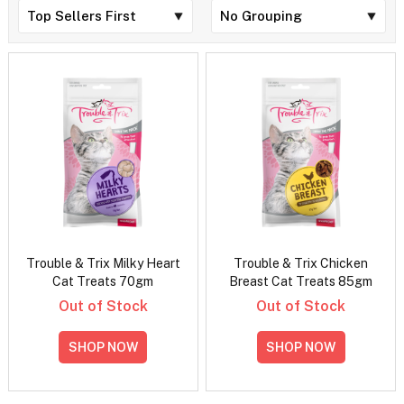
Trouble & Trix Milky Heart
Trouble & Trix Chicken
Cat Treats 70gm
Breast Cat Treats 85gm
Out of Stock
Out of Stock
SHOP NOW
SHOP NOW