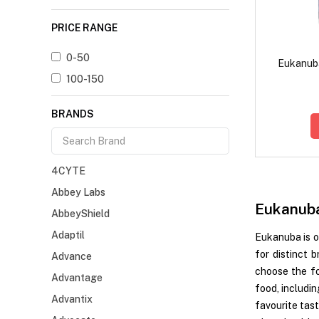
PRICE RANGE
0-50
Eukanub
100-150
BRANDS
4CYTE
Abbey Labs
Eukanub
AbbeyShield
Adaptil
Eukanuba is o
for distinct 
Advance
choose the fo
Advantage
food, includin
Advantix
favourite tas