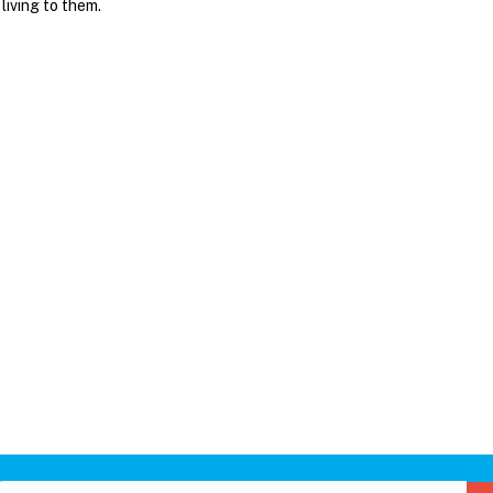
 living to them.