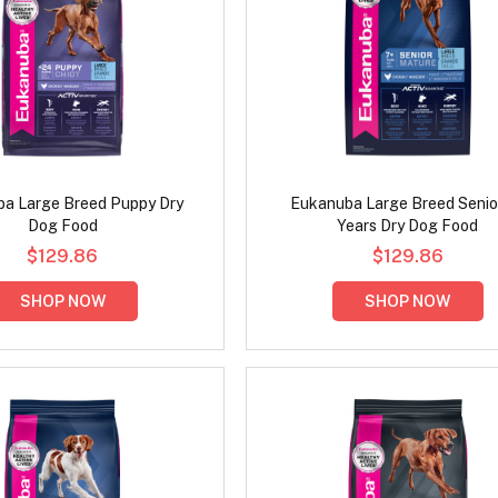
a Large Breed Puppy Dry
Eukanuba Large Breed Senio
Dog Food
Years Dry Dog Food
$129.86
$129.86
SHOP NOW
SHOP NOW