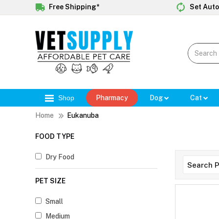
Free Shipping*
Set Auto
Shop
Pharmacy
Dog
Cat
Home
Eukanuba
FOOD TYPE
Dry Food
PET SIZE
Small
Medium