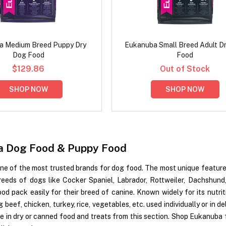
a Medium Breed Puppy Dry
Eukanuba Small Breed Adult D
Dog Food
Food
$129.86
Out of Stock
SHOP NOW
SHOP NOW
a Dog Food & Puppy Food
ne of the most trusted brands for dog food. The most unique feature 
breeds of dogs like Cocker Spaniel, Labrador, Rottweiler, Dachshund
od pack easily for their breed of canine. Known widely for its nutri
g beef, chicken, turkey, rice, vegetables, etc. used individually or in
te in dry or canned food and treats from this section. Shop Eukanuba