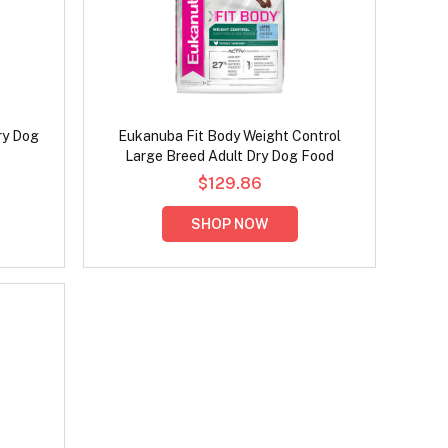
ry Dog
Eukanuba Fit Body Weight Control
Large Breed Adult Dry Dog Food
$129.86
SHOP NOW