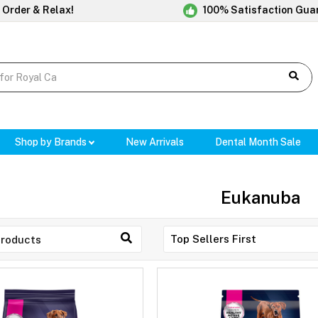
 Order & Relax!
100% Satisfaction Gua
Shop by Brands
New Arrivals
Dental Month Sale
Eukanuba