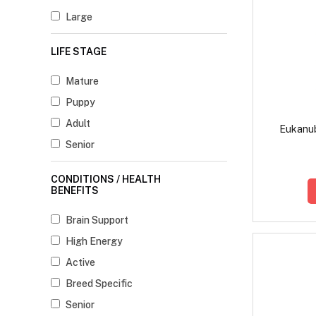
Large
LIFE STAGE
Mature
Puppy
Adult
Eukanub
Senior
CONDITIONS / HEALTH
BENEFITS
Brain Support
High Energy
Active
Breed Specific
Senior