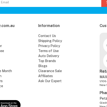
.com.au
Information
Cus
Contact Us
Shipping Policy
er
Privacy Policy
tee
Terms of Use
Auto Delivery
Top Brands
Blogs
e Month
Clearance Sale
Ret
n
Affiliates
MAX
rs
Ask Our Expert
1/106
New 
ce
Pha
Pet
Glads
New 