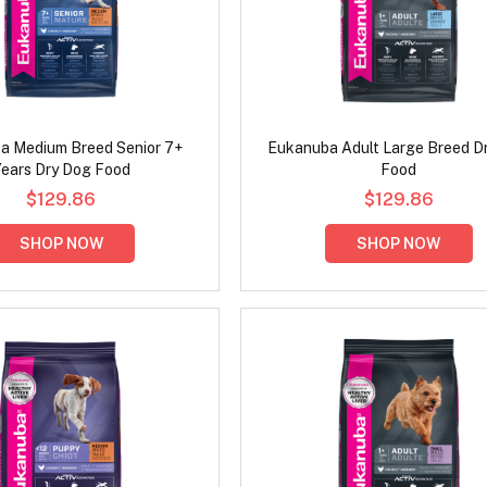
a Medium Breed Senior 7+
Eukanuba Adult Large Breed D
ears Dry Dog Food
Food
$129.86
$129.86
SHOP NOW
SHOP NOW