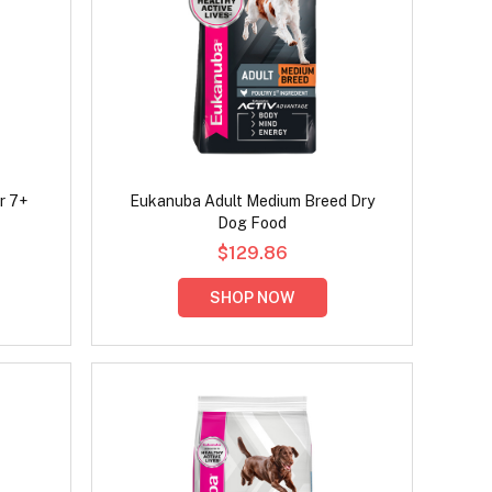
r 7+
Eukanuba Adult Medium Breed Dry
Dog Food
$129.86
SHOP NOW