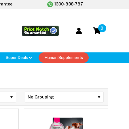
rantee
1300-838-787
0
Super Deals
Human Supplements