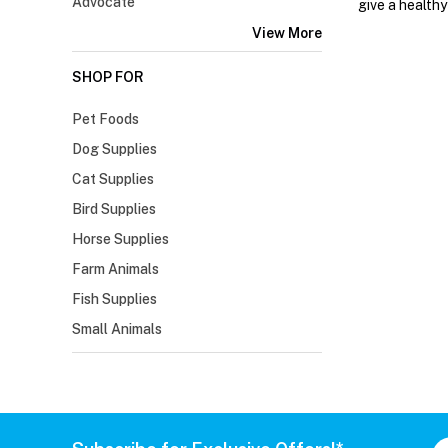
Advocate
give a healthy
View More
SHOP FOR
Pet Foods
Dog Supplies
Cat Supplies
Bird Supplies
Horse Supplies
Farm Animals
Fish Supplies
Small Animals