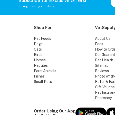
Subscribe for Exclusive Offers!*
Straight into your inbox
Shop For
VetSupply
Pet Foods
About Us
Dogs
Faqs
Cats
How to Ord
Birds
Our Guaran
Horses
Pet Health
Reptiles
Sitemap
Farm Animals
Reviews
Fishes
Photo of th
Small Pets
Refer & Ear
Gift Vouche
Pet Insuran
Pharmacy
Order Using Our App