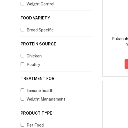
Weight Control
FOOD VARIETY
Breed Specific
Eukanub
PROTEIN SOURCE
Y
Chicken
Poultry
TREATMENT FOR
Immune health
Weight Management
PRODUCT TYPE
Pet Food