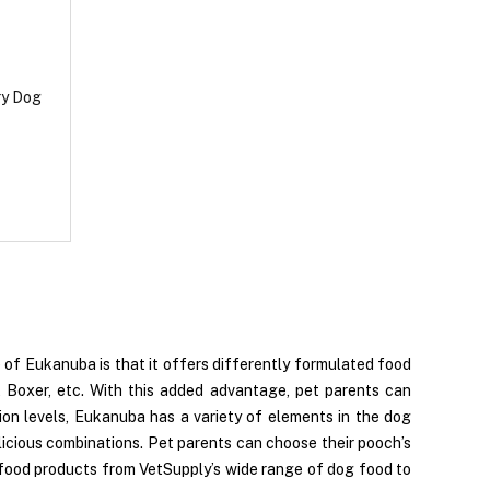
ry Dog
of Eukanuba is that it offers differently formulated food
, Boxer, etc. With this added advantage, pet parents can
tion levels, Eukanuba has a variety of elements in the dog
 delicious combinations. Pet parents can choose their pooch’s
 food products from VetSupply’s wide range of dog food to