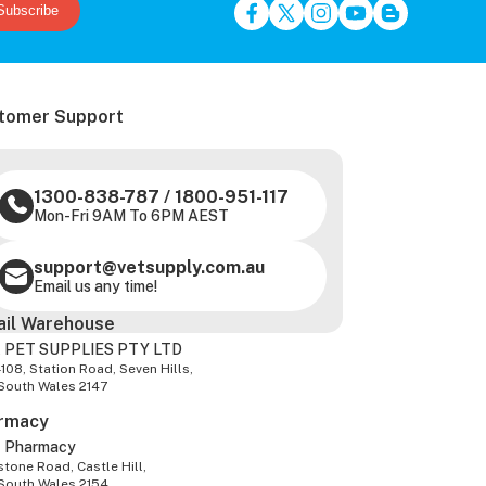
Subscribe
tomer Support
1300-838-787
/
1800-951-117
Mon-Fri 9AM To 6PM AEST
support@vetsupply.com.au
Email us any time!
ail Warehouse
 PET SUPPLIES PTY LTD
-108, Station Road, Seven Hills,
South Wales 2147
rmacy
z Pharmacy
tone Road, Castle Hill,
South Wales 2154